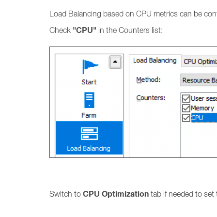
Load Balancing based on CPU metrics can be con
"CPU"
Check
in the Counters list:
CPU Optimization
Switch to
tab if needed to set