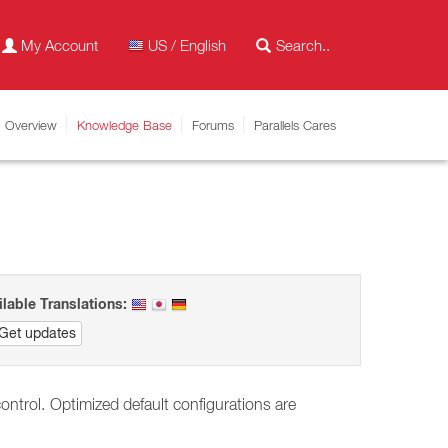
My Account
US / English
Overview
Knowledge Base
Forums
Parallels Cares
ilable Translations:
Get updates
ontrol.
Optimized default configurations are