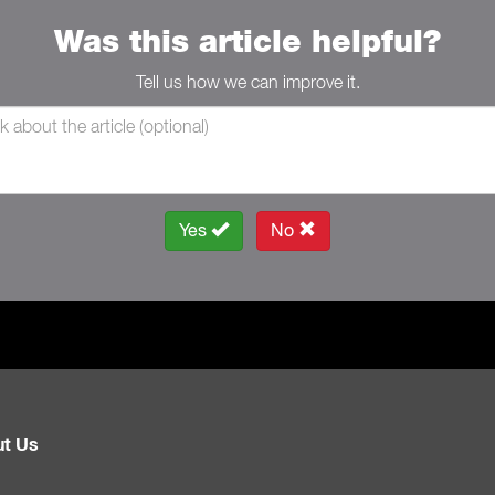
Was this article helpful?
Tell us how we can improve it.
Yes
No
t Us