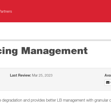
Partners
cing Management
Last Review:
Mar 25, 2023
Ava
 degradation and provides better LB management with granular c