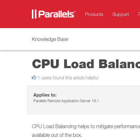
Products
Support
Knowledge Base
CPU Load Balan
1 users found this article helpful
Applies to:
Parallels Remote Application Server 19.1
CPU Load Balancing helps to mitigate performance
available out of the box.