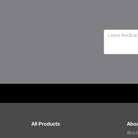
All Products
Abou
About