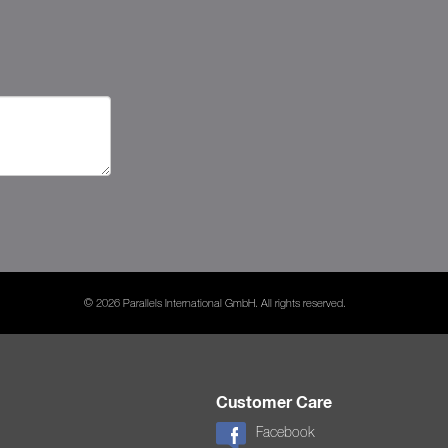
© 2026 Parallels International GmbH. All rights reserved.
Customer Care
Facebook