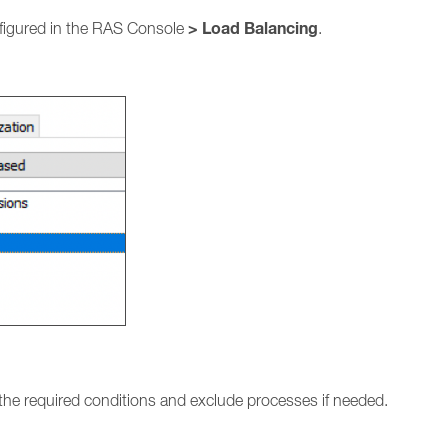
> Load Balancing
figured in the RAS Console
.
 the required conditions and exclude processes if needed.