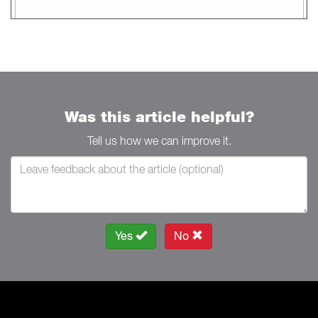
Was this article helpful?
Tell us how we can improve it.
Yes
No