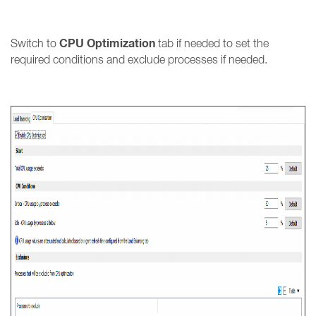
CPU Optimization
Switch to
tab if needed to set the
required conditions and exclude processes if needed.