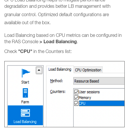
degradation and provides better LB management with
granular control.
Optimized default configurations are
available out of the box.
Load Balancing based on CPU metrics can be configured in
> Load Balancing
the RAS Console
.
"CPU"
Check
in the Counters list: