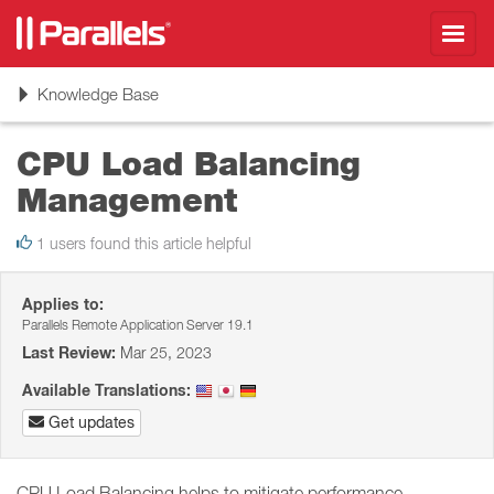
Toggl
navig
Toggle
Knowledge Base
navigation
CPU Load Balancing
Management
1 users found this article helpful
Applies to:
Parallels Remote Application Server 19.1
Last Review:
Mar 25, 2023
Available Translations:
Get updates
CPU Load Balancing helps to mitigate performance