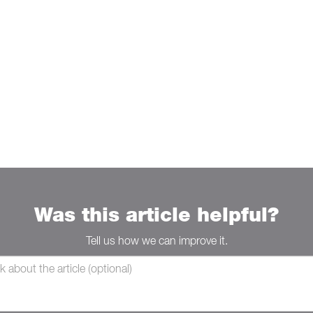
Was this article helpful?
Tell us how we can improve it.