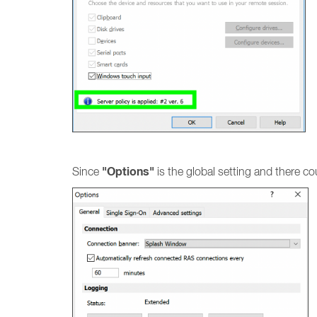
"Options"
Since
is the global setting and there co