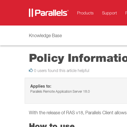
Products
Support
Knowledge Base
Policy Informati
0 users found this article helpful
Applies to:
Parallels Remote Application Server 18.0
With the release of RAS v18, Parallels Client allow
How to use