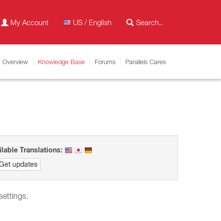
My Account
US / English
Overview
Knowledge Base
Forums
Parallels Cares
ilable Translations:
Get updates
 settings.