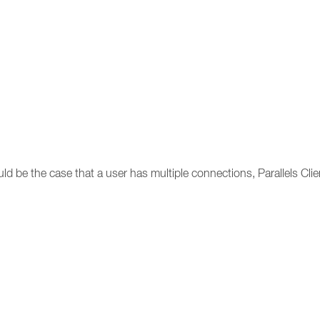
uld be the case that a user has multiple connections, Parallels Clie