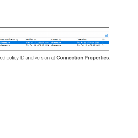
.
Connection Properties
lied policy ID and version at
: