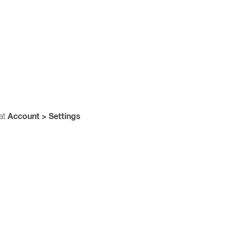
Account > Settings
 at