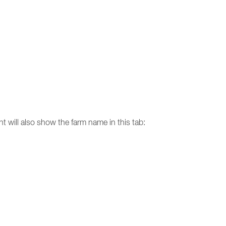
nt will also show the farm name in this tab: