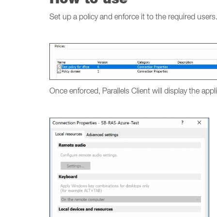
Set up a policy and enforce it to the required users
Once enforced, Parallels Client will display the app