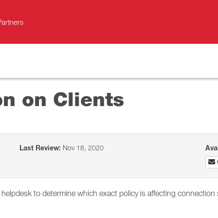
Partners
on on Clients
Last Review:
Nov 18, 2020
Ava
s helpdesk to determine which exact policy is affecting connection