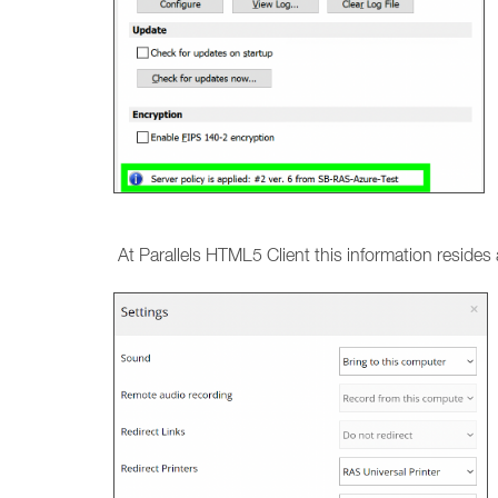
At Parallels HTML5 Client this information resides