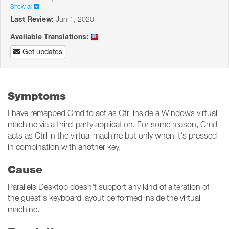
Show all
Last Review:
Jun 1, 2020
Available Translations:
Get updates
Symptoms
I have remapped Cmd to act as Ctrl inside a Windows virtual
machine via a third-party application. For some reason, Cmd
acts as Ctrl in the virtual machine but only when it's pressed
in combination with another key.
Cause
Parallels Desktop doesn't support any kind of alteration of
the guest's keyboard layout performed inside the virtual
machine.