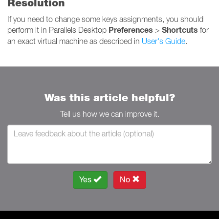
Resolution
If you need to change some keys assignments, you should
Preferences
Shortcuts
perform it in Parallels Desktop
>
for
an exact virtual machine as described in
User's Guide
.
Was this article helpful?
Tell us how we can improve it.
Yes
No