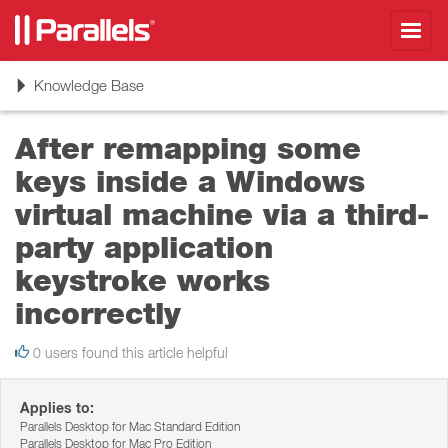
Toggl
navig
Toggle
Knowledge Base
navigation
After remapping some
keys inside a Windows
virtual machine via a third-
party application
keystroke works
incorrectly
0 users found this article helpful
Applies to:
Parallels Desktop for Mac Standard Edition
Parallels Desktop for Mac Pro Edition