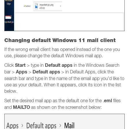
Changing default Windows 11 mail client
If the wrong email client has opened instead of the one you
use, please change the default Windows mail app.
Start
Default apps
Click
> type in
in the Windows Search
Apps
Default apps
bar >
>
> in Default Apps, click the
search bar and type in the name of the email app you’d like to
use as your default. When it appears, click its icon in the list
below.
eml
Set the desired mail app as the default one for the .
files
MAILTO
and
as shown on the screenshot below: