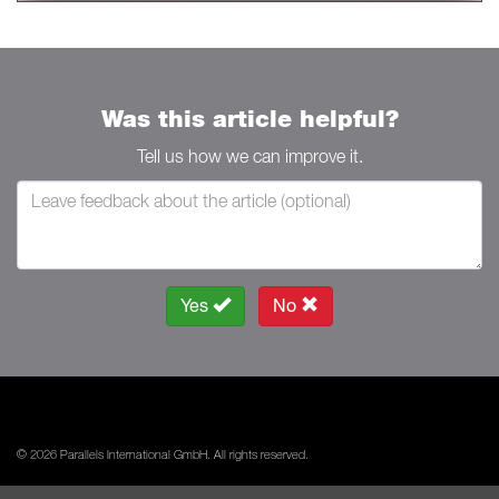
Was this article helpful?
Tell us how we can improve it.
Yes
No
© 2026 Parallels International GmbH. All rights reserved.