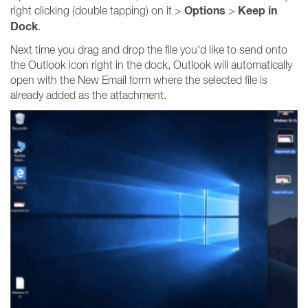
Options
Keep in
right clicking (double tapping) on it >
>
Dock
.
Next time you drag and drop the file you'd like to send onto
the Outlook icon right in the dock, Outlook will automatically
open with the New Email form where the selected file is
already added as the attachment.