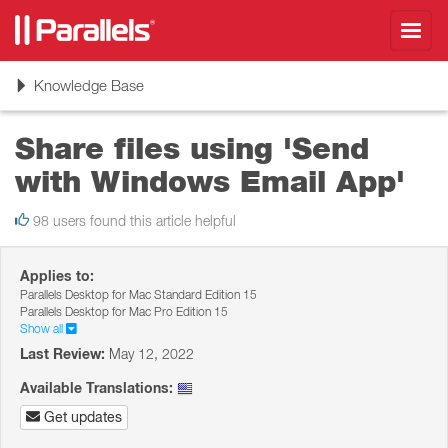
Toggl
navig
Toggle
Knowledge Base
navigation
Share files using 'Send
with Windows Email App'
98 users found this article helpful
Applies to:
Parallels Desktop for Mac Standard Edition 15
Parallels Desktop for Mac Pro Edition 15
Show all
Last Review:
May 12, 2022
Available Translations:
Get updates