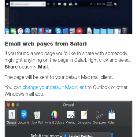
Email web pages from Safari
If you found a web page you'd like to share with somebody,
highlight anything on the page in Safari, right click and select
Share
Mail
option >
.
The page will be sent to your default Mac mail client.
You can
change your default Mac client
to Outlook or other
Windows mail app.