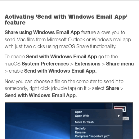
Activating 'Send with Windows Email App'
feature
Share using Windows Email App
feature allows you to
send Mac files from Microsoft Outlook or Windows mail app
with just two clicks using macOS Share functionality.
Send with Windows Email App
To enable
go to the
System Preferences
Extensions
Share
menu
macOS
>
>
Send with Windows Email App.
> enable
Now you can choose a file on the computer to send it to
Share
somebody, right click (double tap) on it > select
>
Send with Windows Email App
.