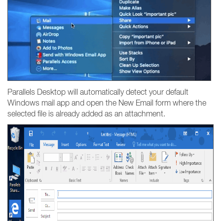
Parallels Desktop will automatically detect your default
Windows mail app and open the New Email form where the
selected file is already added as an attachment.