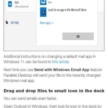
Additional instructions on changing a default mail app in
Windows 11 can be found in
this article
.
Send with Windows Email App
Next time you use
feature
Parallels Desktop will send your file to the recently changed
Windows mail app.
Drag and drop files to email icon in the dock
You can send emails even faster.
Open Outlook in Windows, then lock its icon in the dock by