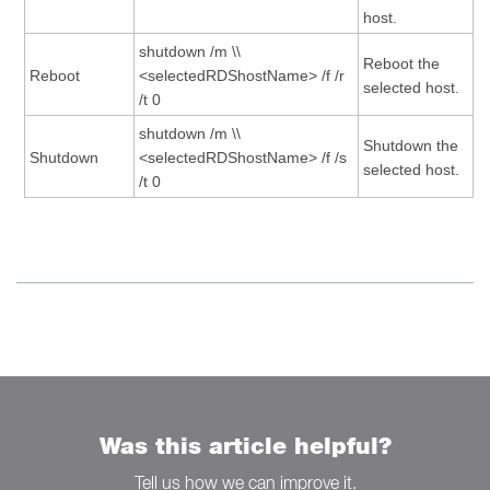
host.
shutdown /m \\
Reboot the
Reboot
<selectedRDShostName> /f /r
selected host.
/t 0
shutdown /m \\
Shutdown the
Shutdown
<selectedRDShostName> /f /s
selected host.
/t 0
Was this article helpful?
Tell us how we can improve it.