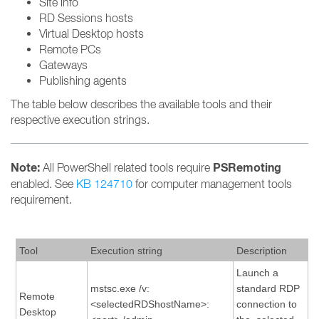
Site info
RD Sessions hosts
Virtual Desktop hosts
Remote PCs
Gateways
Publishing agents
The table below describes the available tools and their
respective execution strings.
Note:
PSRemoting
All PowerShell related tools require
enabled. See
KB 124710
for computer management tools
requirement.
Tool
Execution string
Description
Launch a
mstsc.exe /v:
standard RDP
Remote
<selectedRDShostName>:
connection to
Desktop