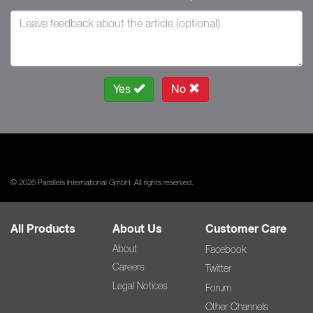
Yes
No
© 2026 Parallels International GmbH. All rights reserved.
All Products
About Us
Customer Care
About
Facebook
Careers
Twitter
Legal Notices
Forum
Other Channels