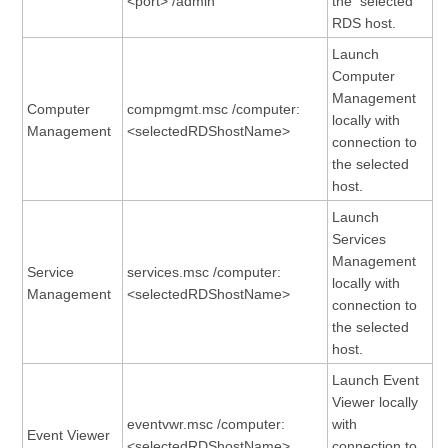
<port> /admin
the selected
RDS host.
Launch
Computer
Management
Computer
compmgmt.msc /computer:
locally with
Management
<selectedRDShostName>
connection to
the selected
host.
Launch
Services
Management
Service
services.msc /computer:
locally with
Management
<selectedRDShostName>
connection to
the selected
host.
Launch Event
Viewer locally
eventvwr.msc /computer:
with
Event Viewer
<selectedRDShostName>
connection to