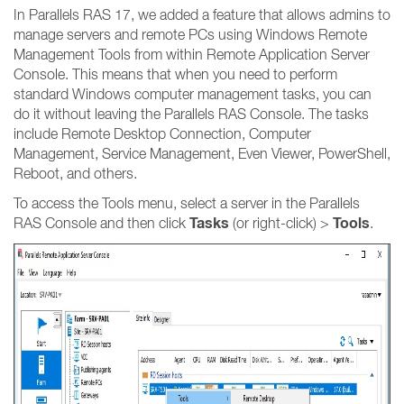
In Parallels RAS 17, we added a feature that allows admins to
manage servers and remote PCs using Windows Remote
Management Tools from within Remote Application Server
Console. This means that when you need to perform
standard Windows computer management tasks, you can
do it without leaving the Parallels RAS Console. The tasks
include Remote Desktop Connection, Computer
Management, Service Management, Even Viewer, PowerShell,
Reboot, and others.
To access the Tools menu, select a server in the Parallels
Tasks
Tools
RAS Console and then click
(or right-click) >
.