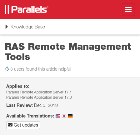
Toggl
navig
Toggle
Knowledge Base
navigation
RAS Remote Management
Tools
3 users found this article helpful
Applies to:
Parallels Remote Application Server 17.1
Parallels Remote Application Server 17.0
Last Review:
Dec 5, 2019
Available Translations:
Get updates