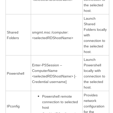
the selected
host.
Launch
Shared
Folders locally
Shared
smgmt.msc /computer:
with
Folders
<selectedRDShostName>
connection to
the selected
host.
Launch
Enter-PSSession –
Powershell
ComputerName
locally with
Powershell
<selectedRDShostName> [-
connection to
Credential username]
the selected
host.
Provides
Powershell remote
network
connection to selected
IPconfig
configuration
host
for the