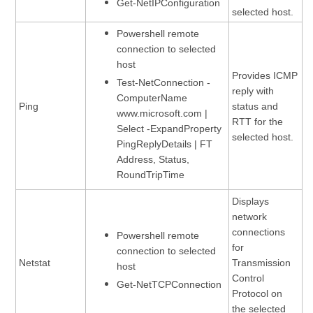
Get-NetIPConfiguration
selected host.
Powershell remote
connection to selected
host
Provides ICMP
Test-NetConnection -
reply with
ComputerName
Ping
status and
www.microsoft.com |
RTT for the
Select -ExpandProperty
selected host.
PingReplyDetails | FT
Address, Status,
RoundTripTime
Displays
network
connections
Powershell remote
for
connection to selected
Netstat
Transmission
host
Control
Get-NetTCPConnection
Protocol on
the selected