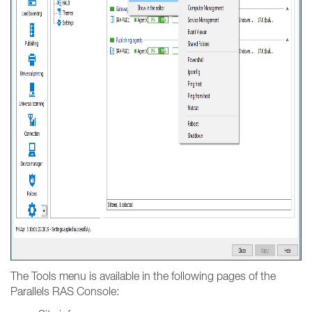
The Tools menu is available in the following pages of the
Parallels RAS Console: