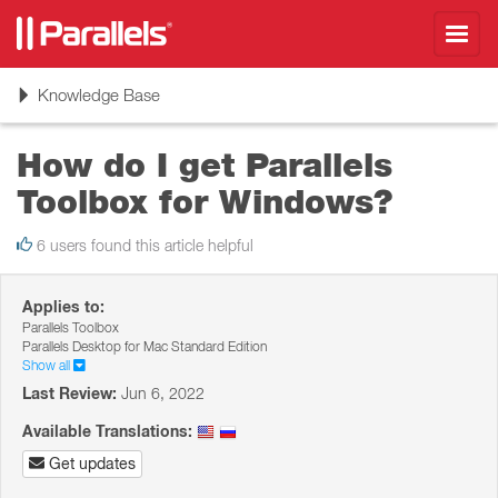
Toggl
navig
Toggle
Knowledge Base
navigation
How do I get Parallels
Toolbox for Windows?
6 users found this article helpful
Applies to:
Parallels Toolbox
Parallels Desktop for Mac Standard Edition
Show all
Last Review:
Jun 6, 2022
Available Translations:
Get updates