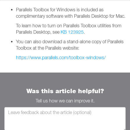
Parallels Toolbox for Windows is included as
complimentary software with Parallels Desktop for Mac.
To learn how to turn on Parallels Toolbox utilities from
Parallels Desktop, see
KB 123925
.
You can also download a stand-alone copy of Parallels
Toolbox at the Parallels website:
https://www.parallels.com/toolbox-windows/
Was this article helpful?
Tell us how we can improve it.