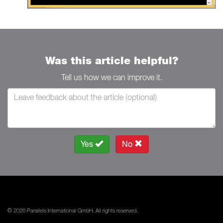
Was this article helpful?
Tell us how we can improve it.
Yes
No
© 2026 Parallels International GmbH. All rights reserved.