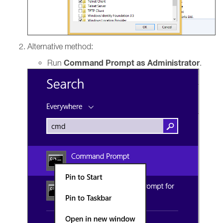
Alternative method:
Command Prompt as Administrator
Run
.