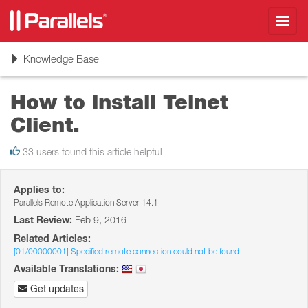
Toggl
navig
Toggle
Knowledge Base
navigation
How to install Telnet
Client.
33 users found this article helpful
Applies to:
Parallels Remote Application Server 14.1
Last Review:
Feb 9, 2016
Related Articles:
[01/00000001] Specified remote connection could not be found
Available Translations:
Get updates