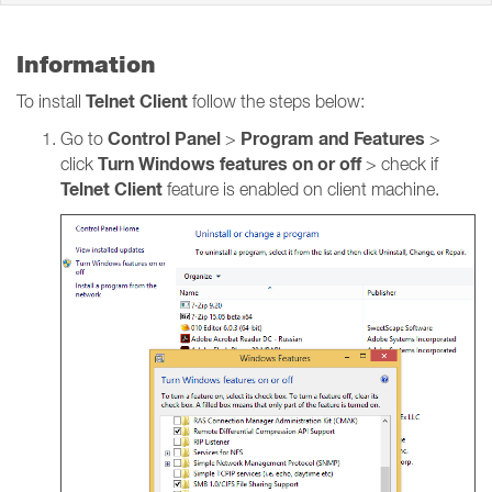
Information
Telnet Client
To install
follow the steps below:
Control Panel
Program and Features
Go to
>
>
Turn Windows features on or off
click
> check if
Telnet Client
feature is enabled on client machine.