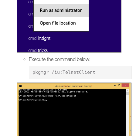
Execute the command below: