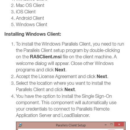
Mac OS Client
iOS Client
Android Client
Windows Client
Installing Windows Client:
To install the Windows Parallels Client, you need to run
the Parallels Client setup program by double-clicking
RASClient.msi
on the
file on the client machine. A
welcome dialog will appear. Close other Windows
Next
programs and click
.
Next
Accept the License Agreement and click
.
Select the location where you want to install the
Next
Parallels Client and click
.
You have the option to install the Single Sign-On
component. This component will automatically use
your credentials to connect to Parallels Remote
Application Server and LoadBalancer.