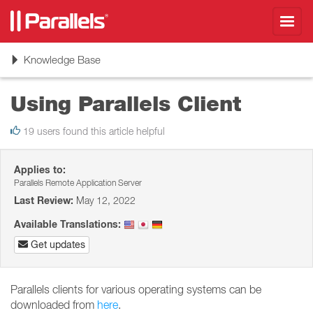
Toggl
navig
Toggle
Knowledge Base
navigation
Using Parallels Client
19 users found this article helpful
Applies to:
Parallels Remote Application Server
Last Review:
May 12, 2022
Available Translations:
Get updates
Parallels clients for various operating systems can be
downloaded from
here
.