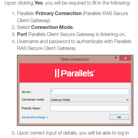
Yes
Upon clicking
, you will be required to fill in the following:
Primary Connection
Parallels
(Parallels RAS Secure
Client Gateway).
Connection Mode
Select
.
Port
Parallels Client Secure Gateway is listening on.
Username and password to authenticate with Parallels
RAS Secure Client Gateway.
Upon correct input of details, you will be able to log in