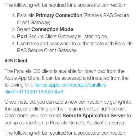
The following will be required for a successful connection:
Primary Connection
Parallels
(Parallels RAS Secure
Client Gateway).
Connection Mode
Select
.
Port
Secure Client Gateway is listening on.
Username and password to authenticate with Parallels
RAS Secure Client Gateway.
iOS Client
The Parallels iOS client is available for download from the
Apple App Store. It can be accessed and installed from the
following link:
itunes.apple.com/us/app/parallels-
client/id1129911695?mt=8
Once installed, you can add a new connection by going into
the app, and clicking on the + sign in the top right corner.
Remote Application Server
Once done, you can select
to
set up connection to Parallels Remote Application Server.
The following will be required for a successful connection: