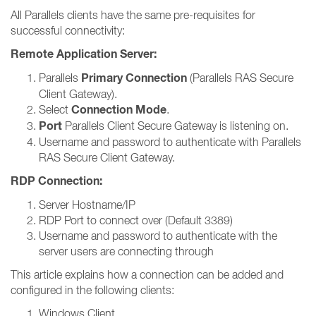
All Parallels clients have the same pre-requisites for
successful connectivity:
Remote Application Server:
Primary Connection
Parallels
(Parallels RAS Secure
Client Gateway).
Connection Mode
Select
.
Port
Parallels Client Secure Gateway is listening on.
Username and password to authenticate with Parallels
RAS Secure Client Gateway.
RDP Connection:
Server Hostname/IP
RDP Port to connect over (Default 3389)
Username and password to authenticate with the
server users are connecting through
This article explains how a connection can be added and
configured in the following clients:
Windows Client