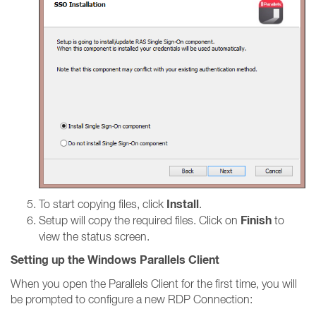
Install
To start copying files, click
.
Finish
Setup will copy the required files. Click on
to
view the status screen.
Setting up the Windows Parallels Client
When you open the Parallels Client for the first time, you will
be prompted to configure a new RDP Connection: