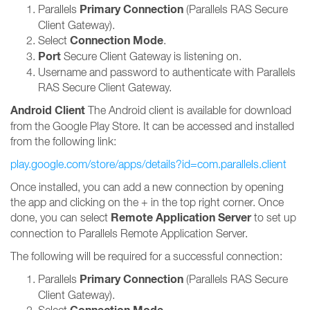
Primary Connection
Parallels
(Parallels RAS Secure
Client Gateway).
Connection Mode
Select
.
Port
Secure Client Gateway is listening on.
Username and password to authenticate with Parallels
RAS Secure Client Gateway.
Android Client
The Android client is available for download
from the Google Play Store. It can be accessed and installed
from the following link:
play.google.com/store/apps/details?id=com.parallels.client
Once installed, you can add a new connection by opening
the app and clicking on the + in the top right corner. Once
Remote Application Server
done, you can select
to set up
connection to Parallels Remote Application Server.
The following will be required for a successful connection:
Primary Connection
Parallels
(Parallels RAS Secure
Client Gateway).
Select
.