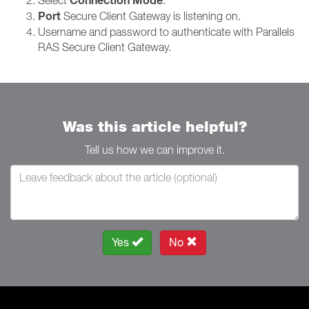
Connection Mode
Port
Secure Client Gateway is listening on.
Username and password to authenticate with Parallels
RAS Secure Client Gateway.
Was this article helpful?
Tell us how we can improve it.
Yes
No