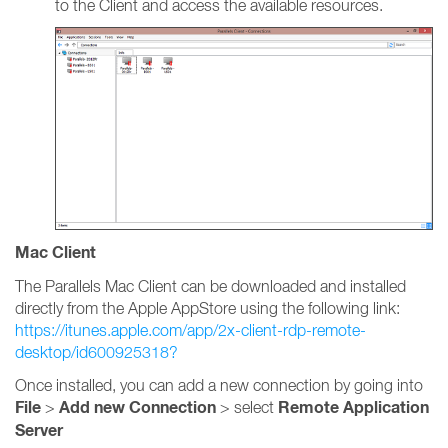
to the Client and access the available resources.
Mac Client
The Parallels Mac Client can be downloaded and installed
directly from the Apple AppStore using the following link:
https://itunes.apple.com/app/2x-client-rdp-remote-
desktop/id600925318?
Once installed, you can add a new connection by going into
File
Add new Connection
Remote Application
>
> select
Server