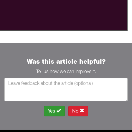
Was this article helpful?
Tell us how we can improve it.
Yes
No