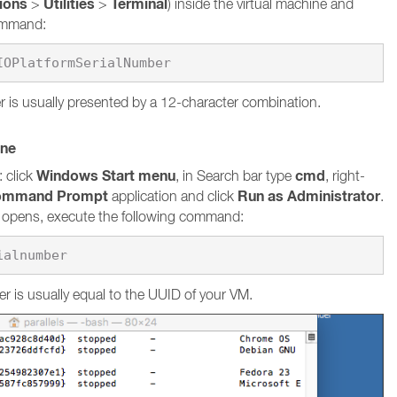
tions
Utilities
Terminal
>
>
) inside the virtual machine and
command:
 is usually presented by a 12-character combination.
ine
Windows Start menu
cmd
 click
, in Search bar type
, right-
ommand Prompt
Run as Administrator
application and click
.
pens, execute the following command:
ialnumber
r is usually equal to the UUID of your VM.