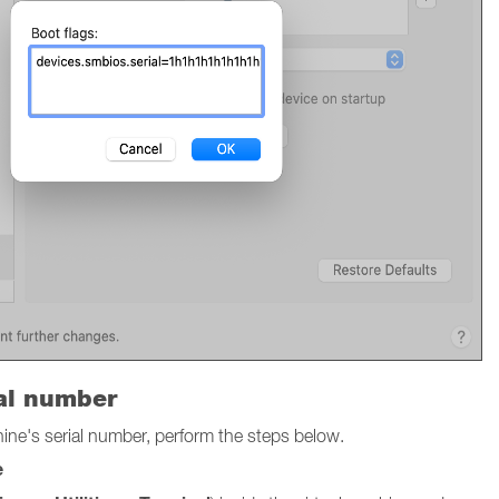
ial number
chine's serial number, perform the steps below.
e