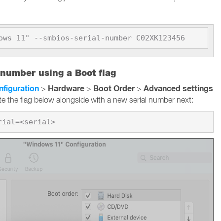
ows 11" --smbios-serial-number C02XK123456
 number using a Boot flag
nfiguration
Hardware
Boot Order
Advanced settings
>
>
>
te the flag below alongside with a new serial number next: