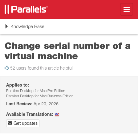
Toggl
navig
Toggle
Knowledge Base
navigation
Change serial number of a
virtual machine
52 users found this article helpful
Applies to:
Parallels Desktop for Mac Pro Edition
Parallels Desktop for Mac Business Edition
Last Review:
Apr 29, 2026
Available Translations:
Get updates