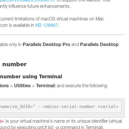
cantly influence future enhancements.
current limitations of macOS virtual machines on Mac
con is available in
KB 128867
.
Parallels Desktop Pro
Parallels Desktop
lable only in
and
l number
 number using Terminal
tions
Utilities
Terminal
>
>
) and execute the following
name|vm_UUID>" --smbios-serial-number <serial>
is your virtual machine's name or its unique identifier (virtual
ID>
found by executing
prlctl list -a
command in Terminal).