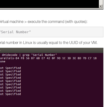
virtual machine > execute the command (with quotes):
ial number in Linux is usually equal to the UUID of your VM.