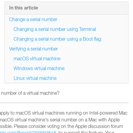
In this article
Change a serial number
Changing a serial number using Terminal
Changing a serial number using a Boot flag
Verifying a serial number
macOS virtual machine
Windows virtual machine
Linux virtual machine
 number of a virtual machine?
apply to macOS virtual machines running on Intel-powered Mac
macOS virtual machine's serial number on a Mac with Apple
possible. Please consider voting on the Apple discussion forum
apple.com/thread/255669818
to support the feature
. Your