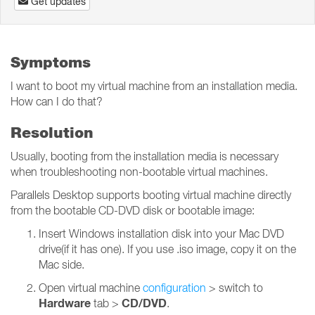
Get updates
Symptoms
I want to boot my virtual machine from an installation media.
How can I do that?
Resolution
Usually, booting from the installation media is necessary
when troubleshooting non-bootable virtual machines.
Parallels Desktop supports booting virtual machine directly
from the bootable CD-DVD disk or bootable image:
Insert Windows installation disk into your Mac DVD
drive(if it has one). If you use .iso image, copy it on the
Mac side.
Open virtual machine
configuration
> switch to
Hardware
CD/DVD
tab >
.