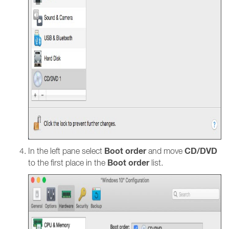
Boot order
CD/DVD
In the left pane select
and move
Boot order
to the first place in the
list.