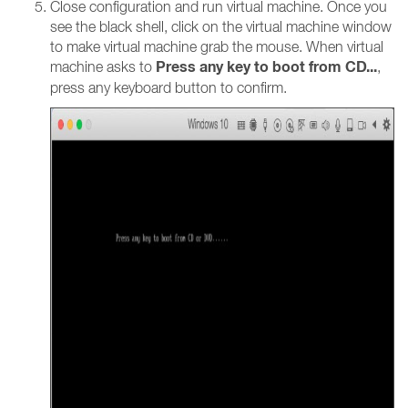
Close configuration and run virtual machine. Once you
see the black shell, click on the virtual machine window
to make virtual machine grab the mouse. When virtual
Press any key to boot from CD...
machine asks to
,
press any keyboard button to confirm.