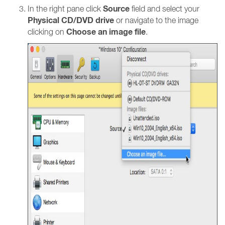
Source
In the right pane click
field and select your
Physical CD/DVD drive
or navigate to the image
Choose an image file
clicking on
.