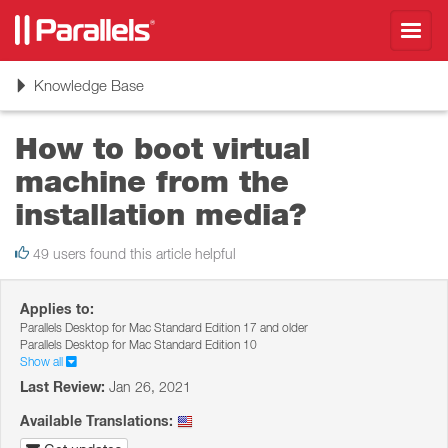
Toggl
navig
Toggle
Knowledge Base
navigation
How to boot virtual
machine from the
installation media?
49 users found this article helpful
Applies to:
Parallels Desktop for Mac Standard Edition 17 and older
Parallels Desktop for Mac Standard Edition 10
Show all
Last Review:
Jan 26, 2021
Available Translations: