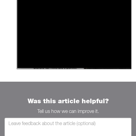
Was this article helpful?
Tell us how we can improve it.