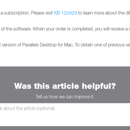
 subscription. Please visit
KB 122929
to learn more about the di
 of the software. When your order is completed, you will receive a 
t version of Parallels Desktop for Mac. To obtain one of previous v
Was this article helpful?
Tell us how we can improve it.