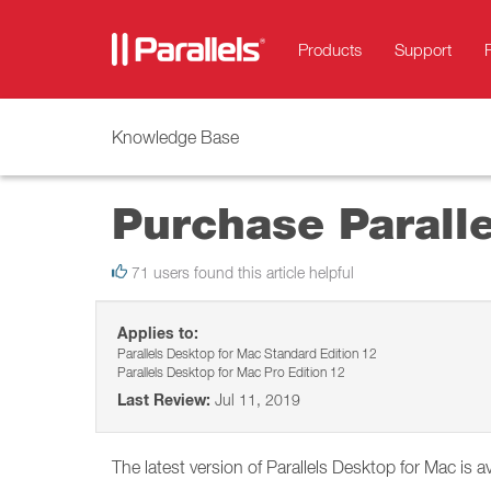
Products
Support
Knowledge Base
Purchase Parall
71 users found this article helpful
Applies to:
Parallels Desktop for Mac Standard Edition 12
Parallels Desktop for Mac Pro Edition 12
Last Review:
Jul 11, 2019
The latest version of Parallels Desktop for Mac is av