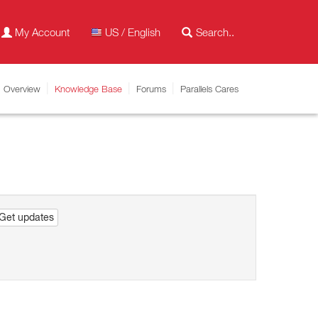
My Account
US / English
Overview
Knowledge Base
Forums
Parallels Cares
Get updates