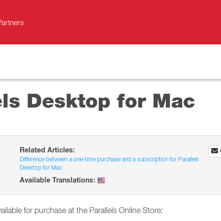
Partners
els Desktop for Mac
Related Articles:
Difference between a one-time purchase and a subscription for Parallels
Desktop for Mac
Available Translations:
ailable for purchase at the Parallels Online Store: