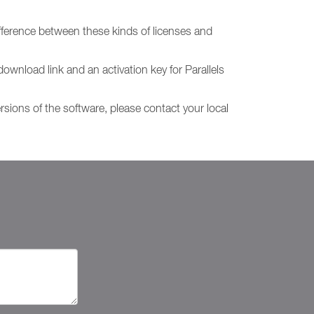
fference between these kinds of licenses and
download link and an activation key for Parallels
ersions of the software, please contact your local