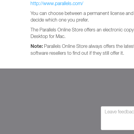
http://www.parallels.com/
You can choose between a permanent license and a
decide which one you prefer.
The Parallels Online Store offers an electronic copy
Desktop for Mac.
Note:
Parallels Online Store always offers the lates
software resellers to find out if they still offer it.