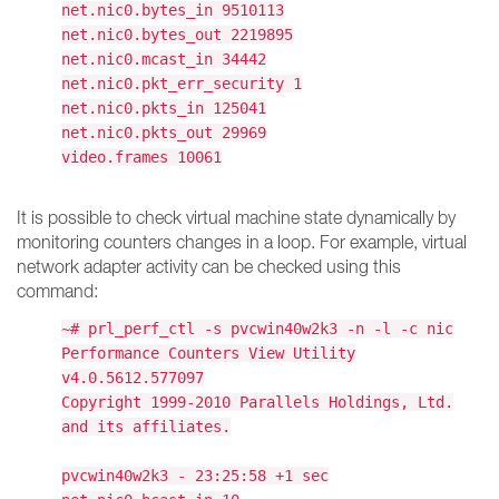
net.nic0.bytes_in 9510113
net.nic0.bytes_out 2219895
net.nic0.mcast_in 34442
net.nic0.pkt_err_security 1
net.nic0.pkts_in 125041
net.nic0.pkts_out 29969
video.frames 10061
It is possible to check virtual machine state dynamically by
monitoring counters changes in a loop. For example, virtual
network adapter activity can be checked using this
command:
~# prl_perf_ctl -s pvcwin40w2k3 -n -l -c nic
Performance Counters View Utility
v4.0.5612.577097
Copyright 1999-2010 Parallels Holdings, Ltd.
and its affiliates.
pvcwin40w2k3 - 23:25:58 +1 sec