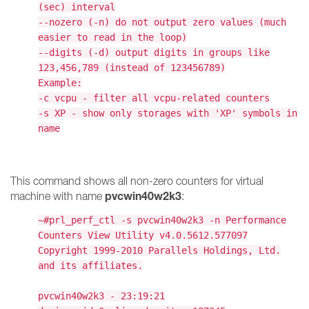
(sec) interval
--nozero (-n) do not output zero values (much
easier to read in the loop)
--digits (-d) output digits in groups like
123,456,789 (instead of 123456789)
Example:
-c vcpu - filter all vcpu-related counters
-s XP - show only storages with 'XP' symbols in
name
This command shows all non-zero counters for virtual
pvcwin40w2k3
machine with name
:
~#prl_perf_ctl -s pvcwin40w2k3 -n Performance
Counters View Utility v4.0.5612.577097
Copyright 1999-2010 Parallels Holdings, Ltd.
and its affiliates.
pvcwin40w2k3 - 23:19:21