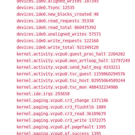
devices.ide0.aligned_writes 187345
devices.ide0.fsync 12535
devices.ide0.new_blocks_created 48
devices.ide0.read_requests 35338
devices.ide0.read_total 860475392
devices.ide0.unaligned_writes 57571
devices.ide0.write_requests 122160
devices.ide0.write_total 921349120
kernel.activity.vcpu0.guest_proc_halt 2204282
kernel.activity.vcpu0.mon_artloop_halt 12797249
kernel.activity.vcpu0.send_halt_msg 4333211
kernel.activity.vcpu0.tsc_guest 1159860294576
kernel.activity.vcpu0.tsc_host 82955064589244
kernel.activity.vcpu0.tsc_mon 488432234980
kernel.ide.irqs 293658
kernel.paging.vcpu0.cr3_change 1371186
kernel.paging.vcpu0.cr3_flushtlb 1089
kernel.paging.vcpu0.cr3_read 36109679
kernel.paging.vcpu0.cr3_write 1372275
kernel.paging.vcpu0.pf.pagefault 1395
kernel.paging.vcpu0.pf.success 1395