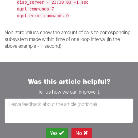
disp_server - 23:30:03 +1 sec
mgmt.commands 7
mgmt.error_commands 0
Non-zero values show the amount of calls to corresponding
subsystem made within time of one loop interval (in the
above example - 1 second).
Was this article helpful?
Tell us how we can improve it.
Yes
No