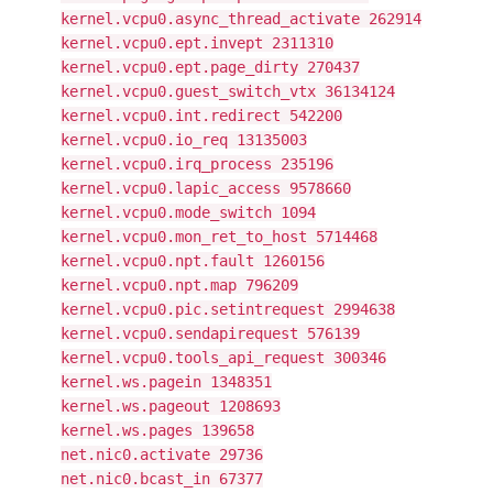
kernel.vcpu0.async_thread_activate 262914
kernel.vcpu0.ept.invept 2311310
kernel.vcpu0.ept.page_dirty 270437
kernel.vcpu0.guest_switch_vtx 36134124
kernel.vcpu0.int.redirect 542200
kernel.vcpu0.io_req 13135003
kernel.vcpu0.irq_process 235196
kernel.vcpu0.lapic_access 9578660
kernel.vcpu0.mode_switch 1094
kernel.vcpu0.mon_ret_to_host 5714468
kernel.vcpu0.npt.fault 1260156
kernel.vcpu0.npt.map 796209
kernel.vcpu0.pic.setintrequest 2994638
kernel.vcpu0.sendapirequest 576139
kernel.vcpu0.tools_api_request 300346
kernel.ws.pagein 1348351
kernel.ws.pageout 1208693
kernel.ws.pages 139658
net.nic0.activate 29736
net.nic0.bcast_in 67377