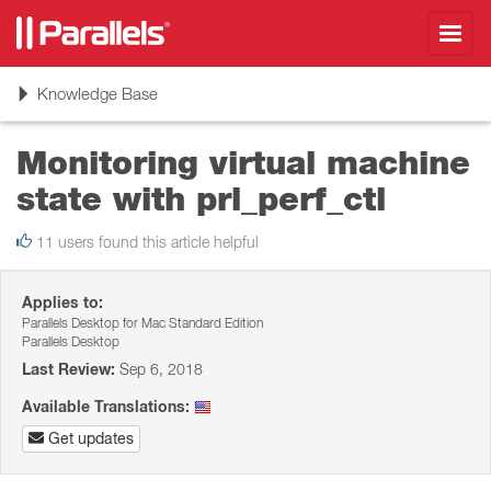
Toggl
navig
Toggle
Knowledge Base
navigation
Monitoring virtual machine
state with prl_perf_ctl
11 users found this article helpful
Applies to:
Parallels Desktop for Mac Standard Edition
Parallels Desktop
Last Review:
Sep 6, 2018
Available Translations:
Get updates