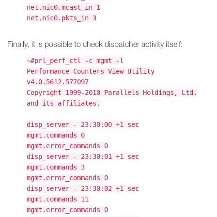
net.nic0.mcast_in 1
net.nic0.pkts_in 3
Finally, it is possible to check dispatcher activity itself:
~#prl_perf_ctl -c mgmt -l
Performance Counters View Utility
v4.0.5612.577097
Copyright 1999-2010 Parallels Holdings, Ltd.
and its affiliates.
disp_server - 23:30:00 +1 sec
mgmt.commands 0
mgmt.error_commands 0
disp_server - 23:30:01 +1 sec
mgmt.commands 3
mgmt.error_commands 0
disp_server - 23:30:02 +1 sec
mgmt.commands 11
mgmt.error_commands 0