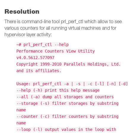
Resolution
There is command-line tool prl_perf_ctl which allow to see
various counters for all running virtual machines and for
hypervisor layer activity:
~# prl_perf_ctl --help
Performance Counters View Utility
v4.0.5612.577097
Copyright 1999-2010 Parallels Holdings, Ltd.
and its affiliates.
Usage: prl_perf_ctl -a | -s | -c [-l] [-n] [-d]
--help (-h) print this help message
--all (-a) dump all storages and counters
--storage (-s) filter storages by substring
name
--counter (-c) filter counters by substring
name
--loop (-l) output values in the loop with