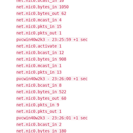
net.nic0.bcast_in 10
net.nic0.bytes_in 1050
net.nic0.bytes_out 62
net.nic0.mcast_in 4
net.nic0.pkts_in 15
net.nic0.pkts_out 1
pvcwin40w2k3 - 23:25:59 +1 sec
net.nic0.activate 1
net.nic0.bcast_in 12
net.nic0.bytes_in 908
net.nic0.mcast_in 1
net.nic0.pkts_in 13
pvcwin40w2k3 - 23:26:00 +1 sec
net.nic0.bcast_in 8
net.nic0.bytes_in 522
net.nic0.bytes_out 60
net.nic0.pkts_in 9
net.nic0.pkts_out 1
pvcwin40w2k3 - 23:26:01 +1 sec
net.nic0.bcast_in 2
net.nic0.bytes_in 180