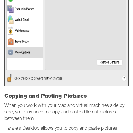
Copying and Pasting Pictures
When you work with your Mac and virtual machines side by
side, you may need to copy and paste different pictures
between them.
Parallels Desktop allows you to copy and paste pictures