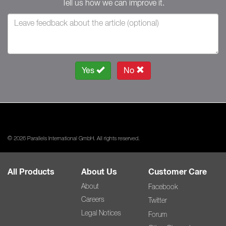
Tell us how we can improve it.
Yes
No
© 2026 Parallels International GmbH. All rights reserved.
All Products
About Us
Customer Care
About
Facebook
Careers
Twitter
Legal Notices
Forum