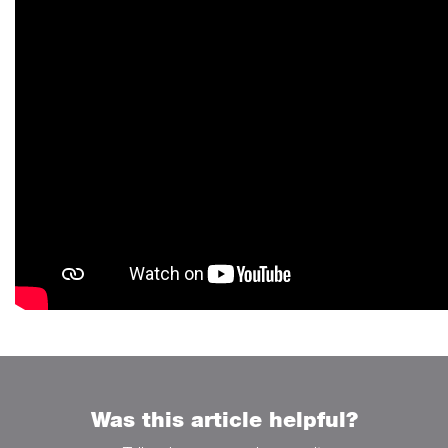
Was this article helpful?