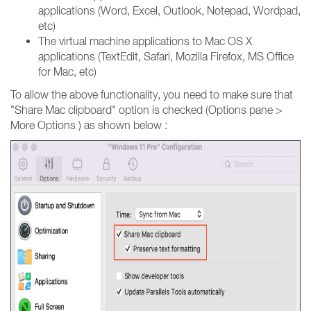
applications (Word, Excel, Outlook, Notepad, Wordpad,
etc)
The virtual machine applications to Mac OS X
applications (TextEdit, Safari, Mozilla Firefox, MS Office
for Mac, etc)
To allow the above functionality, you need to make sure that
"Share Mac clipboard" option is checked (Options pane >
More Options ) as shown below :