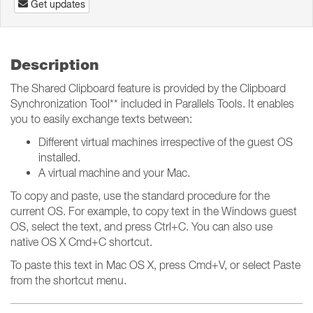
Get updates
Description
The Shared Clipboard feature is provided by the Clipboard
Synchronization Tool** included in Parallels Tools. It enables
you to easily exchange texts between:
Different virtual machines irrespective of the guest OS
installed.
A virtual machine and your Mac.
To copy and paste, use the standard procedure for the
current OS. For example, to copy text in the Windows guest
OS, select the text, and press Ctrl+C. You can also use
native OS X Cmd+C shortcut.
To paste this text in Mac OS X, press Cmd+V, or select Paste
from the shortcut menu.