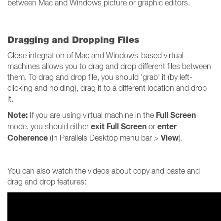
between Mac and Windows picture or graphic editors.
Dragging and Dropping Files
Close integration of Mac and Windows-based virtual
machines allows you to drag and drop different files between
them. To drag and drop file, you should 'grab' it (by left-
clicking and holding), drag it to a different location and drop
it.
Note:
Full Screen
If you are using virtual machine in the
exit Full Screen
enter
mode, you should either
or
Coherence
View
(in Parallels Desktop menu bar >
).
You can also watch the videos about copy and paste and
drag and drop features: