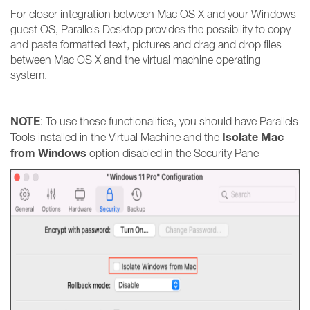
For closer integration between Mac OS X and your Windows
guest OS, Parallels Desktop provides the possibility to copy
and paste formatted text, pictures and drag and drop files
between Mac OS X and the virtual machine operating
system.
NOTE
: To use these functionalities, you should have Parallels
Isolate Mac
Tools installed in the Virtual Machine and the
from Windows
option disabled in the Security Pane