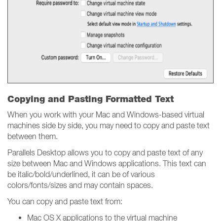
Copying and Pasting Formatted Text
When you work with your Mac and Windows-based virtual
machines side by side, you may need to copy and paste text
between them.
Parallels Desktop allows you to copy and paste text of any
size between Mac and Windows applications. This text can
be italic/bold/underlined, it can be of various
colors/fonts/sizes and may contain spaces.
You can copy and paste text from:
Mac OS X applications to the virtual machine