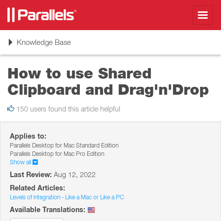
Toggl
navig
Toggle
Knowledge Base
navigation
How to use Shared
Clipboard and Drag'n'Drop
150 users found this article helpful
Applies to:
Parallels Desktop for Mac Standard Edition
Parallels Desktop for Mac Pro Edition
Show all
Last Review:
Aug 12, 2022
Related Articles:
Levels of integration - Like a Mac or Like a PC
Available Translations: