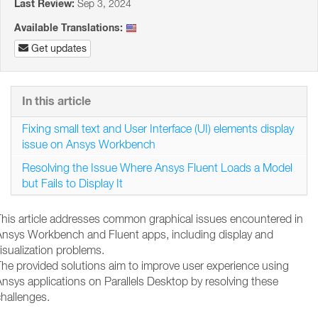
Last Review:
Sep 3, 2024
Available Translations:
Get updates
In this article
Fixing small text and User Interface (UI) elements display
issue on Ansys Workbench
Resolving the Issue Where Ansys Fluent Loads a Model
but Fails to Display It
This article addresses common graphical issues encountered in
Ansys Workbench and Fluent apps, including display and
isualization problems.
The provided solutions aim to improve user experience using
nsys applications on Parallels Desktop by resolving these
hallenges.