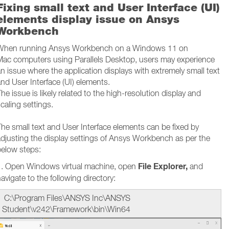
Fixing small text and User Interface (UI)
elements display issue on Ansys
Workbench
When running Ansys Workbench on a Windows 11 on
Mac computers using Parallels Desktop, users may experience
n issue where the application displays with extremely small text
nd User Interface (UI) elements.
he issue is likely related to the high-resolution display and
caling settings.
he small text and User Interface elements can be fixed by
djusting the display settings of Ansys Workbench as per the
below steps:
File Explorer,
1. Open Windows virtual machine, open
and
avigate to the following directory:
C:\Program Files\ANSYS Inc\ANSYS
Student\v242\Framework\bin\Win64