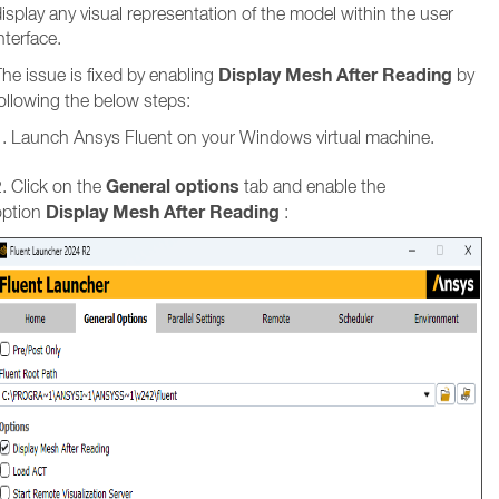
isplay any visual representation of the model within the user
nterface.
Display Mesh After Reading
he issue is fixed by enabling
by
ollowing the below steps:
1. Launch Ansys Fluent on your Windows virtual machine.
General options
. Click on the
tab and enable the
Display Mesh After Reading
option
: