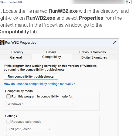
RunWB2.exe
. Locate the file named
within the directory, and
RunWB2.exe
Properties
ight-click on
and select
from the
context menu. In the Properties window, go to the
Compatibility
tab: