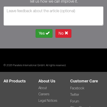
Tell us how we can improve it.
Yes
No
© 2026 Parallels International GmbH. All rights reserved.
All Products
About Us
Customer Care
About
Facebook
Careers
Twitter
Legal Notices
Forum