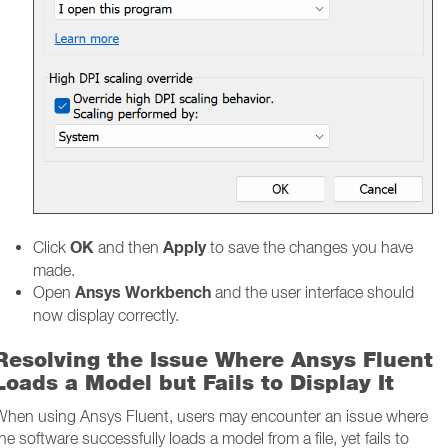
OK
Apply
Click
and then
to save the changes you have
made.
Ansys Workbench
Open
and the user interface should
now display correctly.
Resolving the Issue Where Ansys Fluent
Loads a Model but Fails to Display It
When using Ansys Fluent, users may encounter an issue where
he software successfully loads a model from a file, yet fails to