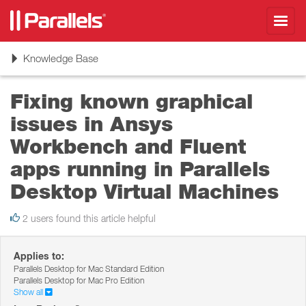
Toggl
navig
Toggle
Knowledge Base
navigation
Fixing known graphical
issues in Ansys
Workbench and Fluent
apps running in Parallels
Desktop Virtual Machines
2 users found this article helpful
Applies to:
Parallels Desktop for Mac Standard Edition
Parallels Desktop for Mac Pro Edition
Show all