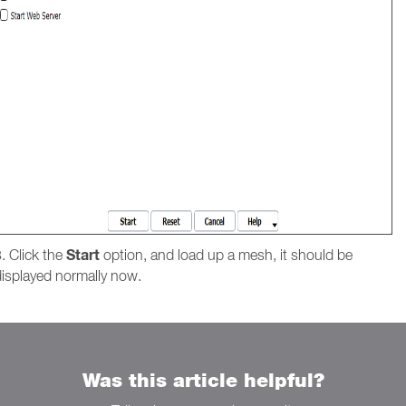
Start
. Click the
option, and load up a mesh, it should be
displayed normally now.
Was this article helpful?