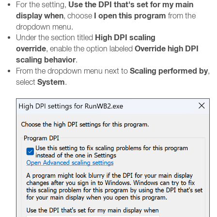
Use the DPI that's set for my main
For the setting,
display when
I open this program
, choose
from the
dropdown menu.
High DPI scaling
Under the section titled
override
Override high DPI
, enable the option labeled
scaling behavior
.
Scaling performed by
From the dropdown menu next to
,
System
select
.