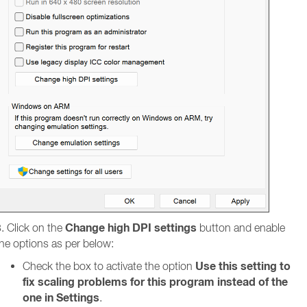
Change high DPI settings
. Click on the
button and enable
he options as per below:
Use this setting to
Check the box to activate the option
fix scaling problems for this program instead of the
one in Settings
.