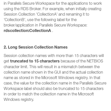
in Parallels Secure Workspace for the applications to work
using the RDS Broker. For example, when initially creating
Session Collection 'CollectionA' and renaming it to
'CollectionB', use the following label for the
broker/application in Parallels Secure Workspace:
rdscollection:CollectionA
.
2. Long Session Collection Names
Session collection names with more than 15 characters will
truncated to 15 characters
get
because of the NETBIOS
character limit. This will result in a mismatch between the
collection name shown in the GUI and the actual collection
name as stored in the Microsoft Windows registry. In that
case, the value for the collection name in the Parallels Secure
Workspace label should also be truncated to 15 characters
in order to match the collection name in the Microsoft
Windows registry.