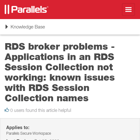
Toggl
navig
Toggle
Knowledge Base
navigation
RDS broker problems -
Applications in an RDS
Session Collection not
working: known issues
with RDS Session
Collection names
0 users found this article helpful
Applies to:
Parallels Secure Workspace