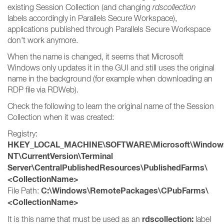
existing Session Collection (and changing
rdscollection
labels accordingly in Parallels Secure Workspace),
applications published through Parallels Secure Workspace
don't work anymore.
When the name is changed, it seems that Microsoft
Windows only updates it in the GUI and still uses the original
name in the background (for example when downloading an
RDP file via RDWeb).
Check the following to learn the original name of the Session
Collection when it was created:
Registry:
HKEY_LOCAL_MACHINE\SOFTWARE\Microsoft\Window
NT\CurrentVersion\Terminal
Server\CentralPublishedResources\PublishedFarms\
<CollectionName>
C:\Windows\RemotePackages\CPubFarms\
File Path:
<CollectionName>
rdscollection:
It is this name that must be used as an
label