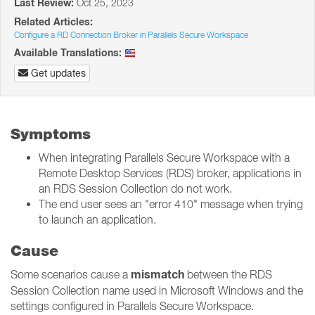
Last Review:
Oct 25, 2023
Related Articles:
Configure a RD Connection Broker in Parallels Secure Workspace
Available Translations:
Get updates
Symptoms
When integrating Parallels Secure Workspace with a
Remote Desktop Services (RDS) broker, applications in
an RDS Session Collection do not work.
The end user sees an "error 410" message when trying
to launch an application.
Cause
mismatch
Some scenarios cause a
between the RDS
Session Collection name used in Microsoft Windows and the
settings configured in Parallels Secure Workspace.