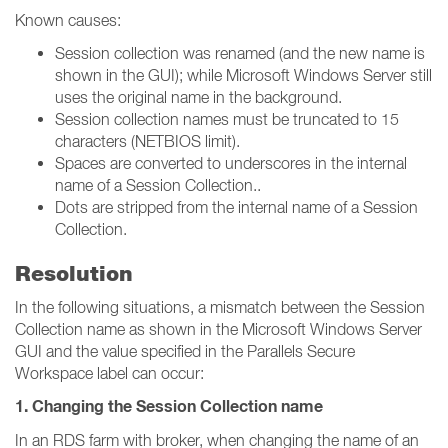
Known causes:
Session collection was renamed (and the new name is
shown in the GUI); while Microsoft Windows Server still
uses the original name in the background.
Session collection names must be truncated to 15
characters (NETBIOS limit).
Spaces are converted to underscores in the internal
name of a Session Collection..
Dots are stripped from the internal name of a Session
Collection.
Resolution
In the following situations, a mismatch between the Session
Collection name as shown in the Microsoft Windows Server
GUI and the value specified in the Parallels Secure
Workspace label can occur:
1. Changing the Session Collection name
In an RDS farm with broker, when changing the name of an