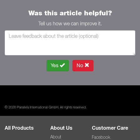
Was this article helpful?
Tell us how we can improve it.
Yes
No
© 2026 Parallels International GmbH. All rights reserved.
All Products
About Us
Customer Care
About
Facebook