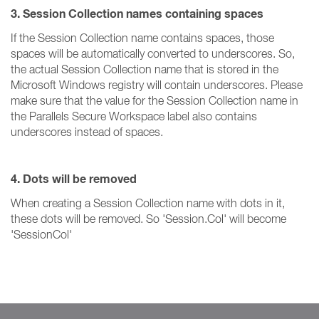
3. Session Collection names containing spaces
If the Session Collection name contains spaces, those
spaces will be automatically converted to underscores. So,
the actual Session Collection name that is stored in the
Microsoft Windows registry will contain underscores. Please
make sure that the value for the Session Collection name in
the Parallels Secure Workspace label also contains
underscores instead of spaces.
4. Dots will be removed
When creating a Session Collection name with dots in it,
these dots will be removed. So 'Session.Col' will become
'SessionCol'