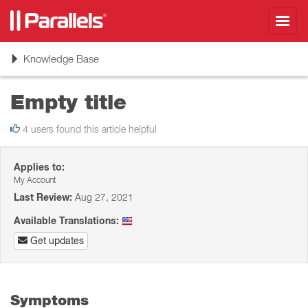
Toggl
navig
Toggle
Knowledge Base
navigation
Empty title
4 users found this article helpful
Applies to:
My Account
Last Review:
Aug 27, 2021
Available Translations:
Get updates
Symptoms