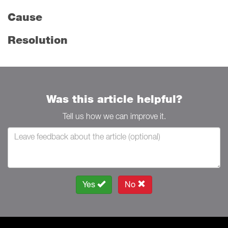
Cause
Resolution
Was this article helpful?
Tell us how we can improve it.
Yes
No