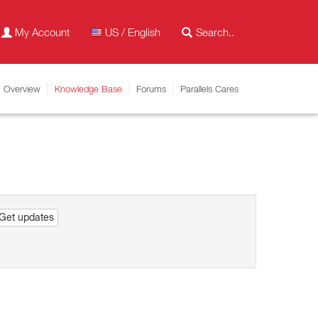
My Account
US / English
Overview
Knowledge Base
Forums
Parallels Cares
Get updates