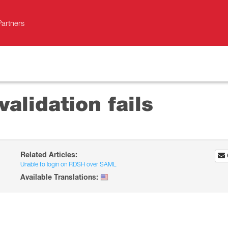
Partners
alidation fails
Related Articles:
Unable to login on RDSH over SAML
Available Translations: