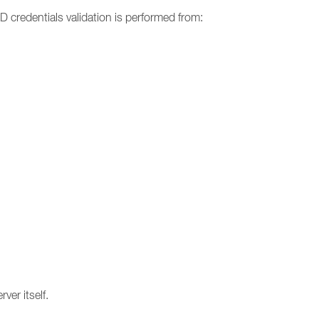
 credentials validation is performed from:
ver itself.