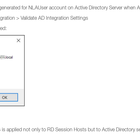
generated for NLAUser account on Active Directory Server when AD
ation > Validate AD Integration Settings
ed:
s
is applied not only to RD Session Hosts but to Active Directory ser