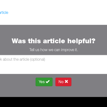
rticle
Was this article helpful?
Tell us how we can improve it.
Yes
No