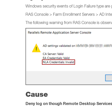
Windows security events of Login Failure type are 
RAS Console > Farm Enrollment Servers > AD Integr
The following warning from RAS Console is observ
Cause
Deny log on though Remote Desktop Service