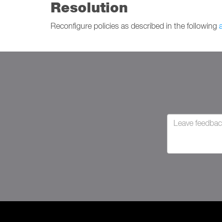
Resolution
Reconfigure policies as described in the following
a