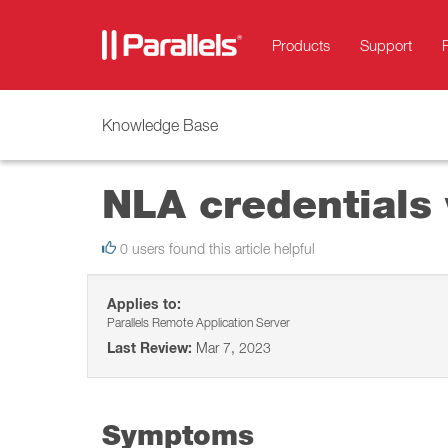
Products
Support
Knowledge Base
NLA credentials v
0 users found this article helpful
Applies to:
Parallels Remote Application Server
Last Review:
Mar 7, 2023
Symptoms