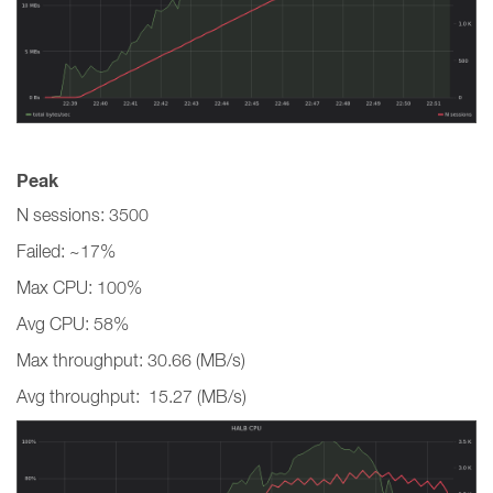
Peak
N sessions: 3500
Failed: ~17%
Max CPU: 100%
Avg CPU: 58%
Max throughput: 30.66 (MB/s)
Avg throughput: 15.27 (MB/s)