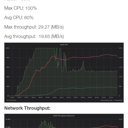
Max CPU: 100%
Avg CPU: 60%
Max throughput: 29.27 (MB/s)
Avg throughput: 19.65 (MB/s)
Network Throughput: