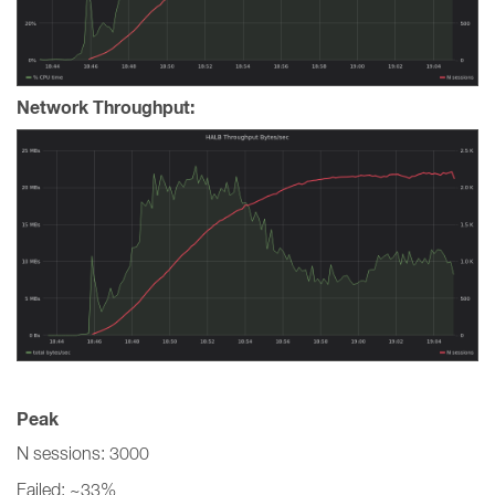
Network Throughput:
Peak
N sessions: 3000
Failed: ~33%