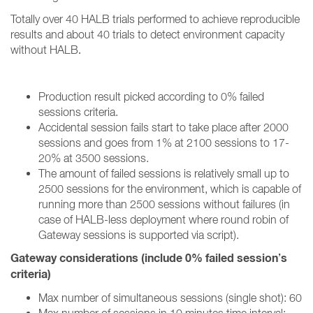
Totally over 40 HALB trials performed to achieve reproducible
results and about 40 trials to detect environment capacity
without HALB
.
Production result picked according to 0% failed
sessions criteria.
Accidental session fails start to take place after 2000
sessions and goes from 1% at 2100 sessions to 17-
20% at 3500 sessions.
The amount of failed sessions is relatively small up to
2500 sessions for the environment, which is capable of
running more than 2500 sessions without failures (in
case of HALB-less deployment where round robin of
Gateway sessions is supported via script).
Gateway considerations (include 0% failed session’s
criteria)
Max number of simultaneous sessions (single shot): 60