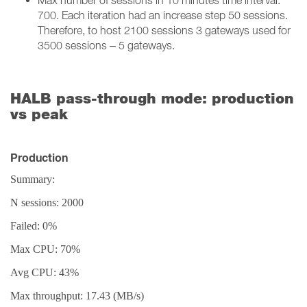
Max number of sessions in 10 minutes time interval:
700. Each iteration had an increase step 50 sessions.
Therefore, to host 2100 sessions 3 gateways used for
3500 sessions – 5 gateways.
HALB pass-through mode: production
vs peak
Production
Summary:
N sessions: 2000
Failed: 0%
Max CPU: 70%
Avg CPU: 43%
Max throughput: 17.43 (MB/s)