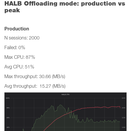
HALB Offloading mode: production vs
peak
Production
N sessions: 2000
Failed: 0%
Max CPU: 87%
Avg CPU: 51%
Max throughput: 30.66 (MB/s)
Avg throughput: 15.27 (MB/s)