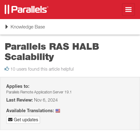
Toggl
navig
Toggle
Knowledge Base
navigation
Parallels RAS HALB
Scalability
10 users found this article helpful
Applies to:
Parallels Remote Application Server 19.1
Last Review:
Nov 6, 2024
Available Translations:
Get updates