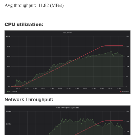
Avg throughput: 11.82 (MB/s)
CPU utilization:
Network Throughput: