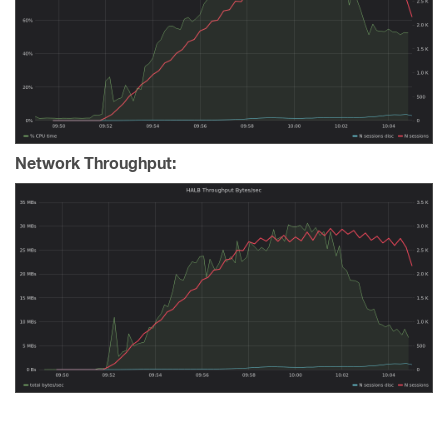
Network Throughput: