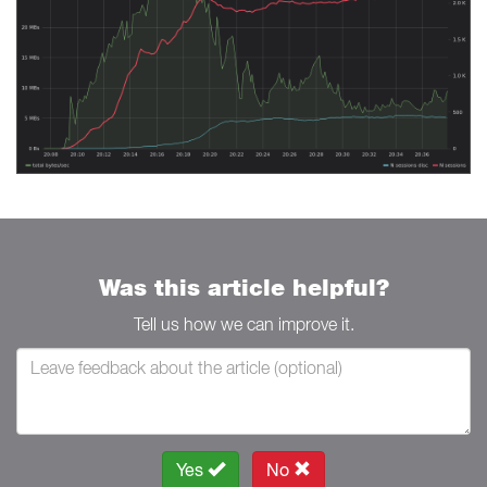
Was this article helpful?
Tell us how we can improve it.
Yes
No