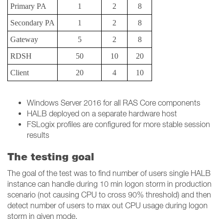
Primary PA
1
2
8
Secondary PA
1
2
8
Gateway
5
2
8
RDSH
50
10
20
Client
20
4
10
Windows Server 2016 for all RAS Core components
HALB deployed on a separate hardware host
FSLogix profiles are configured for more stable session
results
The testing goal
The goal of the test was to find number of users single HALB
instance can handle during 10 min logon storm in production
scenario (not causing CPU to cross 90% threshold) and then
detect number of users to max out CPU usage during logon
storm in given mode.