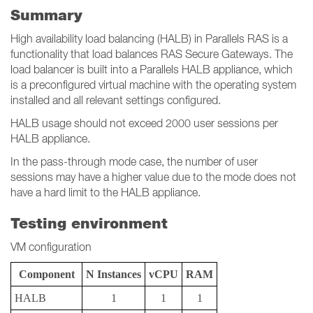
Summary
High availability load balancing (HALB) in Parallels RAS is a
functionality that load balances RAS Secure Gateways. The
load balancer is built into a Parallels HALB appliance, which
is a preconfigured virtual machine with the operating system
installed and all relevant settings configured.
HALB usage should not exceed 2000 user sessions per
HALB appliance.
In the pass-through mode case, the number of user
sessions may have a higher value due to the mode does not
have a hard limit to the HALB appliance.
Testing environment
VM configuration
Component
N Instances
vCPU
RAM
HALB
1
1
1