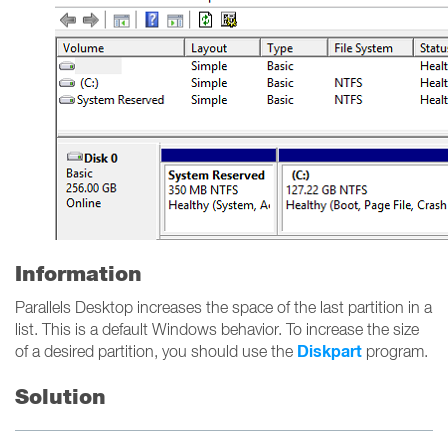
Information
Parallels Desktop increases the space of the last partition in a
list. This is a default Windows behavior. To increase the size
Diskpart
of a desired partition, you should use the
program.
Solution