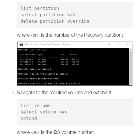
list partition

select partition <#>

where <#> is the number of the Recovery partition:
Navigate to the required volume and extend it:
list volume

select volume <#>

C:\
where <#> is the
volume number.