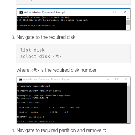
Navigate to the required disk:
list disk

where <#> is the required disk number:
Navigate to required partition and remove it: