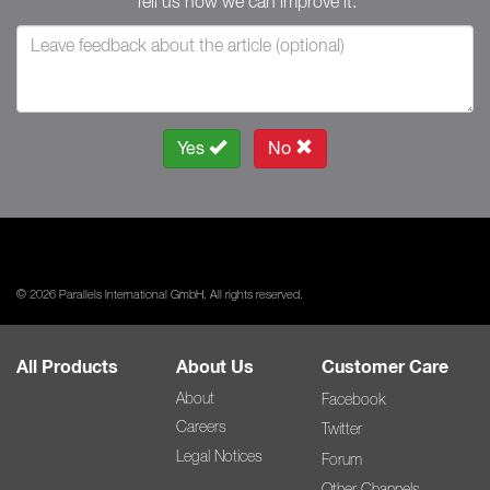
Tell us how we can improve it.
Yes
No
© 2026 Parallels International GmbH. All rights reserved.
All Products
About Us
Customer Care
About
Facebook
Careers
Twitter
Legal Notices
Forum
Other Channels