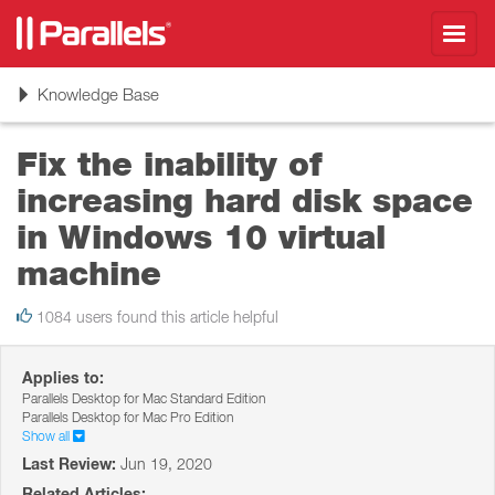
Toggl
navig
Toggle
Knowledge Base
navigation
Fix the inability of
increasing hard disk space
in Windows 10 virtual
machine
1084 users found this article helpful
Applies to:
Parallels Desktop for Mac Standard Edition
Parallels Desktop for Mac Pro Edition
Show all
Last Review:
Jun 19, 2020
Related Articles: