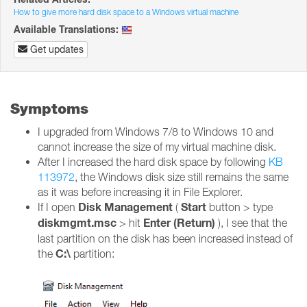
How to give more hard disk space to a Windows virtual machine
Available Translations:
Get updates
Symptoms
I upgraded from Windows 7/8 to Windows 10 and
cannot increase the size of my virtual machine disk.
After I increased the hard disk space by following
KB
113972
, the Windows disk size still remains the same
as it was before increasing it in File Explorer.
Disk Management
Start
If I open
(
button > type
diskmgmt.msc
Enter (Return)
> hit
), I see that the
last partition on the disk has been increased instead of
C:\
the
partition: