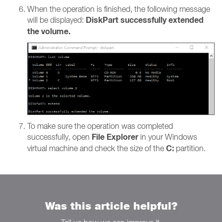
When the operation is finished, the following message
DiskPart successfully extended
will be displayed:
the volume.
To make sure the operation was completed
File Explorer
successfully, open
in your Windows
C:
virtual machine and check the size of the
partition.
Was this article helpful?