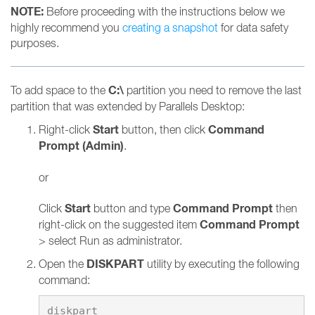
NOTE:
Before proceeding with the instructions below we
highly recommend you
creating a snapshot
for data safety
purposes.
C:\
To add space to the
partition you need to remove the last
partition that was extended by Parallels Desktop:
Start
Command
Right-click
button, then click
Prompt (Admin)
.
or
Start
Command Prompt
Click
button and type
then
Command Prompt
right-click on the suggested item
> select Run as administrator.
DISKPART
Open the
utility by executing the following
command: