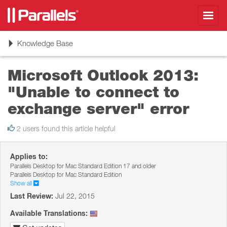
Toggl
navig
Toggle
Knowledge Base
navigation
Microsoft Outlook 2013:
"Unable to connect to
exchange server" error
2 users found this article helpful
Applies to:
Parallels Desktop for Mac Standard Edition 17 and older
Parallels Desktop for Mac Standard Edition
Show all
Last Review:
Jul 22, 2015
Available Translations: