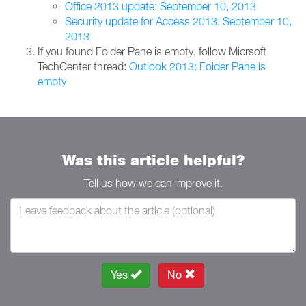
Office 2013 update: September 10, 2013
Security update for Access 2013: September 10,
2013
If you found Folder Pane is empty, follow Micrsoft
TechCenter thread:
Outlook 2013: Folder Pane is
empty
Was this article helpful?
Tell us how we can improve it.
Yes
No