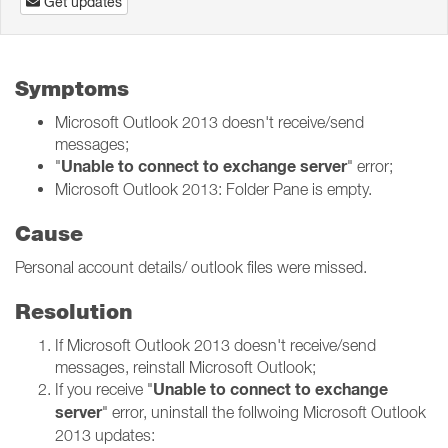
Get updates
Symptoms
Microsoft Outlook 2013 doesn't receive/send
messages;
Unable to connect to exchange server
"
" error;
Microsoft Outlook 2013: Folder Pane is empty.
Cause
Personal account details/ outlook files were missed.
Resolution
If Microsoft Outlook 2013 doesn't receive/send
messages, reinstall Microsoft Outlook;
Unable to connect to exchange
If you receive "
server
" error, uninstall the follwoing Microsoft Outlook
2013 updates: