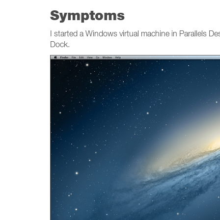
Symptoms
I started a Windows virtual machine in Parallels
Dock.