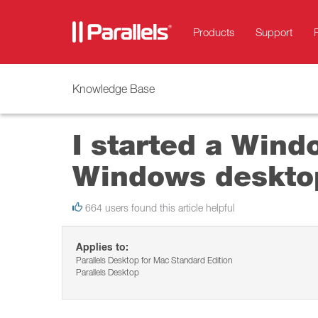
Products
Support
Knowledge Base
I started a Wind
Windows deskto
664 users found this article helpful
Applies to:
Parallels Desktop for Mac Standard Edition
Parallels Desktop