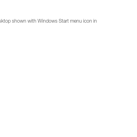
desktop shown with Windows Start menu icon in