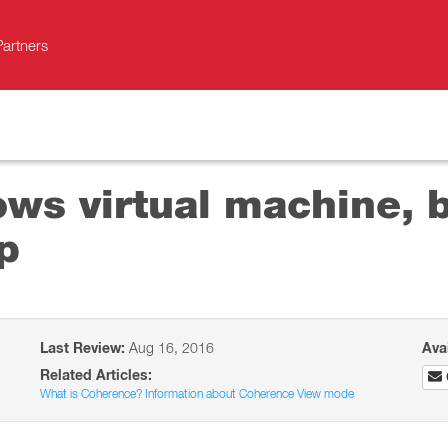
Partners
ows virtual machine, b
p
Last Review:
Aug 16, 2016
Ava
Related Articles:
What is Coherence? Information about Coherence View mode