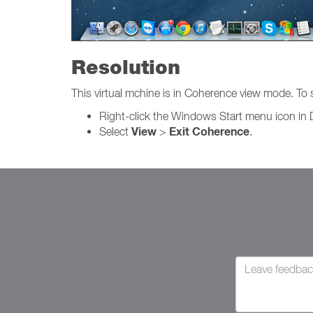
Resolution
This virtual mchine is in Coherence view mode. To
Right-click the Windows Start menu icon in 
View
Exit Coherence
Select
>
.