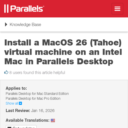
Toggl
navig
Toggle
Knowledge Base
navigation
Install a MacOS 26 (Tahoe)
virtual machine on an Intel
Mac in Parallels Desktop
8 users found this article helpful
Applies to:
Parallels Desktop for Mac Standard Edition
Parallels Desktop for Mac Pro Edition
Show all
Last Review:
Jan 16, 2026
Available Translations: