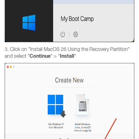
3. Click on "Install MacOS 26 Using the Recovery Partition"
Continue
Install
and select "
" > "
"