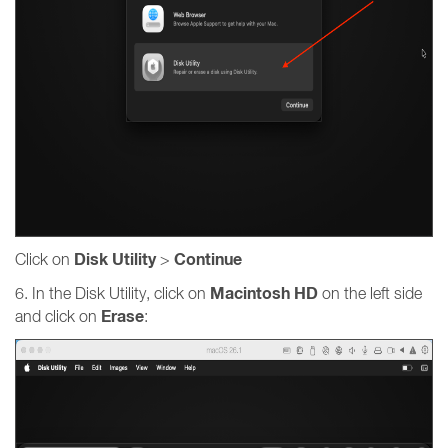
Disk Utility
Continue
Click on
>
Macintosh HD
6. In the Disk Utility, click on
on the left side
Erase
and click on
: