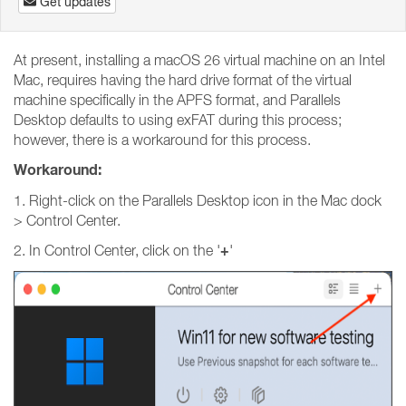
Get updates
At present, installing a macOS 26 virtual machine on an Intel
Mac, requires having the hard drive format of the virtual
machine specifically in the APFS format, and Parallels
Desktop defaults to using exFAT during this process;
however, there is a workaround for this process.
Workaround:
1. Right-click on the Parallels Desktop icon in the Mac dock
> Control Center.
+
2. In Control Center, click on the '
'