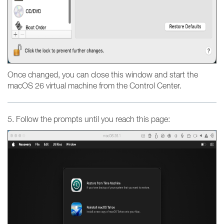
Once changed, you can close this window and start the
macOS 26 virtual machine from the Control Center.
5. Follow the prompts until you reach this page: