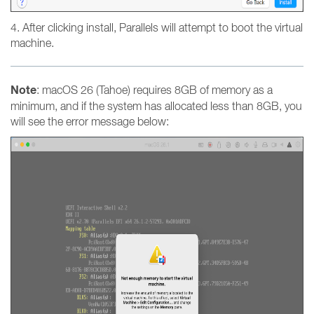
4. After clicking install, Parallels will attempt to boot the virtual
machine.
Note
: macOS 26 (Tahoe) requires 8GB of memory as a
minimum, and if the system has allocated less than 8GB, you
will see the error message below: