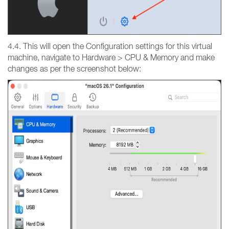
4.4. This will open the Configuration settings for this virtual
machine, navigate to Hardware > CPU & Memory and make
changes as per the screenshot below: