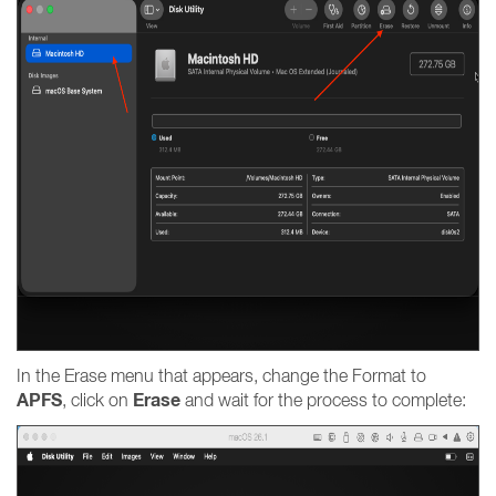
In the Erase menu that appears, change the Format to
APFS
Erase
, click on
and wait for the process to complete: