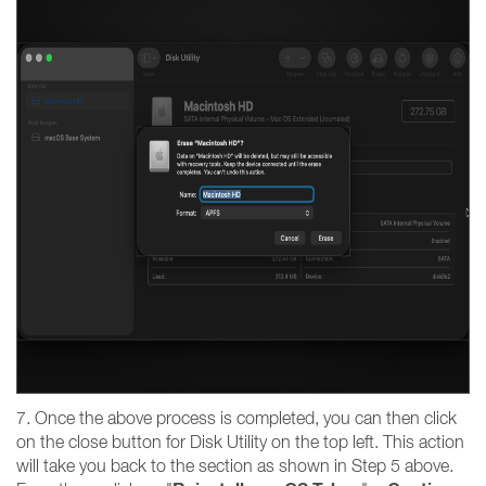
7. Once the above process is completed, you can then click
on the close button for Disk Utility on the top left. This action
will take you back to the section as shown in Step 5 above.