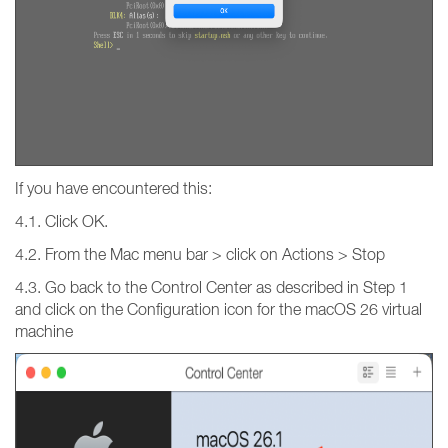
If you have encountered this:
4.1. Click OK.
4.2. From the Mac menu bar > click on Actions > Stop
4.3. Go back to the Control Center as described in Step 1
and click on the Configuration icon for the macOS 26 virtual
machine