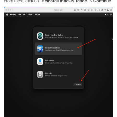
Reinstall macOS Tahoe
Continue
From there, click on "
" >