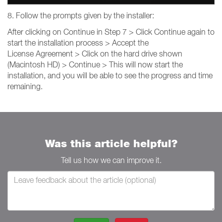
8. Follow the prompts given by the installer:
After clicking on Continue in Step 7 > Click Continue again to
start the installation process > Accept the
License Agreement > Click on the hard drive shown
(Macintosh HD) > Continue > This will now start the
installation, and you will be able to see the progress and time
remaining.
Was this article helpful?
Tell us how we can improve it.