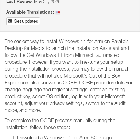
Last Review:
May 21, 2026
Available Translations:
Get updates
The easiest way to install Windows 11 for Arm on Parallels
Desktop for Mac is to launch the Installation Assistant and
follow the Get Windows 11 from Microsoft automated
procedure. However, if you want to fine-tune your setup
during the installation process, you may follow the manual
procedure that will not skip Microsoft’s Out of the Box
Experience, also known as OOBE. OOBE procedure lets you
change language and regional settings, enter an existing
product key, select OS edition, log in with your Microsoft
account, adjust your privacy settings, switch to the Audit
mode, and more.
To complete the OOBE process manually during the
installation, follow these steps:
Download a Windows 11 for Arm ISO image.