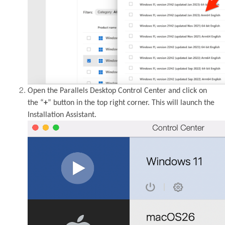
Open the Parallels Desktop Control Center and click on
the “
+
” button in the top right corner. This will launch the
Installation Assistant.