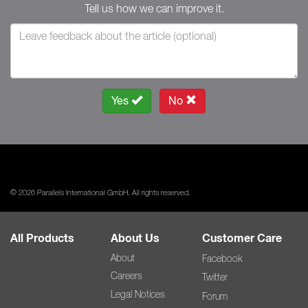
Tell us how we can improve it.
Yes
No
© 2026 Parallels International GmbH. All rights reserved.
All Products
About Us
Customer Care
About
Facebook
Careers
Twitter
Legal Notices
Forum