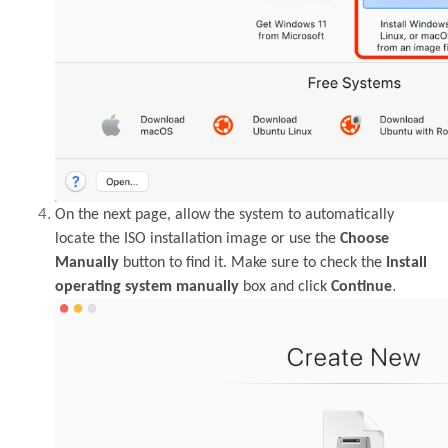
On the next page, allow the system to automatically
locate the ISO installation image or use the
Choose
Manually
button to find it. Make sure to check the
Install
.
operating system manually
box and click
Continue