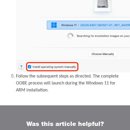
Follow the subsequent steps as directed. The complete
OOBE process will launch during the Windows 11 for
ARM installation.
Was this article helpful?