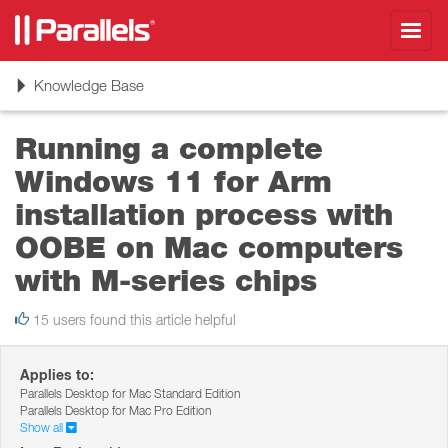
Toggl
navig
Toggle
Knowledge Base
navigation
Running a complete
Windows 11 for Arm
installation process with
OOBE on Mac computers
with M-series chips
15 users found this article helpful
Applies to:
Parallels Desktop for Mac Standard Edition
Parallels Desktop for Mac Pro Edition
Show all