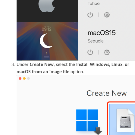
Under
Create New
, select the
Install Windows, Linux, or
macOS from an image file
option.