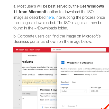
Get Windows
a. Most users will be best served by the
11 from Microsoft
option to download the ISO
image as described
here
, interrupting the process once
the image is downloaded. The ISO image can then be
found in the ~/Downloads folder.
b. Corporate users can find the image on Microsoft’s
Business portal, as shown on the image below.