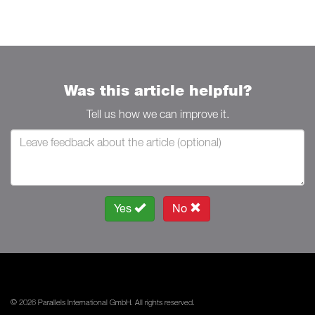
Was this article helpful?
Tell us how we can improve it.
Yes
No
© 2026 Parallels International GmbH. All rights reserved.