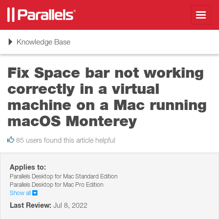
Toggl
navig
Toggle
Knowledge Base
navigation
Fix Space bar not working
correctly in a virtual
machine on a Mac running
macOS Monterey
85 users found this article helpful
Applies to:
Parallels Desktop for Mac Standard Edition
Parallels Desktop for Mac Pro Edition
Show all
Last Review:
Jul 8, 2022