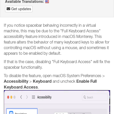
Available Translations:
Get updates
If you notice spacebar behaving incorrectly in a virtual
machine, this may be due to the "Full Keyboard Access"
accessibility feature introduced in macOS Monterey. This
feature alters the behavior of many keyboard keys to allow for
controlling macOS without using a mouse, and sometimes it
appears to be enabled by default.
If that is the case, disabling "Full Keyboard Access" will fix the
spacebar functionality.
To disable the feature, open macOS System Preferences >
Accessibility
Keyboard
Enable Full
>
and uncheck
Keyboard Access
.