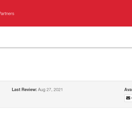
Partners
Last Review:
Aug 27, 2021
Ava