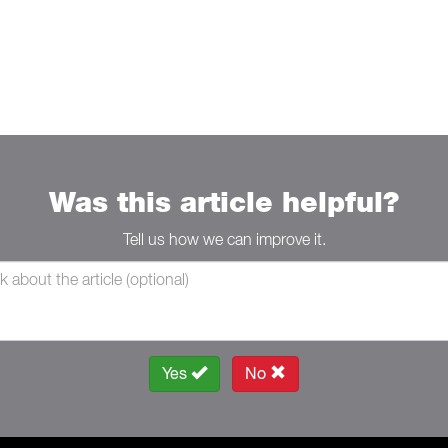
Was this article helpful?
Tell us how we can improve it.
Yes
No