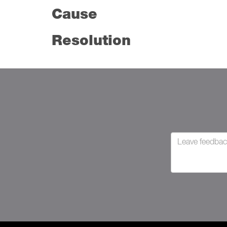
Cause
Resolution