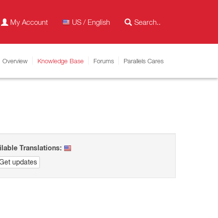
My Account
US / English
Overview
Knowledge Base
Forums
Parallels Cares
ilable Translations:
Get updates