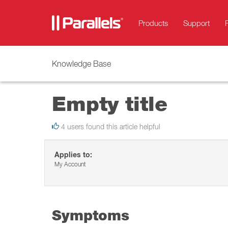
Products
Support
Knowledge Base
Empty title
4 users found this article helpful
Applies to:
My Account
Symptoms