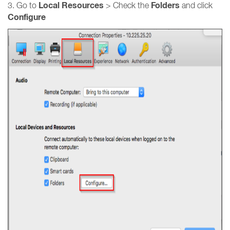
Local Resources
Folders
3. Go to
> Check the
and click
Configure