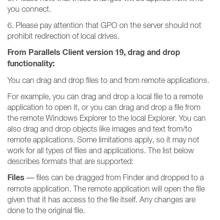
you connect.
6. Please pay attention that GPO on the server should not
prohibit redirection of local drives.
From Parallels Client version 19, drag and drop
functionality:
You can drag and drop files to and from remote applications.
For example, you can drag and drop a local file to a remote
application to open it, or you can drag and drop a file from
the remote Windows Explorer to the local Explorer. You can
also drag and drop objects like images and text from/to
remote applications. Some limitations apply, so it may not
work for all types of files and applications. The list below
describes formats that are supported:
Files
— files can be dragged from Finder and dropped to a
remote application. The remote application will open the file
given that it has access to the file itself. Any changes are
done to the original file.