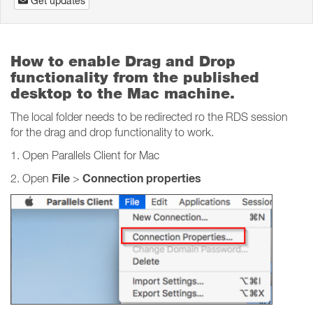
Get updates
How to enable Drag and Drop
functionality from the published
desktop to the Mac machine.
The local folder needs to be redirected ro the RDS session
for the drag and drop functionality to work.
1. Open Parallels Client for Mac
File
Connection properties
2. Open
>