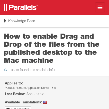
Toggl
navig
Toggle
Knowledge Base
navigation
How to enable Drag and
Drop of the files from the
published desktop to the
Mac machine
1 users found this article helpful
Applies to:
Parallels Remote Application Server 18.0
Last Review:
Apr 3, 2023
Available Translations: