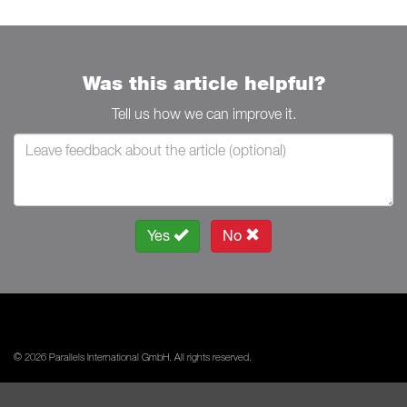
Was this article helpful?
Tell us how we can improve it.
Yes
No
© 2026 Parallels International GmbH. All rights reserved.