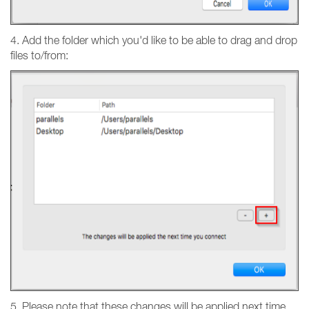
4. Add the folder which you'd like to be able to drag and drop
files to/from:
5. Please note that these changes will be applied next time