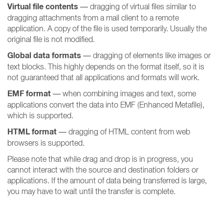
Virtual file contents
— dragging of virtual files similar to
dragging attachments from a mail client to a remote
application. A copy of the file is used temporarily. Usually the
original file is not modified.
Global data formats
— dragging of elements like images or
text blocks. This highly depends on the format itself, so it is
not guaranteed that all applications and formats will work.
EMF format
— when combining images and text, some
applications convert the data into EMF (Enhanced Metafile),
which is supported.
HTML format
— dragging of HTML content from web
browsers is supported.
Please note that while drag and drop is in progress, you
cannot interact with the source and destination folders or
applications. If the amount of data being transferred is large,
you may have to wait until the transfer is complete.