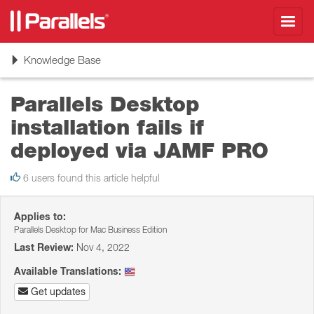
Toggl
navig
Toggle
Knowledge Base
navigation
Parallels Desktop
installation fails if
deployed via JAMF PRO
6 users found this article helpful
Applies to:
Parallels Desktop for Mac Business Edition
Last Review:
Nov 4, 2022
Available Translations:
Get updates