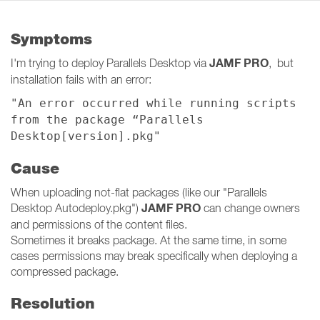
Symptoms
JAMF PRO
I'm trying to deploy Parallels Desktop via
, but
installation fails with an error:
"An error occurred while running scripts
from the package “Parallels
Desktop[version].pkg"
Cause
When uploading not-flat packages (like our "Parallels
JAMF PRO
Desktop Autodeploy.pkg")
can change owners
and permissions of the content files.
Sometimes it breaks package. At the same time, in some
cases permissions may break specifically when deploying a
compressed package.
Resolution