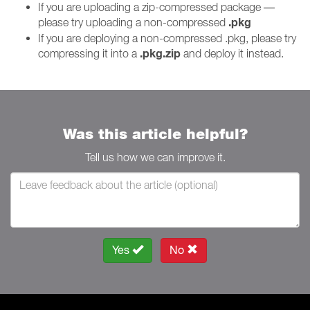
If you are uploading a zip-compressed package —
.pkg
please try uploading a non-compressed
If you are deploying a non-compressed .pkg, please try
.pkg.zip
compressing it into a
and deploy it instead.
Was this article helpful?
Tell us how we can improve it.
Yes
No