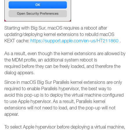
Starting with Big Sur, macOS requires a reboot after
updating/deploying kernel extensions to rebuild macOS
KEXT cache:
https://support.apple.com/en-us/HT211860
.
As a result, even though the kernel extensions are allowed by
the MDM profile, an additional system reboot is
required before they can be freely loaded, and therefore the
dialog appears.
Since in macOS Big Sur Parallels kernel extensions are only
required to enable Parallels hypervisor, the best way to
avoid this pop-up is to deploy the virtual machine configured
to use Apple hypervisor. As a result, Parallels kernel
extensions will not need to load, and the pop-up will not
appear.
To select Apple hypervisor before deploying a virtual machine,