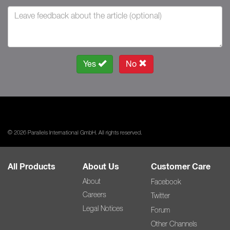
Yes
No
© 2026 Parallels International GmbH. All rights reserved.
All Products
About Us
Customer Care
About
Facebook
Careers
Twitter
Legal Notices
Forum
Other Channels