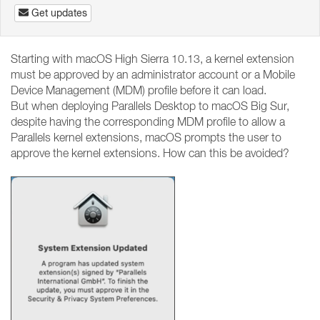
Get updates
Starting with macOS High Sierra 10.13, a kernel extension
must be approved by an administrator account or a Mobile
Device Management (MDM) profile before it can load.
But when deploying Parallels Desktop to macOS Big Sur,
despite having the corresponding MDM profile to allow a
Parallels kernel extensions, macOS prompts the user to
approve the kernel extensions. How can this be avoided?