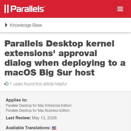
Toggl
navig
Toggle
Knowledge Base
navigation
Parallels Desktop kernel
extensions' approval
dialog when deploying to a
macOS Big Sur host
7 users found this article helpful
Applies to:
Parallels Desktop for Mac Enterprise Edition
Parallels Desktop for Mac Business Edition
Last Review:
May 13, 2026
Available Translations: