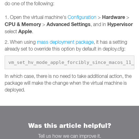
do one of the following:
Hardware
1. Open the virtual machine's
Configuration
>
>
CPU & Memory
Advanced Settings
Hypervisor
>
, and in
Apple
select
.
2. When using
mass deployment package
, it has a setting
already set to override this option by default in deploy.cfg:
vm_set_hv_mode_apple_forcibly_since_macos_11_0
In which case, there is no need to take additional action, the
package will make the change when the virtual machine is
deployed.
Was this article helpful?
Tell us how we can improve it.