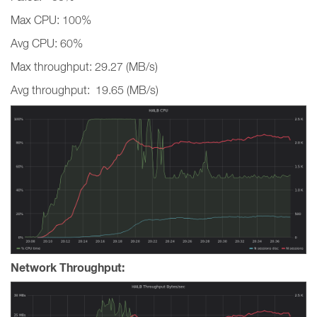
Max CPU: 100%
Avg CPU: 60%
Max throughput: 29.27 (MB/s)
Avg throughput: 19.65 (MB/s)
Network Throughput: