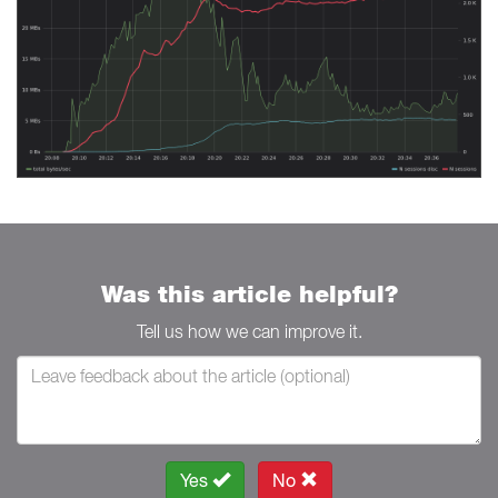
Was this article helpful?
Tell us how we can improve it.
Yes
No