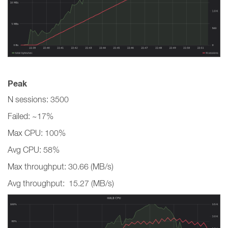
Peak
N sessions: 3500
Failed: ~17%
Max CPU: 100%
Avg CPU: 58%
Max throughput: 30.66 (MB/s)
Avg throughput: 15.27 (MB/s)