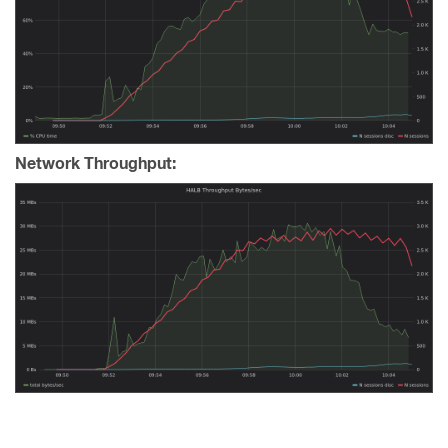
Network Throughput: