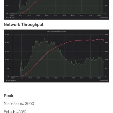
Network Throughput:
Peak
N sessions: 3000
Failed: ~33%