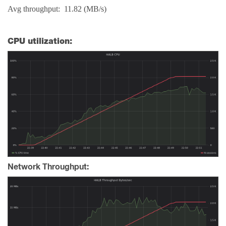
Avg throughput: 11.82 (MB/s)
CPU utilization:
Network Throughput: