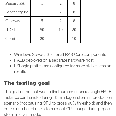
Primary PA
1
2
8
Secondary PA
1
2
8
Gateway
5
2
8
RDSH
50
10
20
Client
20
4
10
Windows Server 2016 for all RAS Core components
HALB deployed on a separate hardware host
FSLogix profiles are configured for more stable session
results
The testing goal
The goal of the test was to find number of users single HALB
instance can handle during 10 min logon storm in production
scenario (not causing CPU to cross 90% threshold) and then
detect number of users to max out CPU usage during logon
storm in given mode.