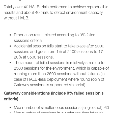
Totally over 40 HALB trials performed to achieve reproducible
results and about 40 trials to detect environment capacity
without HALB
.
Production result picked according to 0% failed
sessions criteria.
Accidental session fails start to take place after 2000
sessions and goes from 1% at 2100 sessions to 17-
20% at 3500 sessions.
The amount of failed sessions is relatively small up to
2500 sessions for the environment, which is capable of
running more than 2500 sessions without failures (in
case of HALB-less deployment where round robin of
Gateway sessions is supported via script).
Gateway considerations (include 0% failed session’s
criteria)
Max number of simultaneous sessions (single shot): 60