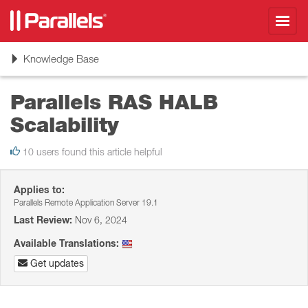
Toggl
navig
Toggle
Knowledge Base
navigation
Parallels RAS HALB
Scalability
10 users found this article helpful
Applies to:
Parallels Remote Application Server 19.1
Last Review:
Nov 6, 2024
Available Translations:
Get updates