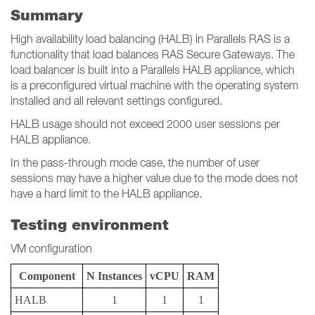
Summary
High availability load balancing (HALB) in Parallels RAS is a
functionality that load balances RAS Secure Gateways. The
load balancer is built into a Parallels HALB appliance, which
is a preconfigured virtual machine with the operating system
installed and all relevant settings configured.
HALB usage should not exceed 2000 user sessions per
HALB appliance.
In the pass-through mode case, the number of user
sessions may have a higher value due to the mode does not
have a hard limit to the HALB appliance.
Testing environment
VM configuration
Component
N Instances
vCPU
RAM
HALB
1
1
1