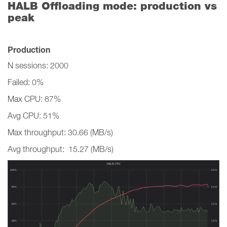
HALB Offloading mode: production vs
peak
Production
N sessions: 2000
Failed: 0%
Max CPU: 87%
Avg CPU: 51%
Max throughput: 30.66 (MB/s)
Avg throughput: 15.27 (MB/s)