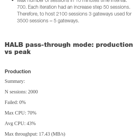
Max number of sessions in 10 minutes time interval:
700. Each iteration had an increase step 50 sessions.
Therefore, to host 2100 sessions 3 gateways used for
3500 sessions – 5 gateways.
HALB pass-through mode: production
vs peak
Production
Summary:
N sessions: 2000
Failed: 0%
Max CPU: 70%
Avg CPU: 43%
Max throughput: 17.43 (MB/s)