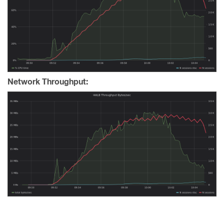
Network Throughput: