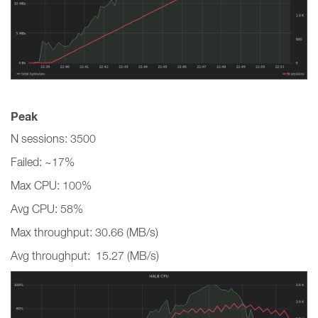
Peak
N sessions: 3500
Failed: ~17%
Max CPU: 100%
Avg CPU: 58%
Max throughput: 30.66 (MB/s)
Avg throughput: 15.27 (MB/s)