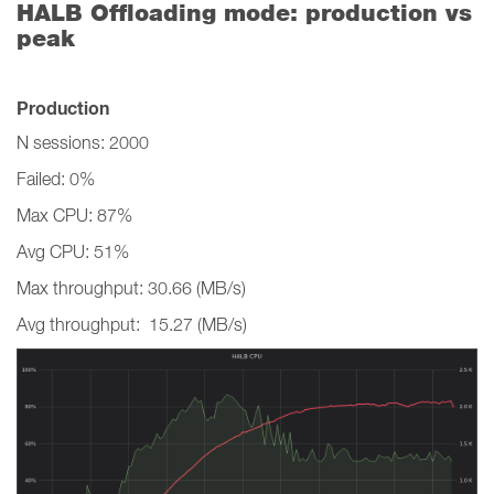
HALB Offloading mode: production vs
peak
Production
N sessions: 2000
Failed: 0%
Max CPU: 87%
Avg CPU: 51%
Max throughput: 30.66 (MB/s)
Avg throughput: 15.27 (MB/s)