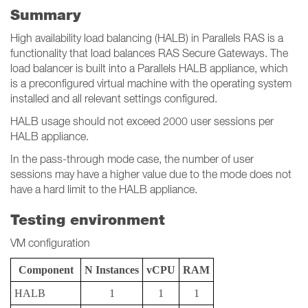
Summary
High availability load balancing (HALB) in Parallels RAS is a
functionality that load balances RAS Secure Gateways. The
load balancer is built into a Parallels HALB appliance, which
is a preconfigured virtual machine with the operating system
installed and all relevant settings configured.
HALB usage should not exceed 2000 user sessions per
HALB appliance.
In the pass-through mode case, the number of user
sessions may have a higher value due to the mode does not
have a hard limit to the HALB appliance.
Testing environment
VM configuration
Component
N Instances
vCPU
RAM
HALB
1
1
1