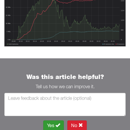
Was this article helpful?
Tell us how we can improve it.
Yes
No