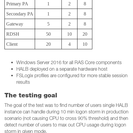
Primary PA
1
2
8
Secondary PA
1
2
8
Gateway
5
2
8
RDSH
50
10
20
Client
20
4
10
Windows Server 2016 for all RAS Core components
HALB deployed on a separate hardware host
FSLogix profiles are configured for more stable session
results
The testing goal
The goal of the test was to find number of users single HALB
instance can handle during 10 min logon storm in production
scenario (not causing CPU to cross 90% threshold) and then
detect number of users to max out CPU usage during logon
storm in given mode.