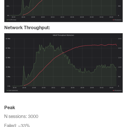
Network Throughput:
Peak
N sessions: 3000
Failed: ~33%