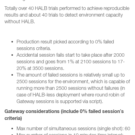
Totally over 40 HALB trials performed to achieve reproducible
results and about 40 trials to detect environment capacity
without HALB
.
Production result picked according to 0% failed
sessions criteria.
Accidental session fails start to take place after 2000
sessions and goes from 1% at 2100 sessions to 17-
20% at 3500 sessions.
The amount of failed sessions is relatively small up to
2500 sessions for the environment, which is capable of
running more than 2500 sessions without failures (in
case of HALB-less deployment where round robin of
Gateway sessions is supported via script).
Gateway considerations (include 0% failed session’s
criteria)
Max number of simultaneous sessions (single shot): 60