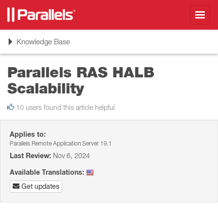
Toggl
navig
Toggle
Knowledge Base
navigation
Parallels RAS HALB
Scalability
10 users found this article helpful
Applies to:
Parallels Remote Application Server 19.1
Last Review:
Nov 6, 2024
Available Translations:
Get updates