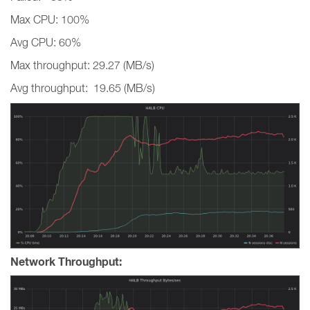
Max CPU: 100%
Avg CPU: 60%
Max throughput: 29.27 (MB/s)
Avg throughput: 19.65 (MB/s)
Network Throughput: