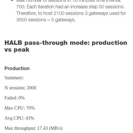
Max number of sessions in 10 minutes time interval:
700. Each iteration had an increase step 50 sessions.
Therefore, to host 2100 sessions 3 gateways used for
3500 sessions – 5 gateways.
HALB pass-through mode: production
vs peak
Production
Summary:
N sessions: 2000
Failed: 0%
Max CPU: 70%
Avg CPU: 43%
Max throughput: 17.43 (MB/s)