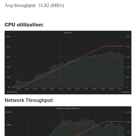
Avg throughput: 11.82 (MB/s)
CPU utilization:
Network Throughput: