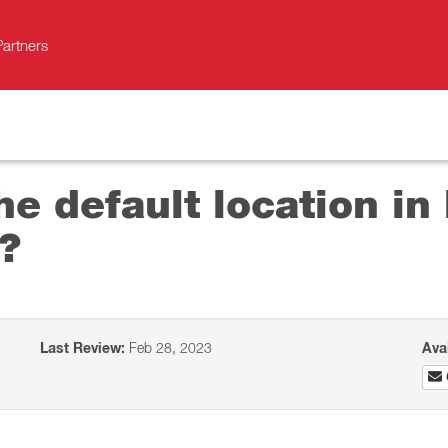
Partners
he default location i
?
Last Review:
Feb 28, 2023
Ava