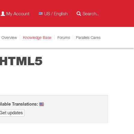
My Account
US / English
Overview
Knowledge Base
Forums
Parallels Cares
n HTML5
ilable Translations:
Get updates