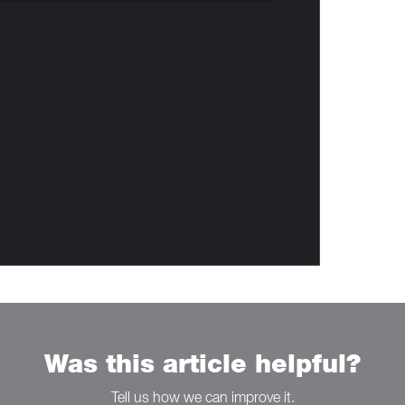
Was this article helpful?
Tell us how we can improve it.