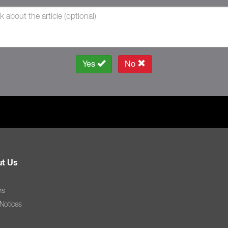
Yes
No
t Us
rs
 Notices