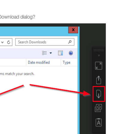
 Download dialog?