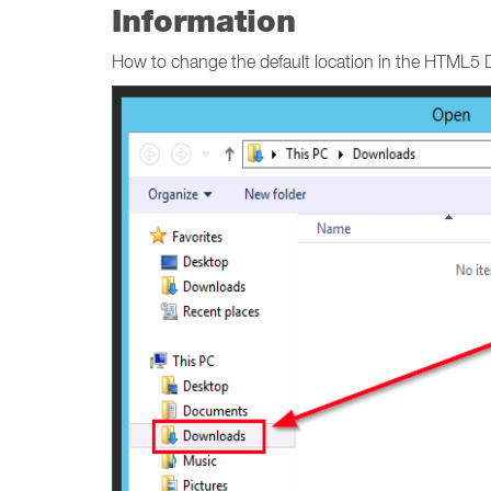
Information
How to change the default location in the HTML5