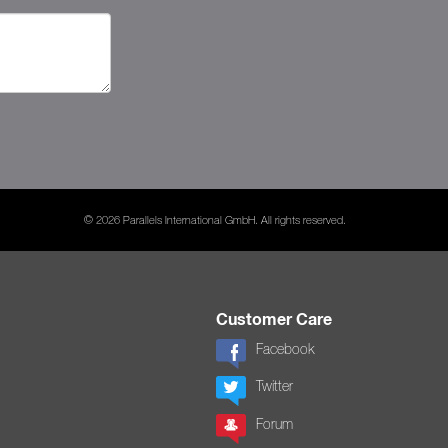
© 2026 Parallels International GmbH. All rights reserved.
Customer Care
Facebook
Twitter
Forum