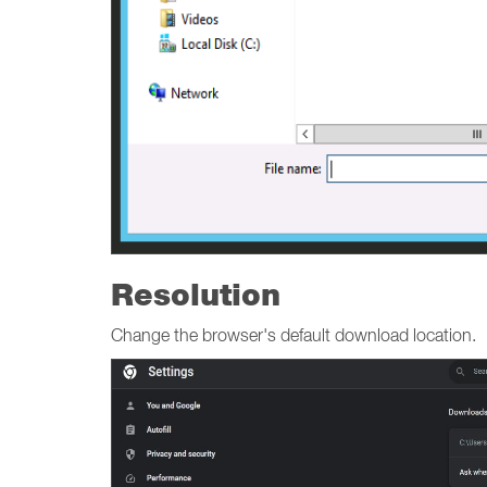
Resolution
Change the browser's default download location.