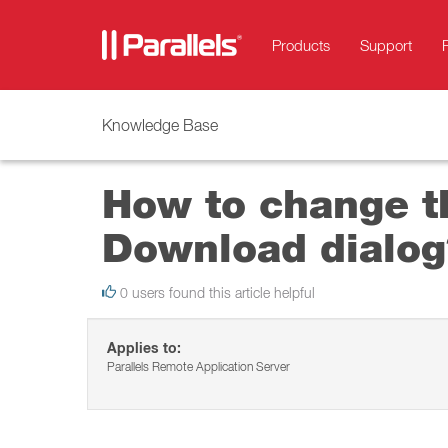
Products
Support
Knowledge Base
How to change t
Download dialog
0 users found this article helpful
Applies to:
Parallels Remote Application Server