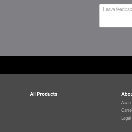
All Products
Abou
About
Caree
Legal