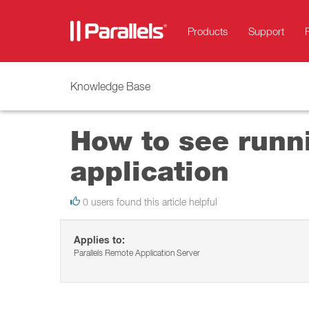
Products
Support
Knowledge Base
How to see runni
application
0 users found this article helpful
Applies to:
Parallels Remote Application Server