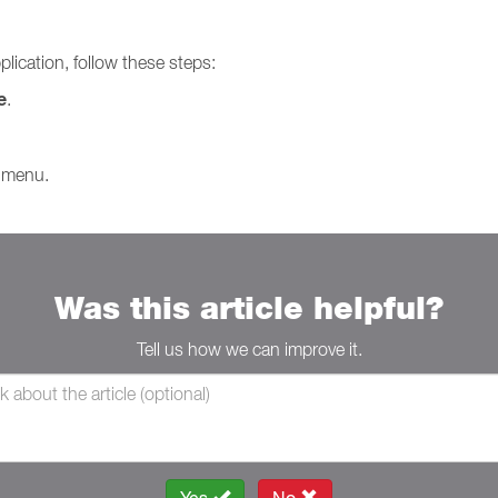
plication, follow these steps:
e
.
 menu.
Was this article helpful?
Tell us how we can improve it.