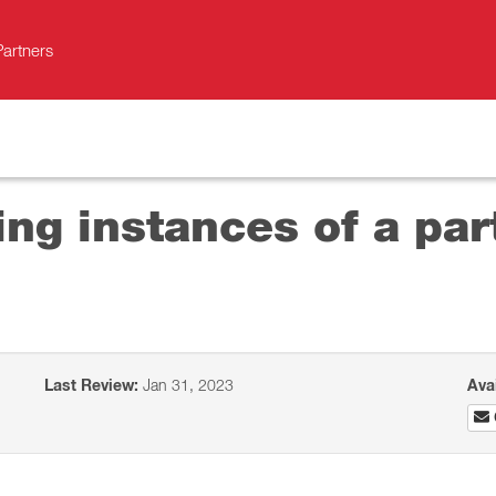
Partners
ng instances of a par
Last Review:
Jan 31, 2023
Ava