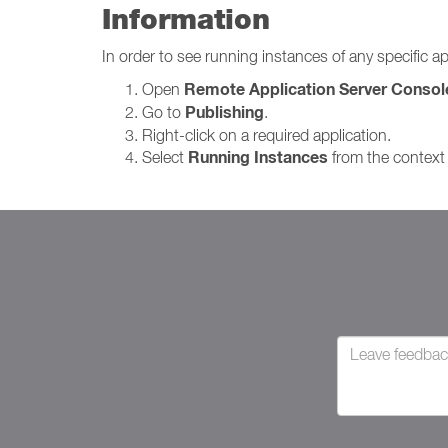
Information
In order to see running instances of any specific ap
Remote Application Server Consol
Open
Publishing
Go to
.
Right-click on a required application.
Running Instances
Select
from the context