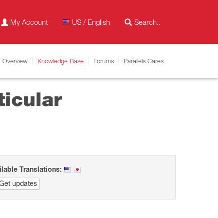
My Account
US / English
Overview
Knowledge Base
Forums
Parallels Cares
ticular
ilable Translations:
Get updates