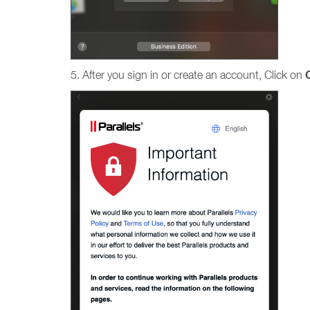
5. After you sign in or create an account, Click on