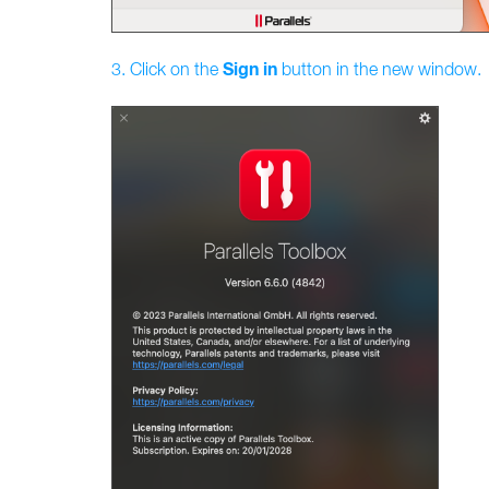
Sign
in
3. Click on the
button in the new window.