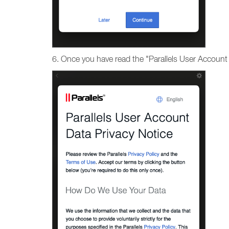
6. Once you have read the "Parallels User Account 