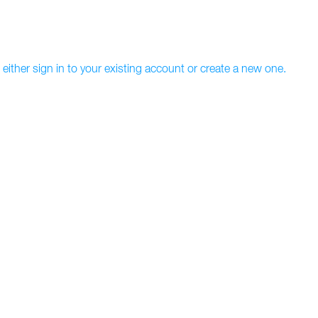
 either sign in to your existing account or create a new one.