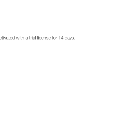
ivated with a trial license for 14 days.