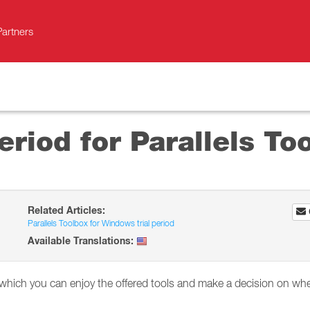
Partners
period for Parallels T
Related Articles:
Parallels Toolbox for Windows trial period
Available Translations:
in which you can enjoy the offered tools and make a decision on wh