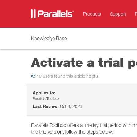
Products
Support
Knowledge Base
Activate a trial 
13 users found this article helpful
Applies to:
Parallels Toolbox
Last Review:
Oct 3, 2023
Parallels Toolbox offers a 14-day trial period with
the trial version, follow the steps below: