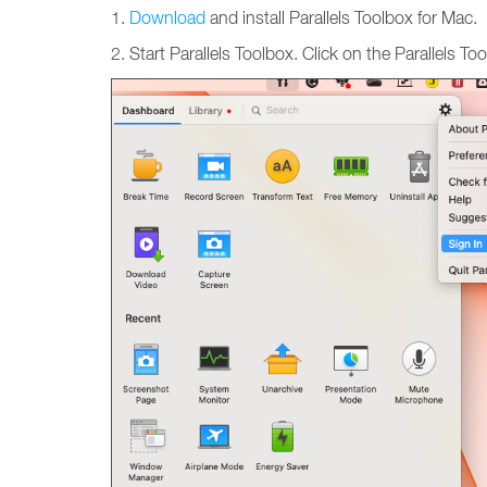
1.
Download
and install Parallels Toolbox for Mac.
2. Start Parallels Toolbox. Click on the Parallels T