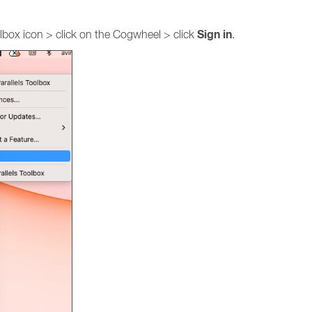
Sign
in
oolbox icon > click on the Cogwheel > click
.