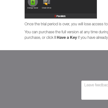
Once the trial period is over, you will lose access t
You can purchase the full version at any time during
I Have a Key
purchase, or click
if you have already