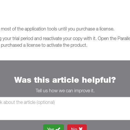
o most of the application tools until you purchase a license.
 your trial period and reactivate your copy with it. Open the Paral
 purchased a license to activate the product.
Was this article helpful?
Tell us how we can improve it.
Yes
No