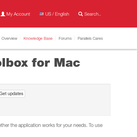
My Account
US / English
Overview
Knowledge Base
Forums
Parallels Cares
oolbox for Mac
Get updates
ether the application works for your needs. To use