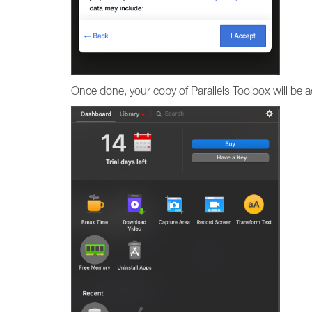
Once done, your copy of Parallels Toolbox will be act