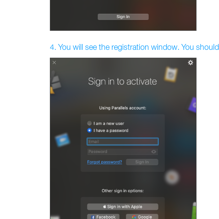
4. You will see the registration window. You should