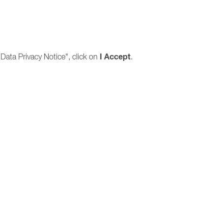
I
Accept
Data Privacy Notice", click on
.