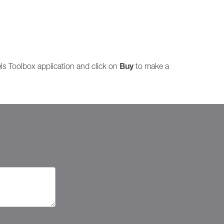
Buy
lels Toolbox application and click on
to make a