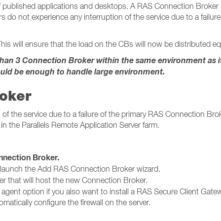
published applications and desktops. A RAS Connection Broker (CB
s do not experience any interruption of the service due to a failu
his will ensure that the load on the CBs will now be distributed equ
n 3 Connection Broker within the same environment as it w
uld be enough to handle large environment.
roker
of the service due to a failure of the primary RAS Connection Broke
in the Parallels Remote Application Server farm.
ction Broker​​​​​​​.
 launch the Add RAS Connection Broker wizard.
er that will host the new Connection Broker.
g agent option if you also want to install a RAS Secure Client Gatew
matically configure the firewall on the server.