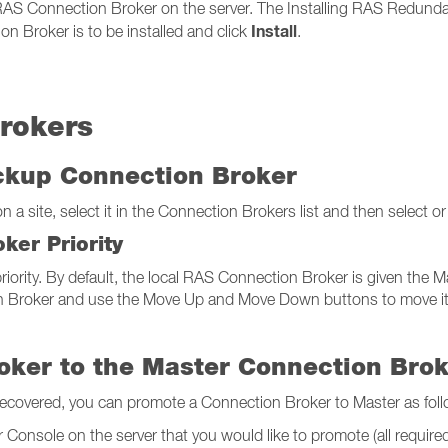
 RAS Connection Broker on the server. The Installing RAS Redunda
Install
n Broker is to be installed and click
.
rokers
ackup Connection Broker
a site, select it in the Connection Brokers list and then select or
ker Priority
iority. By default, the local RAS Connection Broker is given the Mas
 Broker and use the Move Up and Move Down buttons to move it up o
oker to the Master Connection Bro
recovered, you can promote a Connection Broker to Master as foll
Console on the server that you would like to promote (all required f