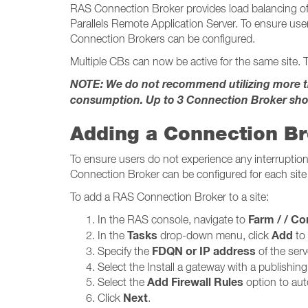
RAS Connection Broker provides load balancing of 
Parallels Remote Application Server. To ensure user
Connection Brokers can be configured.
Multiple CBs can now be active for the same site. T
NOTE: We do not recommend utilizing more tha
consumption. Up to 3 Connection Broker sho
Adding a Connection B
To ensure users do not experience any interruption 
Connection Broker can be configured for each site 
To add a RAS Connection Broker to a site:
Farm / / Conne
In the RAS console, navigate to
Tasks
Add
In the
drop-down menu, click
to
FDQN or IP address
Specify the
of the serv
Select the Install a gateway with a publishin
Add Firewall Rules
Select the
option to auto
Next
Click
.