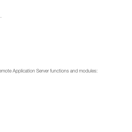
.
emote Application Server functions and modules: