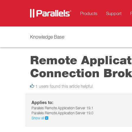
Products
Support
Knowledge Base
Remote Applicati
Connection Brok
1 users found this article helpful
Applies to:
Parallels Remote Application Server 19.1
Parallels Remote Application Server 19.0
Show all