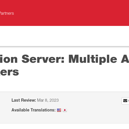
Partners
on Server: Multiple A
ers
Last Review:
Mar 8, 2023
Available Translations: