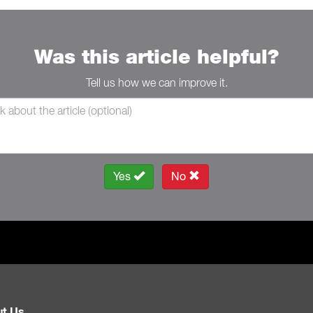
Was this article helpful?
Tell us how we can improve it.
Yes
No
t Us