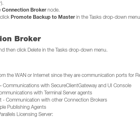
).
Connection Broker
e
node.
Promote Backup to Master
click
in the Tasks drop-down menu
ion Broker
t and then click Delete in the Tasks drop-down menu.
rom the WAN or Internet since they are communication ports for R
t – Communications with SecureClientGateway and UI Console
Communications with Terminal Server agents
rt - Communication with other Connection Brokers
le Publishing Agents
rallels Licensing Server: