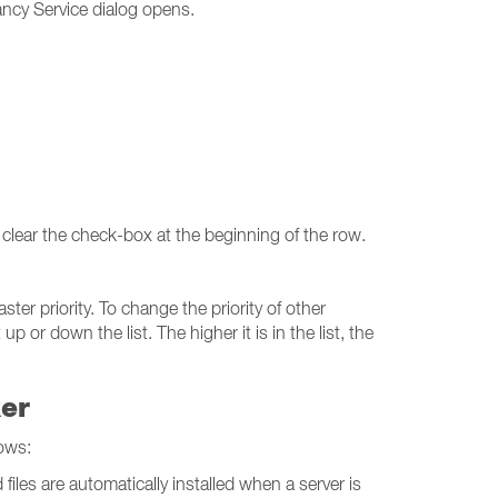
ncy Service dialog opens.
 clear the check-box at the beginning of the row.
ter priority. To change the priority of other
r down the list. The higher it is in the list, the
ker
ows:
iles are automatically installed when a server is