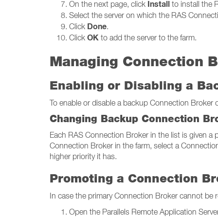
Install
On the next page, click
to install the
Select the server on which the RAS Connectio
Done
Click
.
OK
Click
to add the server to the farm.
Managing Connection B
Enabling or Disabling a B
To enable or disable a backup Connection Broker on 
Changing Backup Connection Bro
Each RAS Connection Broker in the list is given a pr
Connection Broker in the farm, select a Connection
higher priority it has.
Promoting a Connection Br
In case the primary Connection Broker cannot be 
Open the Parallels Remote Application Server 