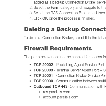
added as a backup Connection Broker server
Farm
Select the
category and navigate to th
Select the RAS Connection Broker and then 
OK
Click
once the process is finished.
Deleting a Backup Connect
To delete a Connection Broker, select it in the lis
Firewall Requirements
The ports below need not be enabled for access f
TCP 20002
- Publishing Agent Service Por
TCP 20003
- Terminal Server Agent Port – 
TCP 20001
- Connection Broker Service Po
TCP 20030
- Communication between multip
Outbound TCP 443
- Communication with Pa
ras.parallels.com
account.parallels.com