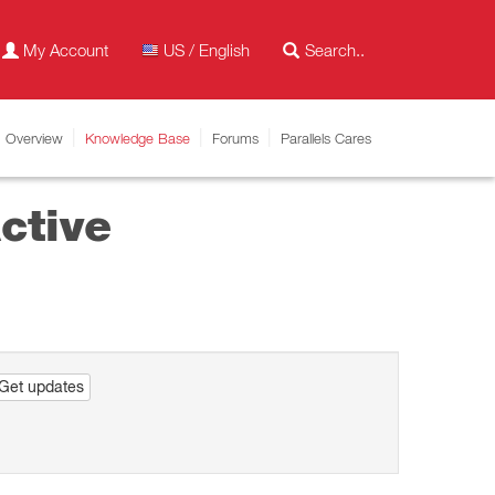
My Account
US / English
Overview
Knowledge Base
Forums
Parallels Cares
ctive
Get updates