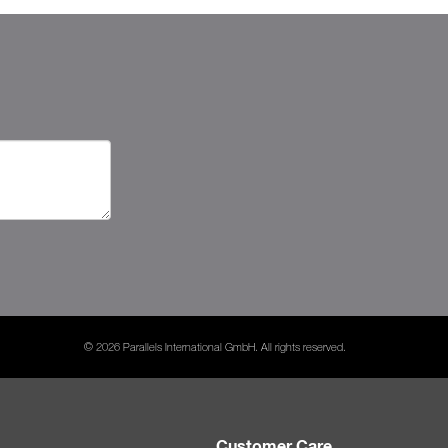
© 2026 Parallels International GmbH. All rights reserved.
Customer Care