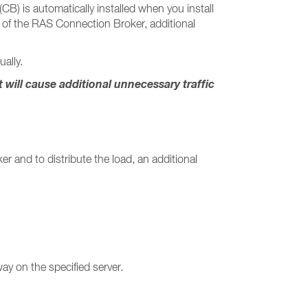
) is automatically installed when you install
re of the RAS Connection Broker, additional
ally.
ill cause additional unnecessary traffic
r and to distribute the load, an additional
ay on the specified server.