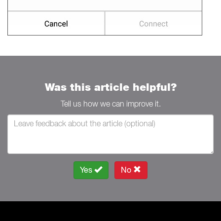
Was this article helpful?
Tell us how we can improve it.
Yes
No