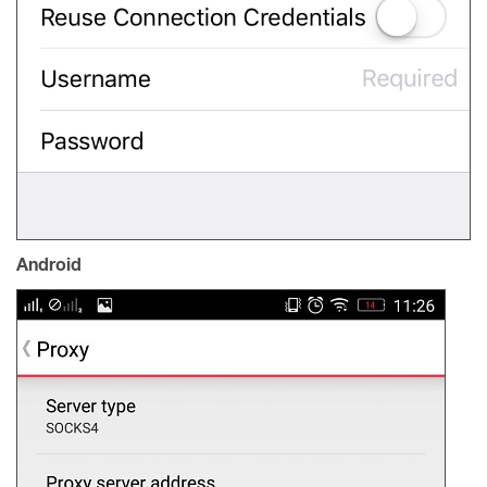
Android