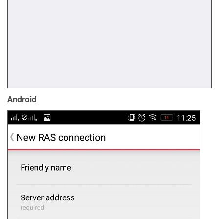
Android