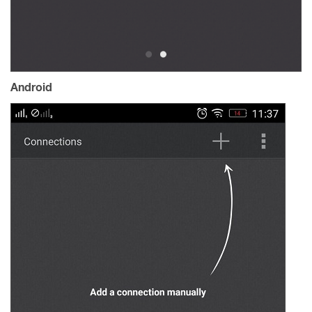
Android