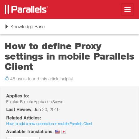
Toggl
navig
Toggle
Knowledge Base
navigation
How to define Proxy
settings in mobile Parallels
Client
48 users found this article helpful
Applies to:
Parallels Remote Application Server
Last Review:
Jun 20, 2019
Related Articles:
How to add a new connection in mobile Parallels Client
Available Translations: