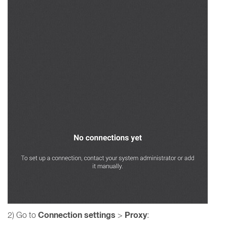
Connection settings
Proxy
2) Go to
>
: