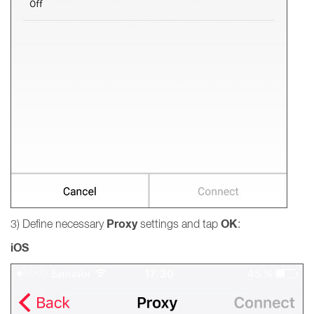
Proxy
OK
3) Define necessary
settings and tap
:
iOS