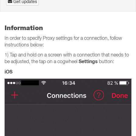
Get updates
Information
In order to specify Proxy settings for a connection, follow
instructions below:
1) Tap and hold on a screen with a connection that needs to
Settings
be adjusted, the tap on a cogwheel
button:
iOS