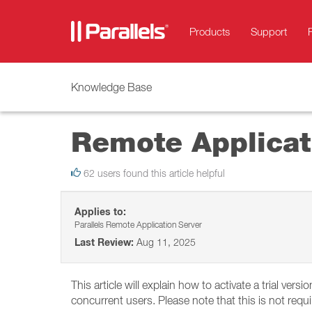
Products
Support
Knowledge Base
Remote Applicati
62 users found this article helpful
Applies to:
Parallels Remote Application Server
Last Review:
Aug 11, 2025
This article will explain how to activate a trial vers
concurrent users. Please note that this is not requ