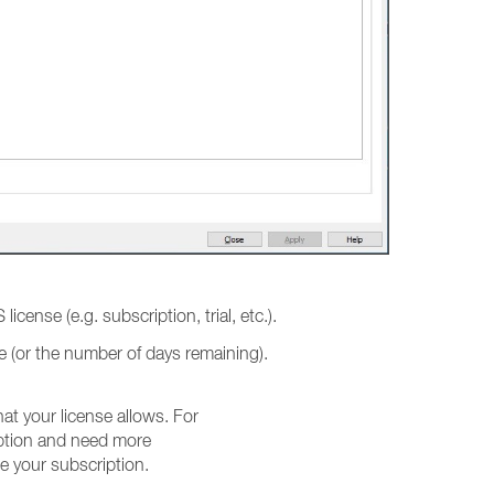
 license (e.g. subscription, trial, etc.).
ate (or the number of days remaining).
t your license allows. For
iption and need more
e your subscription.