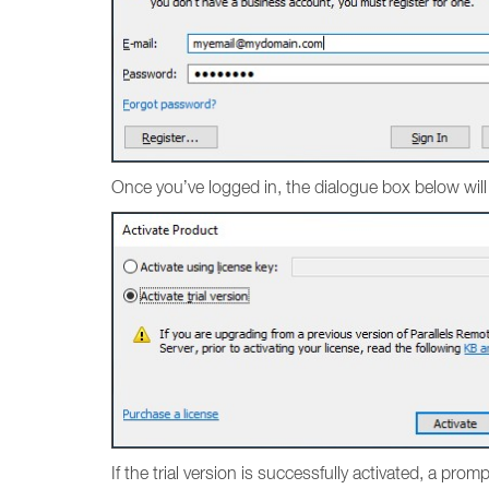
Once you’ve logged in, the dialogue box below will
If the trial version is successfully activated, a pro