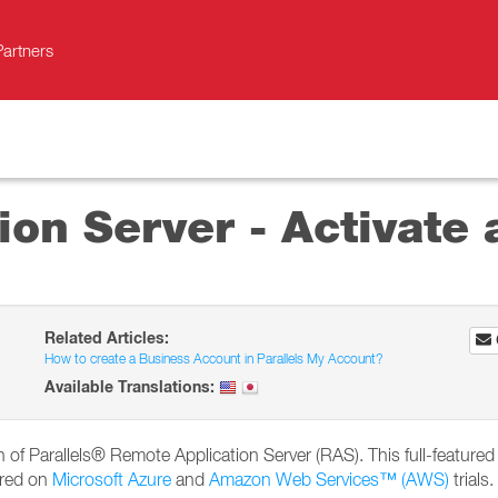
Partners
on Server - Activate a
Related Articles:
How to create a Business Account in Parallels My Account?
Available Translations:
ion of Parallels® Remote Application Server (RAS). This full-featured 
ired on
Microsoft Azure
and
Amazon Web Services™ (AWS)
trials.