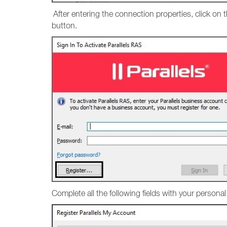
After entering the connection properties, click on 
button.
Complete all the following fields with your persona