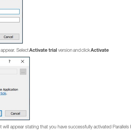
Activate trial
Activate
 appear. Select
version and click
mpt will appear stating that you have successfully activated Parallel