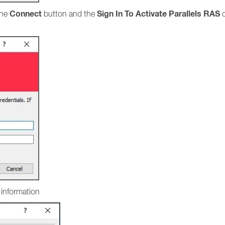
Connect
Sign In To Activate Parallels RAS
the
button and the
d
l information