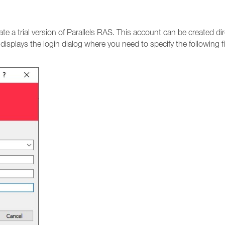
vate a trial version of Parallels RAS. This account can be created 
t displays the login dialog where you need to specify the following