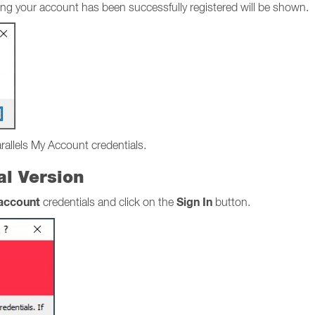
stating your account has been successfully registered will be shown.
arallels My Account credentials.
ial Version
 account
Sign In
credentials and click on the
button.