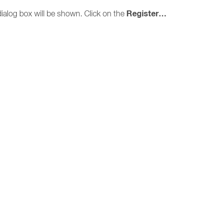
Register…
ialog box will be shown. Click on the