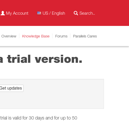
My Account
US / English
Overview
Knowledge Base
Forums
Parallels Cares
 trial version.
Get updates
trial is valid for 30 days and for up to 50