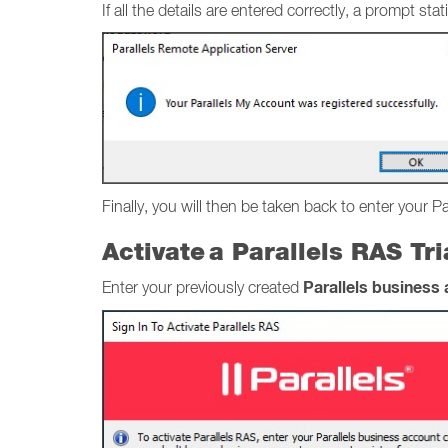
If all the details are entered correctly, a prompt 
Finally, you will then be taken back to enter your P
Activate a Parallels RAS Tr
Parallels business
Enter your previously created