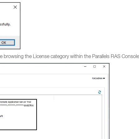
ense browsing the License category within the Parallels RAS Consol