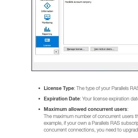
License Type
: The type of your Parallels RAS
Expiration Date
: Your license expiration d
Maximum allowed concurrent users
:
The maximum number of concurrent users tha
example, if your own a Parallels RAS subscr
concurrent connections, you need to upgrad