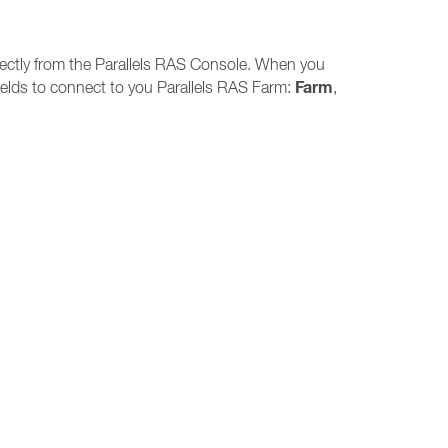
directly from the Parallels RAS Console. When you
Farm
 fields to connect to you Parallels RAS Farm:
,