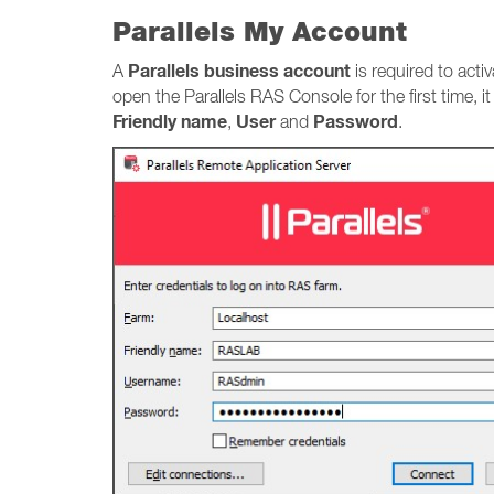
Parallels My Account
Parallels business account
A
is required to acti
open the Parallels RAS Console for the first time, i
Friendly name
User
Password
,
and
.