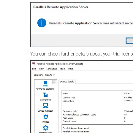
You can check further details about your trial lic