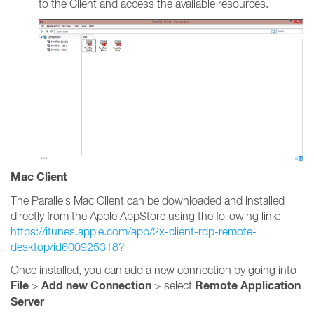
to the Client and access the available resources.
Mac Client
The Parallels Mac Client can be downloaded and installed
directly from the Apple AppStore using the following link:
https://itunes.apple.com/app/2x-client-rdp-remote-
desktop/id600925318?
Once installed, you can add a new connection by going into
File
Add new Connection
Remote Application
>
> select
Server