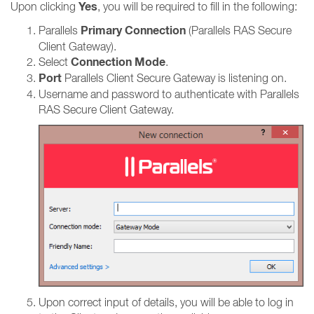
Yes
Upon clicking
, you will be required to fill in the following:
Primary Connection
Parallels
(Parallels RAS Secure
Client Gateway).
Connection Mode
Select
.
Port
Parallels Client Secure Gateway is listening on.
Username and password to authenticate with Parallels
RAS Secure Client Gateway.
Upon correct input of details, you will be able to log in