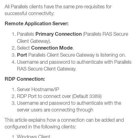
All Parallels clients have the same pre-requisites for
successful connectivity:
Remote Application Server:
Primary Connection
Parallels
(Parallels RAS Secure
Client Gateway).
Connection Mode
Select
.
Port
Parallels Client Secure Gateway is listening on.
Username and password to authenticate with Parallels
RAS Secure Client Gateway.
RDP Connection:
Server Hostname/IP
RDP Port to connect over (Default 3389)
Username and password to authenticate with the
server users are connecting through
This article explains how a connection can be added and
configured in the following clients:
Windows Client