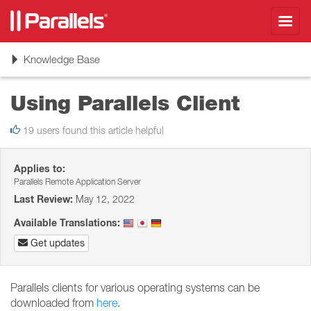
Toggl
navig
Toggle
Knowledge Base
navigation
Using Parallels Client
19 users found this article helpful
Applies to:
Parallels Remote Application Server
Last Review:
May 12, 2022
Available Translations:
Get updates
Parallels clients for various operating systems can be
downloaded from
here
.