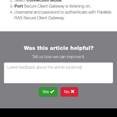
Connection Mode
Port
Secure Client Gateway is listening on.
Username and password to authenticate with Parallels
RAS Secure Client Gateway.
Was this article helpful?
Tell us how we can improve it.
Yes
No