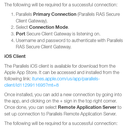
The following will be required for a successful connection:
Primary Connection
Parallels
(Parallels RAS Secure
Client Gateway).
Connection Mode
Select
.
Port
Secure Client Gateway is listening on.
Username and password to authenticate with Parallels
RAS Secure Client Gateway.
iOS Client
The Parallels iOS client is available for download from the
Apple App Store. It can be accessed and installed from the
following link:
itunes.apple.com/us/app/parallels-
client/id1129911695?mt=8
Once installed, you can add a new connection by going into
the app, and clicking on the + sign in the top right corner.
Remote Application Server
Once done, you can select
to
set up connection to Parallels Remote Application Server.
The following will be required for a successful connection: