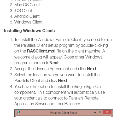
Mac OS Client
iOS Client
Android Client
Windows Client
Installing Windows Client:
To install the Windows Parallels Client, you need to run
the Parallels Client setup program by double-clicking
RASClient.msi
on the
file on the client machine. A
welcome dialog will appear. Close other Windows
Next
programs and click
.
Next
Accept the License Agreement and click
.
Select the location where you want to install the
Next
Parallels Client and click
.
You have the option to install the Single Sign-On
component. This component will automatically use
your credentials to connect to Parallels Remote
Application Server and LoadBalancer.