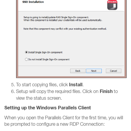
Install
To start copying files, click
.
Finish
Setup will copy the required files. Click on
to
view the status screen.
Setting up the Windows Parallels Client
When you open the Parallels Client for the first time, you will
be prompted to configure a new RDP Connection: