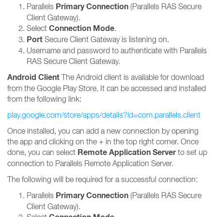
Primary Connection
Parallels
(Parallels RAS Secure
Client Gateway).
Connection Mode
Select
.
Port
Secure Client Gateway is listening on.
Username and password to authenticate with Parallels
RAS Secure Client Gateway.
Android Client
The Android client is available for download
from the Google Play Store. It can be accessed and installed
from the following link:
play.google.com/store/apps/details?id=com.parallels.client
Once installed, you can add a new connection by opening
the app and clicking on the + in the top right corner. Once
Remote Application Server
done, you can select
to set up
connection to Parallels Remote Application Server.
The following will be required for a successful connection:
Primary Connection
Parallels
(Parallels RAS Secure
Client Gateway).
Select
.