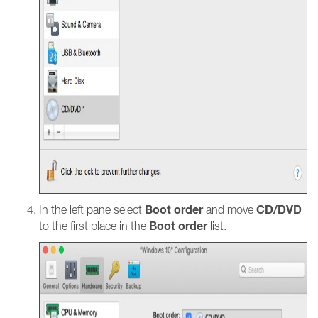
Boot order
CD/DVD
In the left pane select
and move
Boot order
to the first place in the
list.