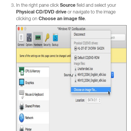
Source
In the right pane click
field and select your
Physical CD/DVD drive
or navigate to the image
Choose an image file
clicking on
.