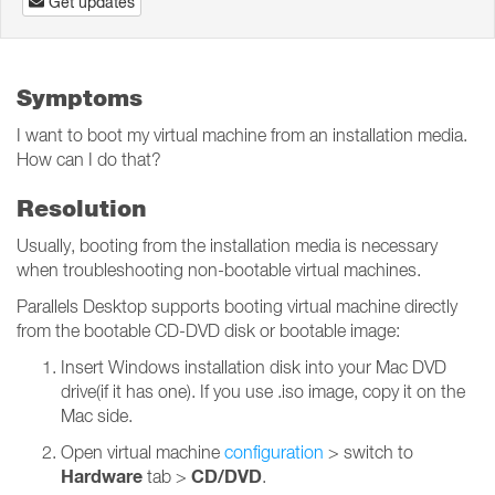
Get updates
Symptoms
I want to boot my virtual machine from an installation media.
How can I do that?
Resolution
Usually, booting from the installation media is necessary
when troubleshooting non-bootable virtual machines.
Parallels Desktop supports booting virtual machine directly
from the bootable CD-DVD disk or bootable image:
Insert Windows installation disk into your Mac DVD
drive(if it has one). If you use .iso image, copy it on the
Mac side.
Open virtual machine
configuration
> switch to
Hardware
CD/DVD
tab >
.