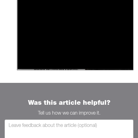
Was this article helpful?
Tell us how we can improve it.