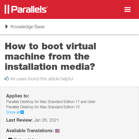
Toggl
navig
Toggle
Knowledge Base
navigation
How to boot virtual
machine from the
installation media?
49 users found this article helpful
Applies to:
Parallels Desktop for Mac Standard Edition 17 and older
Parallels Desktop for Mac Standard Edition 10
Show all
Last Review:
Jan 26, 2021
Available Translations: