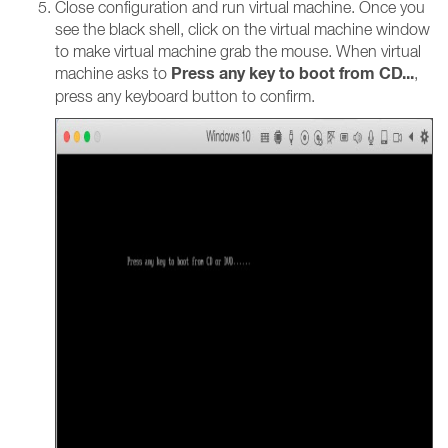
Close configuration and run virtual machine. Once you
see the black shell, click on the virtual machine window
to make virtual machine grab the mouse. When virtual
Press any key to boot from CD...
machine asks to
,
press any keyboard button to confirm.