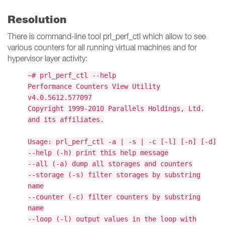
Resolution
There is command-line tool prl_perf_ctl which allow to see
various counters for all running virtual machines and for
hypervisor layer activity:
~# prl_perf_ctl --help
Performance Counters View Utility
v4.0.5612.577097
Copyright 1999-2010 Parallels Holdings, Ltd.
and its affiliates.
Usage: prl_perf_ctl -a | -s | -c [-l] [-n] [-d]
--help (-h) print this help message
--all (-a) dump all storages and counters
--storage (-s) filter storages by substring
name
--counter (-c) filter counters by substring
name
--loop (-l) output values in the loop with