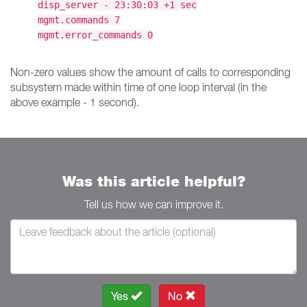
disp_server - 23:30:03 +1 sec
mgmt.commands 7
mgmt.error_commands 0
Non-zero values show the amount of calls to corresponding
subsystem made within time of one loop interval (in the
above example - 1 second).
Was this article helpful?
Tell us how we can improve it.
Yes
No