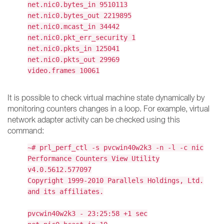
net.nic0.bytes_in 9510113
net.nic0.bytes_out 2219895
net.nic0.mcast_in 34442
net.nic0.pkt_err_security 1
net.nic0.pkts_in 125041
net.nic0.pkts_out 29969
video.frames 10061
It is possible to check virtual machine state dynamically by
monitoring counters changes in a loop. For example, virtual
network adapter activity can be checked using this
command:
~# prl_perf_ctl -s pvcwin40w2k3 -n -l -c nic
Performance Counters View Utility
v4.0.5612.577097
Copyright 1999-2010 Parallels Holdings, Ltd.
and its affiliates.
pvcwin40w2k3 - 23:25:58 +1 sec