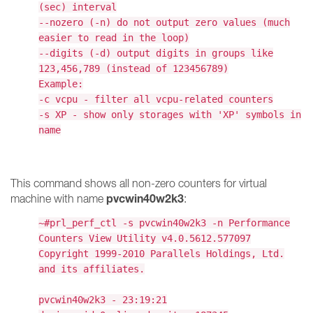
(sec) interval
--nozero (-n) do not output zero values (much
easier to read in the loop)
--digits (-d) output digits in groups like
123,456,789 (instead of 123456789)
Example:
-c vcpu - filter all vcpu-related counters
-s XP - show only storages with 'XP' symbols in
name
This command shows all non-zero counters for virtual
pvcwin40w2k3
machine with name
:
~#prl_perf_ctl -s pvcwin40w2k3 -n Performance
Counters View Utility v4.0.5612.577097
Copyright 1999-2010 Parallels Holdings, Ltd.
and its affiliates.
pvcwin40w2k3 - 23:19:21