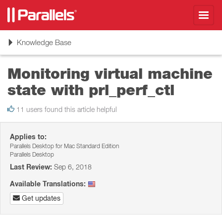
Toggl
navig
Toggle
Knowledge Base
navigation
Monitoring virtual machine
state with prl_perf_ctl
11 users found this article helpful
Applies to:
Parallels Desktop for Mac Standard Edition
Parallels Desktop
Last Review:
Sep 6, 2018
Available Translations:
Get updates