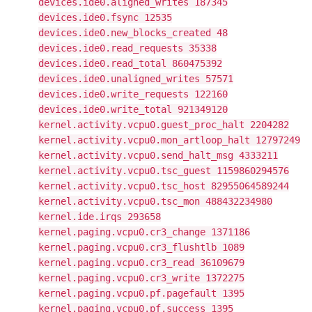
devices.ide0.aligned_writes 187345
devices.ide0.fsync 12535
devices.ide0.new_blocks_created 48
devices.ide0.read_requests 35338
devices.ide0.read_total 860475392
devices.ide0.unaligned_writes 57571
devices.ide0.write_requests 122160
devices.ide0.write_total 921349120
kernel.activity.vcpu0.guest_proc_halt 2204282
kernel.activity.vcpu0.mon_artloop_halt 12797249
kernel.activity.vcpu0.send_halt_msg 4333211
kernel.activity.vcpu0.tsc_guest 1159860294576
kernel.activity.vcpu0.tsc_host 82955064589244
kernel.activity.vcpu0.tsc_mon 488432234980
kernel.ide.irqs 293658
kernel.paging.vcpu0.cr3_change 1371186
kernel.paging.vcpu0.cr3_flushtlb 1089
kernel.paging.vcpu0.cr3_read 36109679
kernel.paging.vcpu0.cr3_write 1372275
kernel.paging.vcpu0.pf.pagefault 1395
kernel.paging.vcpu0.pf.success 1395