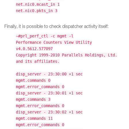
net.nic0.mcast_in 1
net.nic0.pkts_in 3
Finally, it is possible to check dispatcher activity itself:
~#prl_perf_ctl -c mgmt -l
Performance Counters View Utility
v4.0.5612.577097
Copyright 1999-2010 Parallels Holdings, Ltd.
and its affiliates.
disp_server - 23:30:00 +1 sec
mgmt.commands 0
mgmt.error_commands 0
disp_server - 23:30:01 +1 sec
mgmt.commands 3
mgmt.error_commands 0
disp_server - 23:30:02 +1 sec
mgmt.commands 11
mgmt.error_commands 0