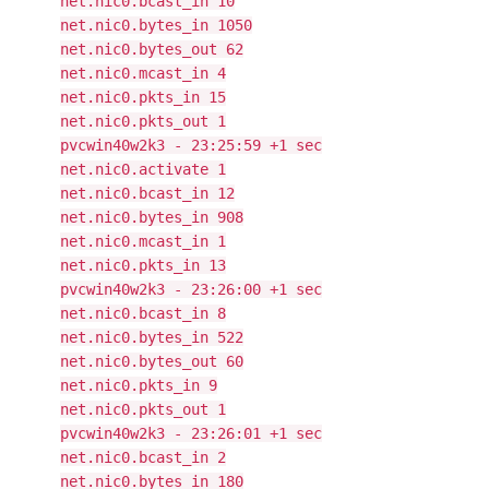
net.nic0.bcast_in 10
net.nic0.bytes_in 1050
net.nic0.bytes_out 62
net.nic0.mcast_in 4
net.nic0.pkts_in 15
net.nic0.pkts_out 1
pvcwin40w2k3 - 23:25:59 +1 sec
net.nic0.activate 1
net.nic0.bcast_in 12
net.nic0.bytes_in 908
net.nic0.mcast_in 1
net.nic0.pkts_in 13
pvcwin40w2k3 - 23:26:00 +1 sec
net.nic0.bcast_in 8
net.nic0.bytes_in 522
net.nic0.bytes_out 60
net.nic0.pkts_in 9
net.nic0.pkts_out 1
pvcwin40w2k3 - 23:26:01 +1 sec
net.nic0.bcast_in 2
net.nic0.bytes_in 180