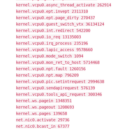
kernel.vcpu0.async_thread_activate 262914
kernel.vcpu0.ept.invept 2311310
kernel.vcpu0.ept.page_dirty 270437
kernel.vcpu0.guest_switch_vtx 36134124
kernel.vcpu0.int.redirect 542200
kernel.vcpu0.io_req 13135003
kernel.vcpu0.irq_process 235196
kernel.vcpu0.lapic_access 9578660
kernel.vcpu0.mode_switch 1094
kernel.vcpu0.mon_ret_to_host 5714468
kernel.vcpu0.npt.fault 1260156
kernel.vcpu0.npt.map 796209
kernel.vcpu0.pic.setintrequest 2994638
kernel.vcpu0.sendapirequest 576139
kernel.vcpu0.tools_api_request 300346
kernel.ws.pagein 1348351
kernel.ws.pageout 1208693
kernel.ws.pages 139658
net.nic0.activate 29736
net.nic0.bcast_in 67377