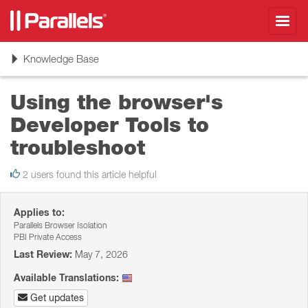
Toggl
navig
Toggle
Knowledge Base
navigation
Using the browser's
Developer Tools to
troubleshoot
2 users found this article helpful
Applies to:
Parallels Browser Isolation
PBI Private Access
Last Review:
May 7, 2026
Available Translations:
Get updates