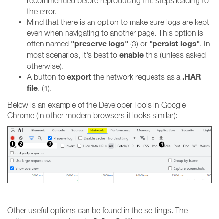
recommended before reproducing the steps leading to
the error.
Mind that there is an option to make sure logs are kept
even when navigating to another page. This option is
"preserve logs"
"persist logs"
often named
(3) or
. In
enable
most scenarios, it's best to
this (unless asked
otherwise).
export
.HAR
A button to
the network requests as a
file
. (4).
Below is an example of the Developer Tools in Google
Chrome (in other modern browsers it looks similar):
Other useful options can be found in the settings. The