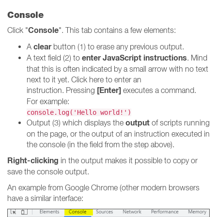
Console
Console
Click "
". This tab contains a few elements:
clear
A
button (1) to erase any previous output.
enter JavaScript instructions
A text field (2) to
. Mind
that this is often indicated by a small arrow with no text
next to it yet. Click here to enter an
[Enter]
instruction. Pressing
executes a command.
For example:
console.log('Hello world!')
output
Output (3) which displays the
of scripts running
on the page, or the output of an instruction executed in
the console (in the field from the step above).
Right-clicking
in the output makes it possible to copy or
save the console output.
An example from Google Chrome (other modern browsers
have a similar interface: