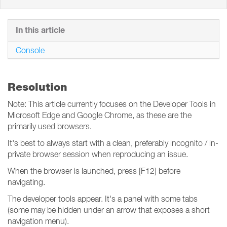
In this article
Console
Resolution
Note: This article currently focuses on the Developer Tools in
Microsoft Edge and Google Chrome, as these are the
primarily used browsers.
It's best to always start with a clean, preferably incognito / in-
private browser session when reproducing an issue.
When the browser is launched, press [F12] before
navigating.
The developer tools appear. It's a panel with some tabs
(some may be hidden under an arrow that exposes a short
navigation menu).