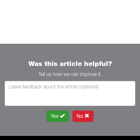
Was this article helpful?
Tell us how we can improve it.
Yes
No