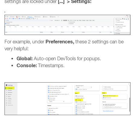
[...] > Settings:
settings are locked under
Preferences,
For example, under
these 2 settings can be
very helpful:
Global:
Auto-open DevTools for popups.
Console:
Timestamps.