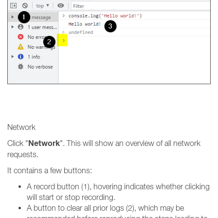
Network
Network
Click "
". This will show an overview of all network
requests.
It contains a few buttons:
A record button (1), hovering indicates whether clicking
will start or stop recording.
A button to clear all prior logs (2), which may be