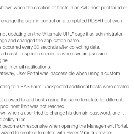
shown when the creation of hosts in an AVD host pool failed or
t change the sign-in control on a templated RDSH host even
not updating on the “Alternate URL” page if an administrator
page and changed the application name.
ns occurred every 30 seconds after collecting data.
ld crash in specific scenarios when syncing session
gine.
g in email notifications.
 Gateway, User Portal was inaccessible when using a custom
cting to a RAS Farm, unexpected additional hosts were created
t allowed to add hosts using the same template for different
pool host limit was not reached.
wn when a user tried to change his domain password, and it
policy rules.
ld become unresponsive when opening the Management Portal.
 wizard to create a template with Hyper-V multi-provider