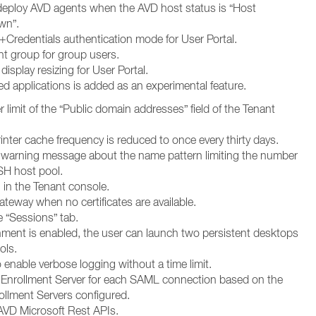
edeploy AVD agents when the AVD host status is “Host
wn”.
Credentials authentication mode for User Portal.
nt group for group users.
splay resizing for User Portal.
d applications is added as an experimental feature.
 limit of the “Public domain addresses” field of the Tenant
rinter cache frequency is reduced to once every thirty days.
e warning message about the name pattern limiting the number
SH host pool.
 in the Tenant console.
teway when no certificates are available.
 “Sessions” tab.
ment is enabled, the user can launch two persistent desktops
ols.
enable verbose logging without a time limit.
d Enrollment Server for each SAML connection based on the
llment Servers configured.
VD Microsoft Rest APIs.