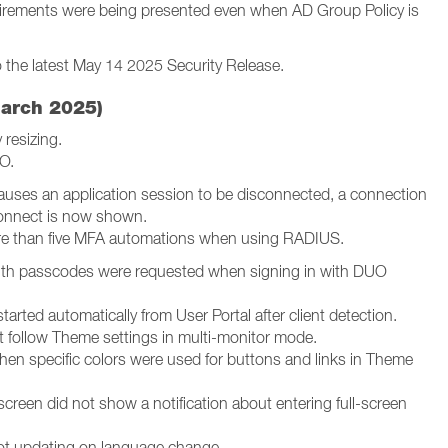
irements were being presented even when AD Group Policy is
o the latest May 14 2025 Security Release.
March 2025)
 resizing.
O.
causes an application session to be disconnected, a connection
econnect is now shown.
re than five MFA automations when using RADIUS.
ith passcodes were requested when signing in with DUO
tarted automatically from User Portal after client detection.
 follow Theme settings in multi-monitor mode.
 when specific colors were used for buttons and links in Theme
screen did not show a notification about entering full-screen
not updating on language change.