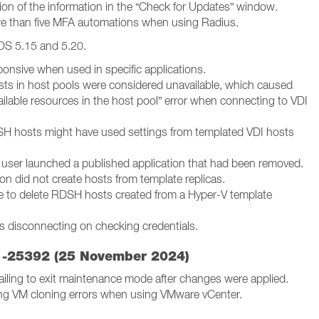
on of the information in the “Check for Updates” window.
e than five MFA automations when using Radius.
OS 5.15 and 5.20.
onsive when used in specific applications.
osts in host pools were considered unavailable, which caused
ailable resources in the host pool” error when connecting to VDI
H hosts might have used settings from templated VDI hosts
 user launched a published application that had been removed.
ion did not create hosts from template replicas.
e to delete RDSH hosts created from a Hyper-V template
 disconnecting on checking credentials.
.1-25392 (25 November 2024)
iling to exit maintenance mode after changes were applied.
ing VM cloning errors when using VMware vCenter.