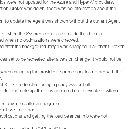
fields were not updated for the Azure and Hyper-V providers.
tion Broker was down, there was no information about the
ion to update the Agent was shown without the current Agent
ged when the Sysprep clone failed to join the domain.
ted when no optimizations were checked.
oad after the background image was changed in a Tenant Broker
as set to be recreated after a version change, it would not be
 when changing the provider resource pool to another with the
.
eFX USB redirection using a policy was cut off.
ole, duplicate applications appeared and prevented switching
s unverified after an upgrade.
eout was too short.
applications and getting the load balancer info were not
ntry was under the “VDI host” type.