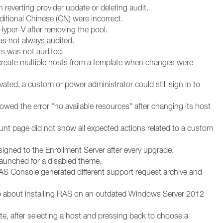
everting provider update or deleting audit.
raditional Chinese (CN) were incorrect.
 Hyper-V after removing the pool.
s not always audited.
ts was not audited.
create multiple hosts from a template when changes were
ated, a custom or power administrator could still sign in to
ed the error "no available resources" after changing its host
ount page did not show all expected actions related to a custom
signed to the Enrollment Server after every upgrade.
launched for a disabled theme.
AS Console generated different support request archive and
cle about installing RAS on an outdated Windows Server 2012
e, after selecting a host and pressing back to choose a