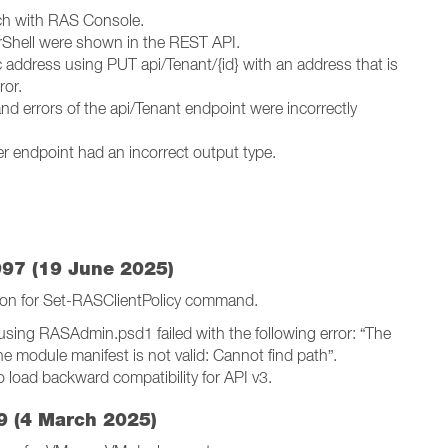
tch with RAS Console.
rShell were shown in the REST API.
 address using PUT api/Tenant/{id} with an address that is
ror.
nd errors of the api/Tenant endpoint were incorrectly
ler endpoint had an incorrect output type.
97 (19 June 2025)
on for Set-RASClientPolicy command.
ing RASAdmin.psd1 failed with the following error: “The
 module manifest is not valid: Cannot find path”.
 load backward compatibility for API v3.
9 (4 March 2025)