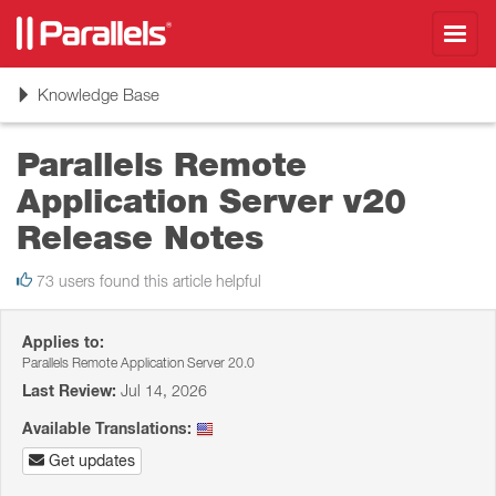
Toggl
navig
Toggle
Knowledge Base
navigation
Parallels Remote
Application Server v20
Release Notes
73 users found this article helpful
Applies to:
Parallels Remote Application Server 20.0
Last Review:
Jul 14, 2026
Available Translations:
Get updates