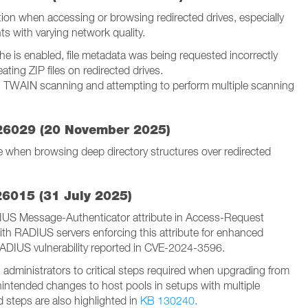
tion when accessing or browsing redirected drives, especially
ts with varying network quality.
he is enabled, file metadata was being requested incorrectly
ating ZIP files on redirected drives.
g TWAIN scanning and attempting to perform multiple scanning
-26029 (20 November 2025)
when browsing deep directory structures over redirected
26015 (31 July 2025)
IUS Message-Authenticator attribute in Access-Request
ith RADIUS servers enforcing this attribute for enhanced
RADIUS vulnerability reported in CVE-2024-3596.
 administrators to critical steps required when upgrading from
nintended changes to host pools in setups with multiple
 steps are also highlighted in
KB 130240.