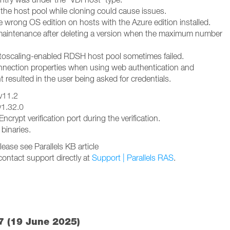
the host pool while cloning could cause issues.
 wrong OS edition on hosts with the Azure edition installed.
n maintenance after deleting a version when the maximum number
utoscaling-enabled RDSH host pool sometimes failed.
nnection properties when using web authentication and
nt resulted in the user being asked for credentials.
 v11.2
v1.32.0
ncrypt verification port during the verification.
 binaries.
ease see Parallels KB article
contact support directly at
Support | Parallels RAS
.
7 (19 June 2025)