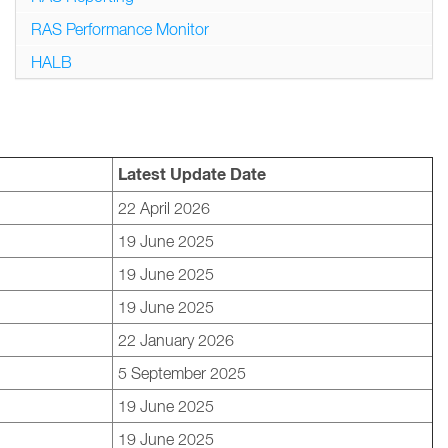
RAS Performance Monitor
HALB
Latest Update Date
22 April 2026
19 June 2025
19 June 2025
19 June 2025
22 January 2026
5 September 2025
19 June 2025
19 June 2025