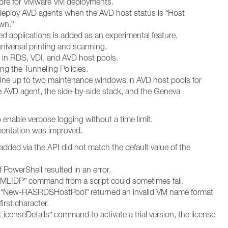
store for VMware VM deployments.
edeploy AVD agents when the AVD host status is “Host
wn.”
d applications is added as an experimental feature.
universal printing and scanning.
 in RDS, VDI, and AVD host pools.
ng the Tunneling Policies.
ine up to two maintenance windows in AVD host pools for
he AVD agent, the side-by-side stack, and the Geneva
enable verbose logging without a time limit.
entation was improved.
r added via the API did not match the default value of the
 PowerShell resulted in an error.
LIDP” command from a script could sometimes fail.
 “New-RASRDSHostPool” returned an invalid VM name format
rst character.
censeDetails” command to activate a trial version, the license