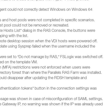
gent could not correctly detect Windows on Windows 64
s and host pools were not completed in specific scenarios.
t pool could not be removed or recreated.
te Hosts List” dialog in the RAS Console, the buttons were
ping with the list.
emote desktop session when the VDI hosts were powered off.
plate using Sysprep failed when the username included the
 were set to “Do not manage by RAS,” FSLogix was switched off.
ed on the template VM.
on (MFA) restrictions were not enforced when users were
irectory forest than where the Parallels RAS Farm was installed.
ould disappear after updating the RDSH template and
thentication tokens” button in the connection settings was
essage was shown in case of misconfiguration of SAML settings.
 Gateway IP, no warning was shown if the IP was already used