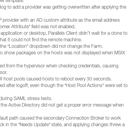
ew template.
alog to add a provider was getting overwritten after applying the
provider with an AD custom attribute as the email address
mer Attribute” field was not enabled.
pplication or desktop, Parallels Client didn’t wait for a clone to
hat it could not find the remote machine.
 the “Location” dropdown did not change the Farm.
 to show packages on the hosts was not displayed when MSIX
ed from the hypervisor when checking credentials, causing
sor.
DI host pools caused hosts to reboot every 30 seconds.
ed after logoff, even though the “Host Pool Actions” were set to
during SAML stress tests.
 the Active Directory did not get a proper error message when
efault path caused the secondary Connection Broker to work
ck in the “Needs Update” state, and applying changes threw a