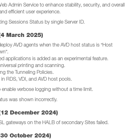
Web Admin Service to enhance stability, security, and overall
and efficient user experience.
ting Sessions Status by single Server ID.
(4 March 2025)
edeploy AVD agents when the AVD host status is “Host
wn”.
d applications is added as an experimental feature.
universal printing and scanning.
ng the Tunneling Policies.
 in RDS, VDI, and AVD host pools.
enable verbose logging without a time limit.
atus was shown incorrectly.
(12 December 2024)
SL gateways on the HALB of secondary Sites failed.
(30 October 2024)