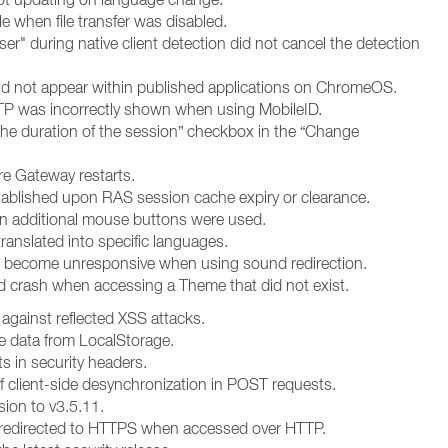
e when file transfer was disabled.
" during native client detection did not cancel the detection
id not appear within published applications on ChromeOS.
OTP was incorrectly shown when using MobileID.
 the duration of the session” checkbox in the “Change
re Gateway restarts.
tablished upon RAS session cache expiry or clearance.
n additional mouse buttons were used.
ranslated into specific languages.
d become unresponsive when using sound redirection.
 crash when accessing a Theme that did not exist.
 against reflected XSS attacks.
ve data from LocalStorage.
s in security headers.
f client-side desynchronization in POST requests.
sion to v3.5.11.
t redirected to HTTPS when accessed over HTTP.