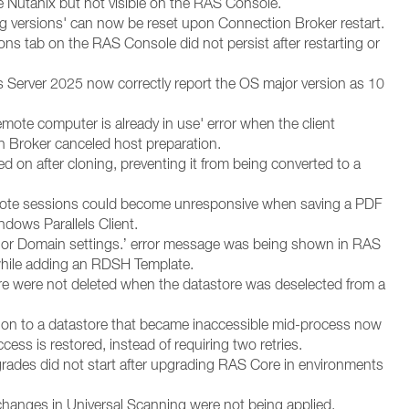
e Nutanix but not visible on the RAS Console.
ing versions' can now be reset upon Connection Broker restart.
ns tab on the RAS Console did not persist after restarting or
erver 2025 now correctly report the OS major version as 10
emote computer is already in use' error when the client
 Broker canceled host preparation.
 on after cloning, preventing it from being converted to a
remote sessions could become unresponsive when saving a PDF
ndows Parallels Client.
nit or Domain settings.’ error message was being shown in RAS
hile adding an RDSH Template.
ore were not deleted when the datastore was deselected from a
ution to a datastore that became inaccessible mid-process now
ccess is restored, instead of requiring two retries.
rades did not start after upgrading RAS Core in environments
hanges in Universal Scanning were not being applied.