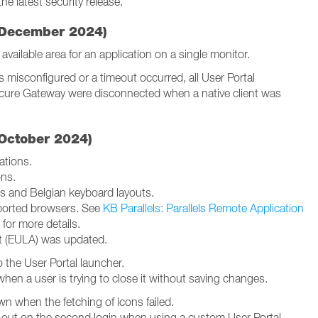
he latest security release.
2 December 2024)
vailable area for an application on a single monitor.
misconfigured or a timeout occurred, all User Portal
ecure Gateway were disconnected when a native client was
 October 2024)
ations.
ons.
s and Belgian keyboard layouts.
orted browsers. See
KB Parallels: Parallels Remote Application
for more details.
t (EULA) was updated.
 the User Portal launcher.
hen a user is trying to close it without saving changes.
n when the fetching of icons failed.
 out on the second login when using a custom User Portal.