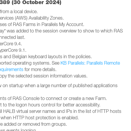
5389 (30 October 2024)
from a local device.
vices (AWS) Availability Zones.
sses of RAS Farms in Parallels My Account.
y” was added to the session overview to show to which RAS
nected last.
erCore 9.4.
yperCore 9.1.
 and Belgian keyboard layouts in the policies.
orted operating systems. See
KB Parallels: Parallels Remote
equirements
for more details.
py the selected session information values.
on startup when a large number of published applications
ts of RAS Console to connect or create a new Farm.
to the logon hours control for better accessibility.
ll HALB virtual server names and IPs in the list of HTTP hosts
t when HTTP host protection is enabled.
re added or removed from groups.
ws events logging.