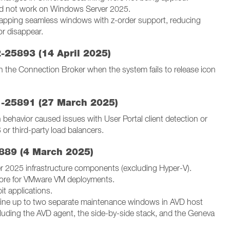
did not work on Windows Server 2025.
rlapping seamless windows with z-order support, reducing
r disappear.
2-25893 (14 April 2025)
n the Connection Broker when the system fails to release icon
1-25891 (27 March 2025)
behavior caused issues with User Portal client detection or
r third-party load balancers.
889 (4 March 2025)
 2025 infrastructure components (excluding Hyper-V).
store for VMware VM deployments.
it applications.
ine up to two separate maintenance windows in AVD host
cluding the AVD agent, the side-by-side stack, and the Geneva