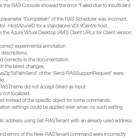
the RAS Console showed the error “Failed due to insufficient
 parameter “Completein” of the RAS Scheduler was incorrect.
r -HostAzureID for a standalone VDI vCentre host.
e the Azure Virtual Desktop (AVD) Client URLs for Client version
correct experimental annotation.
descriptions.
ed correctly in the documentation.
th the latest changes.
SaveZipToPathSend’ of the ‘Send-RASSupportRequest’ were
le.
STheme did not accept SiteId as input.
not localized.
ed instead of the specific object for some commands.
zation settings could be applied even when no such setting
blic address using Set-RASTenant with an already used address
 and errors of the New-RASTenant command were incorrectly