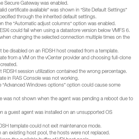
the Secure Gateway was enabled.
lid certificate available” was shown in “Site Default Settings”
ecified through the inherited default settings.
en the “Automatic adjust columns“ option was enabled.
 ESXi could fail when using a datastore version below VMFS 6.
when changing the selected connection multiple times on the
not be disabled on an RDSH host created from a template.
ate from a VM on the vCenter provider and choosing full-clone
 created.
out RDSH session utilization contained the wrong percentage.
 date in RAS Console was not working.
the “Advanced Windows options” option could cause some
te was not shown when the agent was pending a reboot due to
n a guest agent was installed on an unsupported OS
 RDSH template could not exit maintenance mode.
in an existing host pool, the hosts were not replaced.