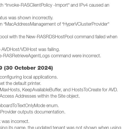
with “Invoke-RASClientPolicy -Import” and IPv4 caused an
atus was shown incorrectly.
 in “MacAddressManagement of “HyperVClusterProvider”
t pool with the New-RASRDSHostPool command failed when
e AVDHost/VDIHost was failing.
oke-RASRetrieveAgentLogs command were incorrect.
 (30 October 2024)
onfiguring local applications.
 the default printer.
MaxHosts, KeepAvailableBuffer, and HostsToCreate for AVD.
Access Addresses within the Site object.
lipboardToTextOnlyMode enum.
Provider outputs documentation.
 was incorrect.
sing its name, the updated tenant was not shown when using