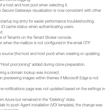
f a host and host pool when selecting it.
 Secure Gateways visualization is now consistent with other
tartup log entry for easier performance troubleshooting.
 ID cache status when authenticating users.
t.
e of Tenants on the Tenant Broker console.
or when the mailbox is not configured in the email OTP
he source (the host and host pool) when creating or updating
“Host pool joining” added during clone preparation.
ring a domain lookup was incorrect.
 previewing images within themes if Microsoft Edge is not
he notifications page was not updated based on the settings in
m Azure but remained in the “Deleting” state.
ials to push Agent installation (VDI template), the change was