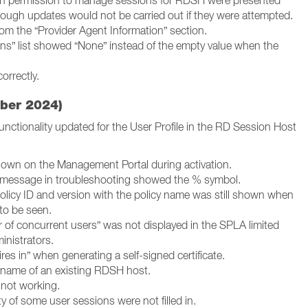
th permission to manage sessions for RDSH were presented
hough updates would not be carried out if they were attempted.
om the “Provider Agent Information” section.
ions” list showed “None” instead of the empty value when the
orrectly.
ber 2024)
nctionality updated for the User Profile in the RD Session Host
hown on the Management Portal during activation.
 message in troubleshooting showed the % symbol.
policy ID and version with the policy name was still shown when
to be seen.
of concurrent users” was not displayed in the SPLA limited
inistrators.
es in” when generating a self-signed certificate.
tname of an existing RDSH host.
s not working.
y of some user sessions were not filled in.