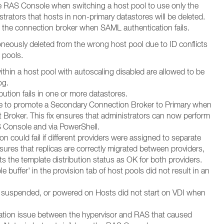
e RAS Console when switching a host pool to use only the
strators that hosts in non-primary datastores will be deleted.
 the connection broker when SAML authentication fails.
roneously deleted from the wrong host pool due to ID conflicts
 pools.
thin a host pool with autoscaling disabled are allowed to be
og.
ibution fails in one or more datastores.
le to promote a Secondary Connection Broker to Primary when
 Broker. This fix ensures that administrators can now perform
 Console and via PowerShell.
on could fail if different providers were assigned to separate
nsures that replicas are correctly migrated between providers,
ts the template distribution status as OK for both providers.
e buffer' in the provision tab of host pools did not result in an
, suspended, or powered on Hosts did not start on VDI when
zation issue between the hypervisor and RAS that caused