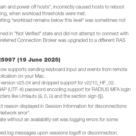
rain and power off hosts”, incorrectly caused hosts to reboot
aining, when workload thresholds were met.
etting “workload remains below this level” was sometimes not
ed in "Not Verified" state and did not attempt to connect with
preferred Connection Broker was upgraded to a different RAS
25997 (19 June 2025)
 now supports sending keyboard input and events from remote
pplication on your Mac.
 version v25.04 and dropped support for v2210_HF_02.
AP (UTF-8) password encoding support for RADIUS MFA login
ers like Umlauts (ä, ö, ü) and the section sign (§).
 reason displayed in Session Information for disconnections
Network error”.
e without an availability set was logging errors for some
ed log messages upon sessions logoff or disconnection.