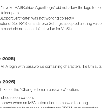
”Invoke-RASRetrieveAgentLogs” did not allow the logs to be
a folder path.
xportCertificate” was not working correctly.
eter of Set-RASTenantBrokerSettings accepted a string value.
and did not set a default value for VmSize.
e 2025)
FA login with passwords containing characters like Umlauts
h 2025)
 links for the "Change domain password" option.
lished resource icon.
s shown when an MFA automation name was too long.