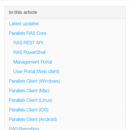
In this article
Latest updates
Parallels RAS Core
RAS REST API
RAS PowerShell
Management Portal
User Portal (Web client)
Parallels Client (Windows)
Parallels Client (Mac)
Parallels Client (Linux)
Parallels Client (iOS)
Parallels Client (Android)
RAS Reporting