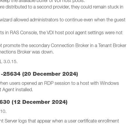
keep the available buffer of VDI host pools.
e distributed to a second provider, they could remain stuck in
 wizard allowed administrators to continue even when the guest
aults in RAS Console, the VDI host pool agent settings were not
ot promote the secondary Connection Broker in a Tenant Broker
nnections Broker was down.
L 3.0.15.
.1-25634 (20 December 2024)
 when users opened an RDP session to a host with Windows
 Agent installed.
5630 (12 December 2024)
.10.
t Server logs that appear when a user certificate enrollment