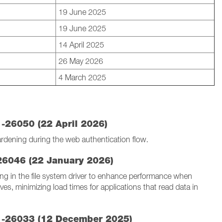
19 June 2025
19 June 2025
14 April 2025
26 May 2026
4 March 2025
1-26050 (22 April 2026)
ardening during the web authentication flow.
-26046 (22 January 2026)
g in the file system driver to enhance performance when
ives, minimizing load times for applications that read data in
.1-26033 (12 December 2025)