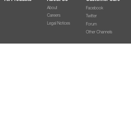
About
Facebook
Careers
Twitter
Legal Notices
Forum
Other Channels