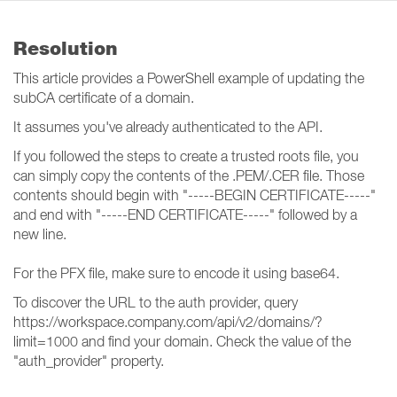
Resolution
This article provides a PowerShell example of updating the
subCA certificate of a domain.
It assumes you've already authenticated to the API.
If you followed the steps to create a trusted roots file, you
can simply copy the contents of the .PEM/.CER file. Those
contents should begin with "-----BEGIN CERTIFICATE-----"
and end with "-----END CERTIFICATE-----" followed by a
new line.
For the PFX file, make sure to encode it using base64.
To discover the URL to the auth provider, query
https://workspace.company.com/api/v2/domains/?
limit=1000 and find your domain. Check the value of the
"auth_provider" property.