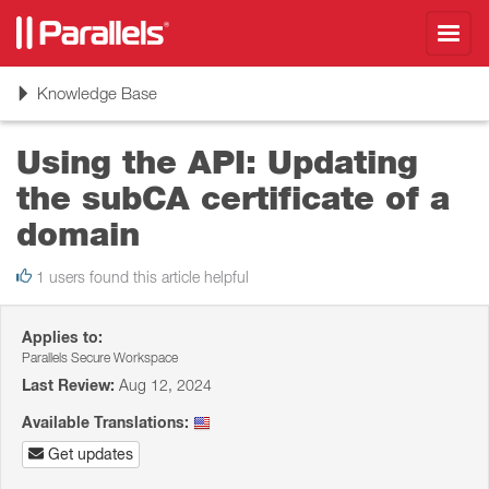
Toggl
navig
Toggle
Knowledge Base
navigation
Using the API: Updating
the subCA certificate of a
domain
1 users found this article helpful
Applies to:
Parallels Secure Workspace
Last Review:
Aug 12, 2024
Available Translations:
Get updates