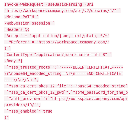
Invoke-WebRequest -UseBasicParsing -Uri
"https://workspace.company.com/api/v2/domains/4/" `
-Method PATCH `
-WebSession $session `
-Headers @{
"Accept" = "application/json, text/plain, */*"
"Referer" = "https://workspace.company.com/"
} `
-ContentType "application/json;charset=utf-8" `
-Body "{
`"sso_trusted_roots`":`"-----BEGIN CERTIFICATE-----
\r\nbase64_encoded_string==\r\n-----END CERTIFICATE-
----\r\n\r\n`",
`"sso_ca_cert_pkcs_12_file`":`"base64_encoded_string`
`"sso_ca_cert_pkcs_12_pwd`":`"some_password_for_the_p
`"auth_provider`":`"https://workspace.company.com/api
providers/10/`",
`"sso_enabled`":true
}"