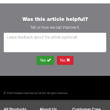
Was this article helpful?
Tell us how we can improve it.
Yes
No
© 2026 Parallels International GmbH. All rights reserved.
All Products
About Us
Customer Care