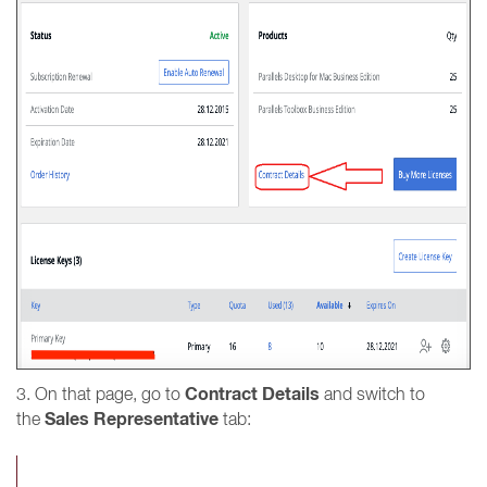
Contract Details
3. On that page, go to
and switch to
Sales Representative
the
tab: