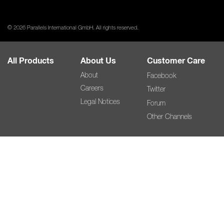
© 2026 Parallels International GmbH. All rights reserved.
All Products
About Us
Customer Care
About
Facebook
Careers
Twitter
Legal Notices
Forum
Other Channels