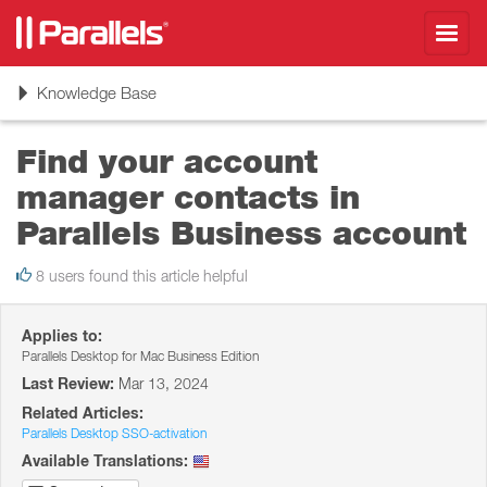
Toggl
navig
Toggle
Knowledge Base
navigation
Find your account
manager contacts in
Parallels Business account
8 users found this article helpful
Applies to:
Parallels Desktop for Mac Business Edition
Last Review:
Mar 13, 2024
Related Articles:
Parallels Desktop SSO-activation
Available Translations: