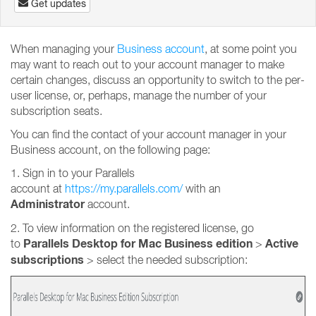
Get updates
When managing your
Business account
, at some point you
may want to reach out to your account manager to make
certain changes, discuss an opportunity to switch to the per-
user license, or, perhaps, manage the number of your
subscription seats.
You can find the contact of your account manager in your
Business account, on the following page:
1. Sign in to your Parallels
account at
https://my.parallels.com/
with an
Administrator
account.
2. To view information on the registered license, go
Parallels Desktop for Mac Business edition
Active
to
>
subscriptions
>
select the needed subscription: