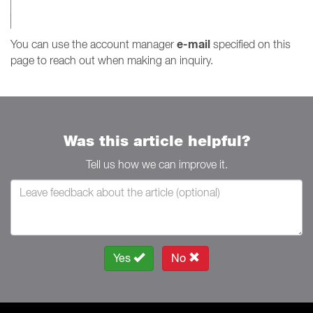
e-mail
You can use the account manager
specified on this
page to reach out when making an inquiry.
Was this article helpful?
Tell us how we can improve it.
Yes
No