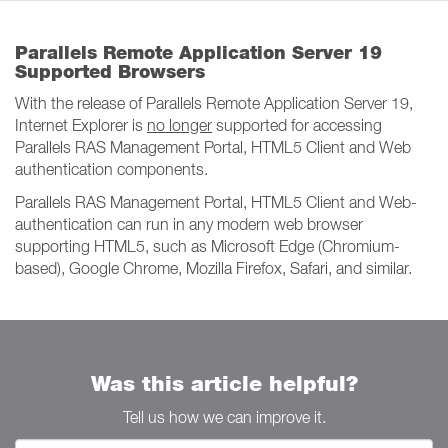
Parallels Remote Application Server 19
Supported Browsers
With the release of Parallels Remote Application Server 19,
Internet Explorer is
no longer
supported for accessing
Parallels RAS Management Portal, HTML5 Client and Web
authentication components.
Parallels RAS Management Portal, HTML5 Client and Web-
authentication can run in any modern web browser
supporting HTML5, such as Microsoft Edge (Chromium-
based), Google Chrome, Mozilla Firefox, Safari, and similar.
Was this article helpful?
Tell us how we can improve it.