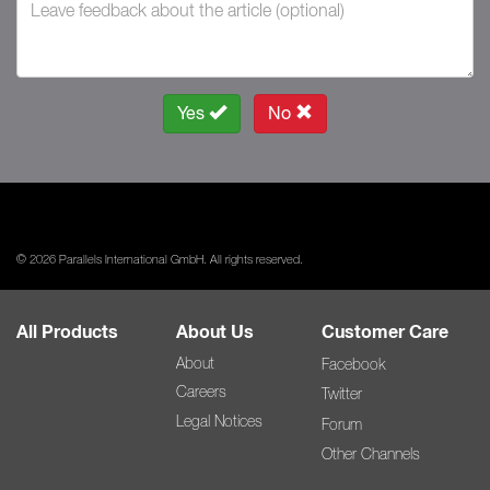
Yes
No
© 2026 Parallels International GmbH. All rights reserved.
All Products
About Us
Customer Care
About
Facebook
Careers
Twitter
Legal Notices
Forum
Other Channels