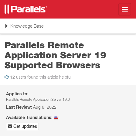
Toggl
navig
Toggle
Knowledge Base
navigation
Parallels Remote
Application Server 19
Supported Browsers
12 users found this article helpful
Applies to:
Parallels Remote Application Server 19.0
Last Review:
Aug 8, 2022
Available Translations:
Get updates