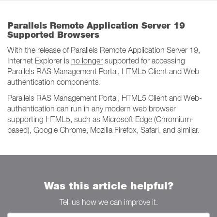
Parallels Remote Application Server 19
Supported Browsers
With the release of Parallels Remote Application Server 19,
Internet Explorer is
no longer
supported for accessing
Parallels RAS Management Portal, HTML5 Client and Web
authentication components.
Parallels RAS Management Portal, HTML5 Client and Web-
authentication can run in any modern web browser
supporting HTML5, such as Microsoft Edge (Chromium-
based), Google Chrome, Mozilla Firefox, Safari, and similar.
Was this article helpful?
Tell us how we can improve it.