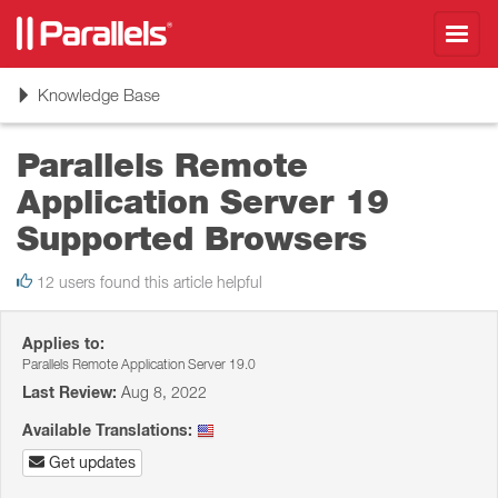
Toggl
navig
Toggle
Knowledge Base
navigation
Parallels Remote
Application Server 19
Supported Browsers
12 users found this article helpful
Applies to:
Parallels Remote Application Server 19.0
Last Review:
Aug 8, 2022
Available Translations:
Get updates