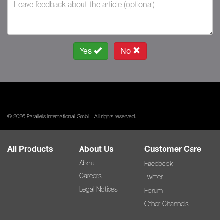
Yes
No
© 2026 Parallels International GmbH. All rights reserved.
All Products
About Us
Customer Care
About
Facebook
Careers
Twitter
Legal Notices
Forum
Other Channels