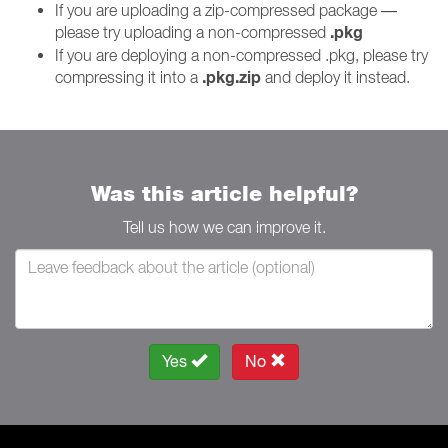
If you are uploading a zip-compressed package —
.pkg
please try uploading a non-compressed
If you are deploying a non-compressed .pkg, please try
.pkg.zip
compressing it into a
and deploy it instead.
Was this article helpful?
Tell us how we can improve it.
Yes
No