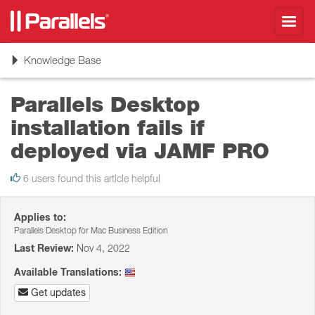
Toggl
navig
Toggle
Knowledge Base
navigation
Parallels Desktop
installation fails if
deployed via JAMF PRO
6 users found this article helpful
Applies to:
Parallels Desktop for Mac Business Edition
Last Review:
Nov 4, 2022
Available Translations:
Get updates