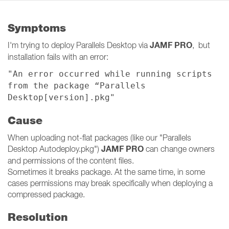
Symptoms
JAMF PRO
I'm trying to deploy Parallels Desktop via
, but
installation fails with an error:
"An error occurred while running scripts
from the package “Parallels
Desktop[version].pkg"
Cause
When uploading not-flat packages (like our "Parallels
JAMF PRO
Desktop Autodeploy.pkg")
can change owners
and permissions of the content files.
Sometimes it breaks package. At the same time, in some
cases permissions may break specifically when deploying a
compressed package.
Resolution