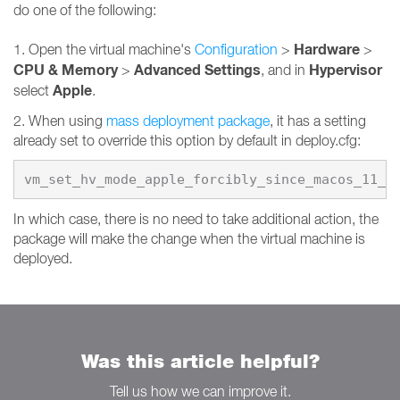
do one of the following:
Hardware
1. Open the virtual machine's
Configuration
>
>
CPU & Memory
Advanced Settings
Hypervisor
>
, and in
Apple
select
.
2. When using
mass deployment package
, it has a setting
already set to override this option by default in deploy.cfg:
vm_set_hv_mode_apple_forcibly_since_macos_11_0
In which case, there is no need to take additional action, the
package will make the change when the virtual machine is
deployed.
Was this article helpful?
Tell us how we can improve it.