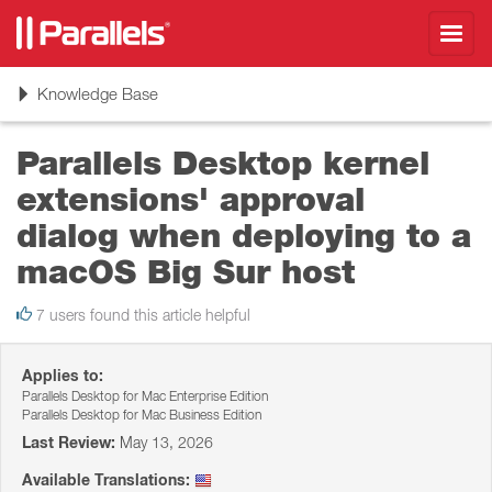
Toggl
navig
Toggle
Knowledge Base
navigation
Parallels Desktop kernel
extensions' approval
dialog when deploying to a
macOS Big Sur host
7 users found this article helpful
Applies to:
Parallels Desktop for Mac Enterprise Edition
Parallels Desktop for Mac Business Edition
Last Review:
May 13, 2026
Available Translations: