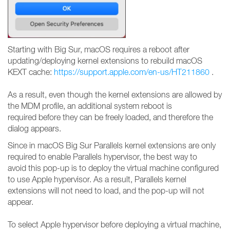
Starting with Big Sur, macOS requires a reboot after
updating/deploying kernel extensions to rebuild macOS
KEXT cache:
https://support.apple.com/en-us/HT211860
.
As a result, even though the kernel extensions are allowed by
the MDM profile, an additional system reboot is
required before they can be freely loaded, and therefore the
dialog appears.
Since in macOS Big Sur Parallels kernel extensions are only
required to enable Parallels hypervisor, the best way to
avoid this pop-up is to deploy the virtual machine configured
to use Apple hypervisor. As a result, Parallels kernel
extensions will not need to load, and the pop-up will not
appear.
To select Apple hypervisor before deploying a virtual machine,