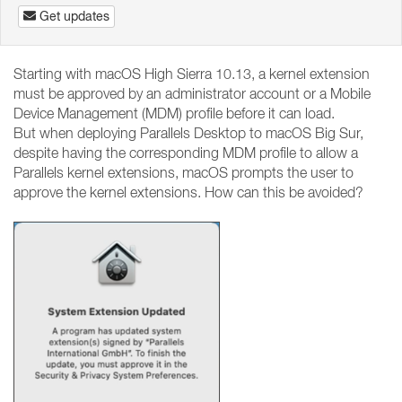
Get updates
Starting with macOS High Sierra 10.13, a kernel extension
must be approved by an administrator account or a Mobile
Device Management (MDM) profile before it can load.
But when deploying Parallels Desktop to macOS Big Sur,
despite having the corresponding MDM profile to allow a
Parallels kernel extensions, macOS prompts the user to
approve the kernel extensions. How can this be avoided?