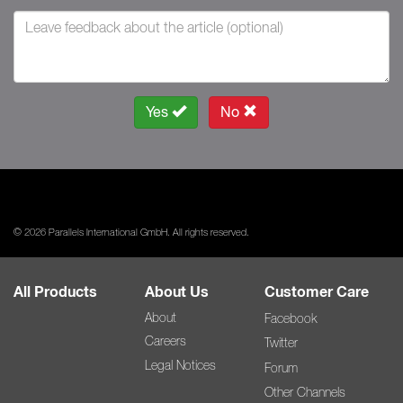
Yes
No
© 2026 Parallels International GmbH. All rights reserved.
All Products
About Us
Customer Care
About
Facebook
Careers
Twitter
Legal Notices
Forum
Other Channels