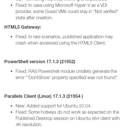
Fixed: In case using Microsoft Hyper-V as a VDI
provider, some Guest VMs could stay in "Not verified"
state after creation.
HTML5 Gateway:
Fixed: In rare scenarios, published application may
crash when accessed using the HTML5 Client.
PowerShell version 17.1.3 (21952)
Fixed: RAS Powershell module cmdlets generate the
error "'DontShow' property specified was not found".
Parallels Client (Linux)
17.1.3 (
21954 )
New: Added support for Ubuntu 20.04.
Fixed: Some hotkeys do not work as expected on the
Published Desktop session on Ubuntu x64 client with
4K resolution.