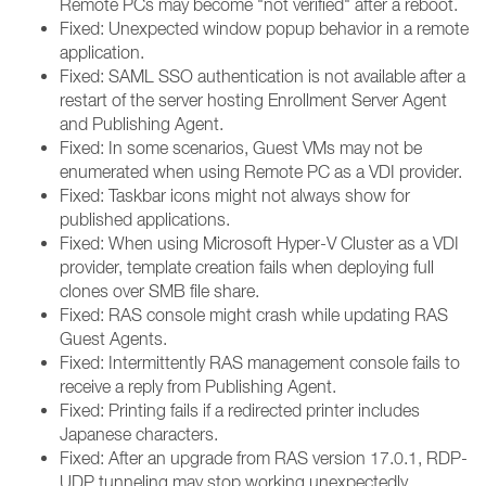
Remote PCs may become "not verified" after a reboot.
Fixed: Unexpected window popup behavior in a remote
application.
Fixed: SAML SSO authentication is not available after a
restart of the server hosting Enrollment Server Agent
and Publishing Agent.
Fixed: In some scenarios, Guest VMs may not be
enumerated when using Remote PC as a VDI provider.
Fixed: Taskbar icons might not always show for
published applications.
Fixed: When using Microsoft Hyper-V Cluster as a VDI
provider, template creation fails when deploying full
clones over SMB file share.
Fixed: RAS console might crash while updating RAS
Guest Agents.
Fixed: Intermittently RAS management console fails to
receive a reply from Publishing Agent.
Fixed: Printing fails if a redirected printer includes
Japanese characters.
Fixed: After an upgrade from RAS version 17.0.1, RDP-
UDP tunneling may stop working unexpectedly.