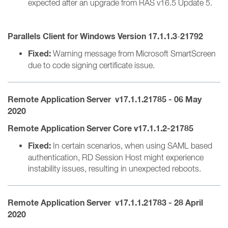
expected after an upgrade from RAS v16.5 Update 5.
Parallels Client for Windows Version 17.1.1.3
21792
-
Fixed:
Warning message from Microsoft SmartScreen
due to code signing certificate issue.
Remote Application Server v17.1.1.21785 - 06 May
2020
Remote Application Server Core v17.1.1.2-21785
Fixed:
In certain scenarios, when using SAML based
authentication, RD Session Host might experience
instability issues, resulting in unexpected reboots.
Remote Application Server v17.1.1.21783 - 28 April
2020