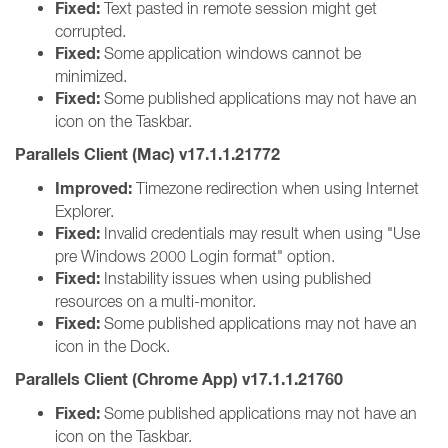
Fixed:
Text pasted in remote session might get
corrupted.
Fixed:
Some application windows cannot be
minimized.
Fixed:
Some published applications may not have an
icon on the Taskbar.
Parallels Client (Mac) v17.1.1.21772
Improved:
Timezone redirection when using Internet
Explorer.
Fixed:
Invalid credentials may result when using "Use
pre Windows 2000 Login format" option.
Fixed:
Instability issues when using published
resources on a multi-monitor.
Fixed:
Some published applications may not have an
icon in the Dock.
Parallels Client (Chrome App) v17.1.1.21760
Fixed:
Some published applications may not have an
icon on the Taskbar.