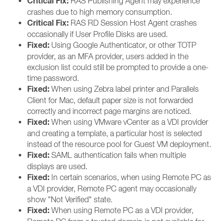
Critical Fix:
RAS Publishing Agent may experience
crashes due to high memory consumption.
Critical Fix:
RAS RD Session Host Agent crashes
occasionally if User Profile Disks are used.
Fixed:
Using Google Authenticator, or other TOTP
provider, as an MFA provider, users added in the
exclusion list could still be prompted to provide a one-
time password.
Fixed:
When using Zebra label printer and Parallels
Client for Mac, default paper size is not forwarded
correctly and incorrect page margins are noticed.
Fixed:
When using VMware vCenter as a VDI provider
and creating a template, a particular host is selected
instead of the resource pool for Guest VM deployment.
Fixed:
SAML authentication fails when multiple
displays are used.
Fixed:
In certain scenarios, when using Remote PC as
a VDI provider, Remote PC agent may occasionally
show "Not Verified" state.
Fixed:
When using Remote PC as a VDI provider,