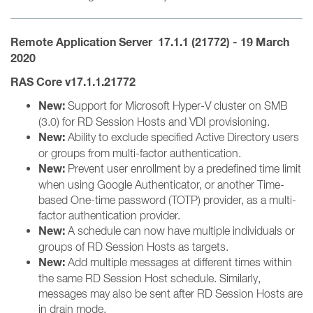
Remote Application Server 17.1.1 (21772) - 19 March
2020
RAS Core v17.1.1.21772
New:
Support for Microsoft Hyper-V cluster on SMB
(3.0) for RD Session Hosts and VDI provisioning.
New:
Ability to exclude specified Active Directory users
or groups from multi-factor authentication.
New:
Prevent user enrollment by a predefined time limit
when using Google Authenticator, or another Time-
based One-time password (TOTP) provider, as a multi-
factor authentication provider.
New:
A schedule can now have multiple individuals or
groups of RD Session Hosts as targets.
New:
Add multiple messages at different times within
the same RD Session Host schedule. Similarly,
messages may also be sent after RD Session Hosts are
in drain mode.