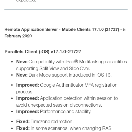
Remote Application Server - Mobile Clients 17.1.0 (21727) - 5
February 2020
Parallels Client (iOS) v17.1.0-21727
New:
Compatibility with iPad® Multitasking capabilities
supporting Split View and Slide Over.
New:
Dark Mode support introduced in iOS 13.
Improved:
Google Authenticator MFA registration
process.
Improved:
Application detection within session to
avoid unexpected session disconnections.
Improved:
Performance and stability.
Fixed:
Timezone redirection.
Fixed:
In some scenarios, when changing RAS