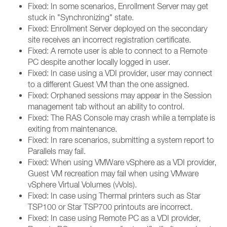
Fixed: In some scenarios, Enrollment Server may get
stuck in "Synchronizing" state.
Fixed: Enrollment Server deployed on the secondary
site receives an incorrect registration certificate.
Fixed: A remote user is able to connect to a Remote
PC despite another locally logged in user.
Fixed: In case using a VDI provider, user may connect
to a different Guest VM than the one assigned.
Fixed: Orphaned sessions may appear in the Session
management tab without an ability to control.
Fixed: The RAS Console may crash while a template is
exiting from maintenance.
Fixed: In rare scenarios, submitting a system report to
Parallels may fail.
Fixed: When using VMWare vSphere as a VDI provider,
Guest VM recreation may fail when using VMware
vSphere Virtual Volumes (vVols).
Fixed: In case using Thermal printers such as Star
TSP100 or Star TSP700 printouts are incorrect.
Fixed: In case using Remote PC as a VDI provider,