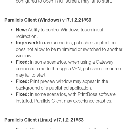
configured to open in full screen, may fail to start.
Parallels Client (Windows) v17.1.2.21859
New:
Ability to control Windows touch input
redirection.
Improved:
In rare scenarios, published application
does not allow to be minimized or switched to another
window.
Fixed:
In some scenarios, when using a Gateway
connection mode through a VPN, published resource
may fail to start.
Fixed:
Print preview window may appear in the
background of a published application.
Fixed:
In some scenarios, with PrintBoss software
installed, Parallels Client may experience crashes.
Parallels Client (Linux) v17.1.2-21853