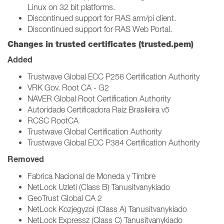
Linux on 32 bit platforms.
Discontinued support for RAS arm/pi client.
Discontinued support for RAS Web Portal.
Changes in trusted certificates (trusted.pem)
Added
Trustwave Global ECC P256 Certification Authority
VRK Gov. Root CA - G2
NAVER Global Root Certification Authority
Autoridade Certificadora Raiz Brasileira v5
RCSC RootCA
Trustwave Global Certification Authority
Trustwave Global ECC P384 Certification Authority
Removed
Fabrica Nacional de Moneda y Timbre
NetLock Uzleti (Class B) Tanusitvanykiado
GeoTrust Global CA 2
NetLock Kozjegyzoi (Class A) Tanusitvanykiado
NetLock Expressz (Class C) Tanusitvanykiado