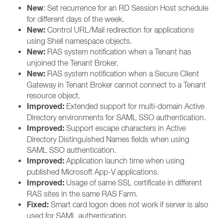
New
: Set recurrence for an RD Session Host schedule
for different days of the week.
New:
Control URL/Mail redirection for applications
using Shell namespace objects.
New:
RAS system notification when a Tenant has
unjoined the Tenant Broker.
New:
RAS system notification when a Secure Client
Gateway in Tenant Broker cannot connect to a Tenant
resource object.
Improved:
Extended support for multi-domain Active
Directory environments for SAML SSO authentication.
Improved:
Support escape characters in Active
Directory Distinguished Names fields when using
SAML SSO authentication.
Improved:
Application launch time when using
published Microsoft App-V applications.
Improved:
Usage of same SSL certificate in different
RAS sites in the same RAS Farm.
Fixed:
Smart card logon does not work if server is also
used for SAML authentication.