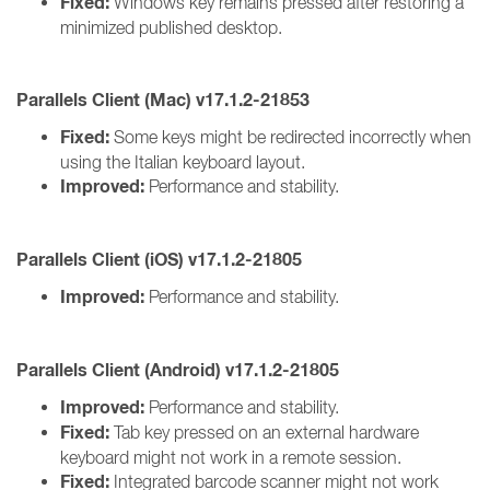
Fixed:
Windows key remains pressed after restoring a
minimized published desktop.
Parallels Client (Mac) v17.1.2-21853
Fixed:
Some keys might be redirected incorrectly when
using the Italian keyboard layout.
Improved:
Performance and stability.
Parallels Client (iOS) v17.1.2-21805
Improved:
Performance and stability.
Parallels Client (Android) v17.1.2-21805
Improved:
Performance and stability.
Fixed:
Tab key pressed on an external hardware
keyboard might not work in a remote session.
Fixed:
Integrated barcode scanner might not work