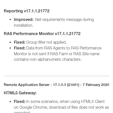
Reporting v17.1.1.21772
Improved:
.Net requirements message during
installation.
RAS Performance Monitor v17.1.1.21772
Fixed:
Group filter not applied.
Fixed:
Data from RAS Agents to RAS Performance
Monitor is not sent if RAS Farm or RAS Site name
contains non-alphanumeric characters.
Remote Application Server - 17.1.0.3 (21681) - 7 February 2020
HTML5 Gateway:
Fixed:
In some scenarios, when using HTML5 Client
on Google Chrome, download of files does not work as
expected.