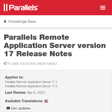
Toggl
navig
Toggle
Knowledge Base
navigation
Parallels Remote
Application Server version
17 Release Notes
6 users found this article helpful
Applies to:
Parallels Remote Application Server 17.1
Parallels Remote Application Server 17.0
Last Review:
Apr 6, 2021
Available Translations:
Get updates