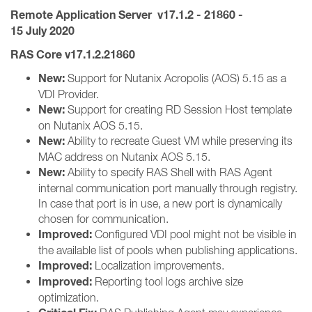
Remote Application Server
v17.1.2 - 21860
-
15 July 2020
RAS Core v17.1.2.21860
New:
Support for Nutanix Acropolis (AOS) 5.15 as a
VDI Provider.
New:
Support for creating RD Session Host template
on Nutanix AOS 5.15.
New:
Ability to recreate Guest VM while preserving its
MAC address on Nutanix AOS 5.15.
New:
Ability to specify RAS Shell with RAS Agent
internal communication port manually through registry.
In case that port is in use, a new port is dynamically
chosen for communication.
Improved:
Configured VDI pool might not be visible in
the available list of pools when publishing applications.
Improved:
Localization improvements.
Improved:
Reporting tool logs archive size
optimization.