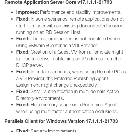
Remote Application Server Core v17.1.1.1-21783
Improved:
Performance and stability improvements.
Fixed:
In some scenarios, remote applications do not
start for a user with an existing disconnected session
running on an RD Session Host.
Fixed:
The resource pool list is not populated when
using VMware vCenter as a VDI Provider.
Fixed:
Creation of a Guest VM from a Template might
fail due to delays in obtaining an IP address from the
DHCP server.
Fixed:
In certain scenarios, when using Remote PC as
a VDI Provider, the Preferred Publishing Agent
assignment might change unexpectedly.
Fixed:
SAML authentication in multi-domain Active
Directory environments.
Fixed:
High memory usage on a Publishing Agent
when using multi-factor authentication exclusions.
Parallels Client for Windows Version 17.1.1.1-21783
Fixed:
Security improvements.