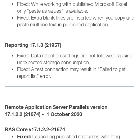
Fixed: While working with published Microsoft Excel
only "paste as values" is available.
Fixed: Extra blank lines are inserted when you copy and
paste multiline text in published application.
Reporting
17.1.3 (
21957)
Fixed: Data retention settings are not followed causing
unexpected storage consumption.
Fixed: A test connection may result in "Failed to get
report list" error.
Remote Application Server
Parallels version
17.1.2.2 (21874) - 1 October 2020
RAS Core v17.1.2.2-21874
Fixed:
Launching published resources with long