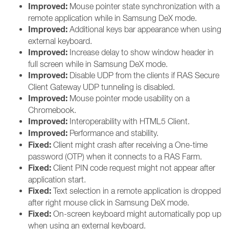
Improved:
Mouse pointer state synchronization with a
remote application while in Samsung DeX mode.
Improved:
Additional keys bar appearance when using
external keyboard.
Improved:
Increase delay to show window header in
full screen while in Samsung DeX mode.
Improved:
Disable UDP from the clients if RAS Secure
Client Gateway UDP tunneling is disabled.
Improved:
Mouse pointer mode usability on a
Chromebook.
Improved:
Interoperability with HTML5 Client.
Improved:
Performance and stability.
Fixed:
Client might crash after receiving a One-time
password (OTP) when it connects to a RAS Farm.
Fixed:
Client PIN code request might not appear after
application start.
Fixed:
Text selection in a remote application is dropped
after right mouse click in Samsung DeX mode.
Fixed:
On-screen keyboard might automatically pop up
when using an external keyboard.