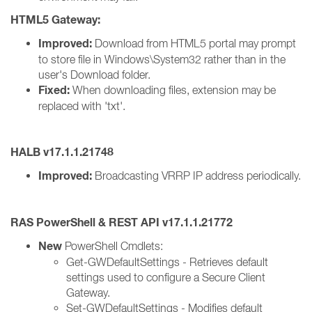
HTML5 Gateway:
Improved:
Download from HTML5 portal may prompt
to store file in Windows\System32 rather than in the
user's Download folder.
Fixed:
When downloading files, extension may be
replaced with 'txt'.
HALB v17.1.1.21748
Improved:
Broadcasting VRRP IP address periodically.
RAS PowerShell & REST API v17.1.1.21772
New
PowerShell Cmdlets:
Get-GWDefaultSettings - Retrieves default
settings used to configure a Secure Client
Gateway.
Set-GWDefaultSettings - Modifies default