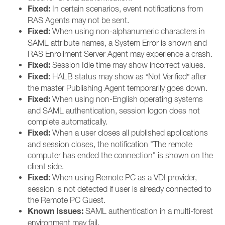
Fixed:
In certain scenarios, event notifications from
RAS Agents may not be sent.
Fixed:
When using non-alphanumeric characters in
SAML attribute names, a System Error is shown and
RAS Enrollment Server Agent may experience a crash.
Fixed:
Session Idle time may show incorrect values.
Fixed:
HALB status may show as “Not Verified” after
the master Publishing Agent temporarily goes down.
Fixed:
When using non-English operating systems
and SAML authentication, session logon does not
complete automatically.
Fixed:
When a user closes all published applications
and session closes, the notification "The remote
computer has ended the connection" is shown on the
client side.
Fixed:
When using Remote PC as a VDI provider,
session is not detected if user is already connected to
the Remote PC Guest.
Known Issues:
SAML authentication in a multi-forest
environment may fail.