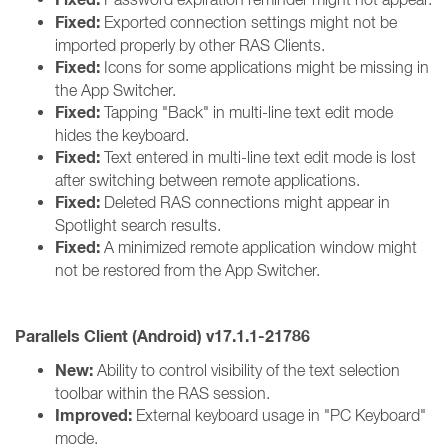
Fixed:
Exported connection settings might not be
imported properly by other RAS Clients.
Fixed:
Icons for some applications might be missing in
the App Switcher.
Fixed:
Tapping "Back" in multi-line text edit mode
hides the keyboard.
Fixed:
Text entered in multi-line text edit mode is lost
after switching between remote applications.
Fixed:
Deleted RAS connections might appear in
Spotlight search results.
Fixed:
A minimized remote application window might
not be restored from the App Switcher.
Parallels Client (Android) v17.1.1-21786
New:
Ability to control visibility of the text selection
toolbar within the RAS session.
Improved:
External keyboard usage in "PC Keyboard"
mode.