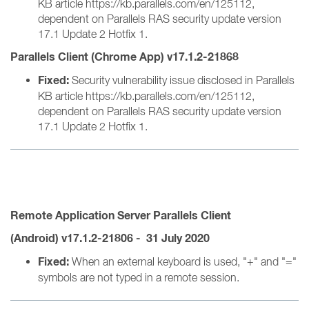
KB article https://kb.parallels.com/en/125112,
dependent on Parallels RAS security update version
17.1 Update 2 Hotfix 1.
Parallels Client (Chrome App) v17.1.2-21868
Fixed:
Security vulnerability issue disclosed in Parallels
KB article https://kb.parallels.com/en/125112,
dependent on Parallels RAS security update version
17.1 Update 2 Hotfix 1.
Remote Application
Server
Parallels Client
(Android) v17.1.2-21806 - 31 July 2020
Fixed:
When an external keyboard is used, "+" and "="
symbols are not typed in a remote session.