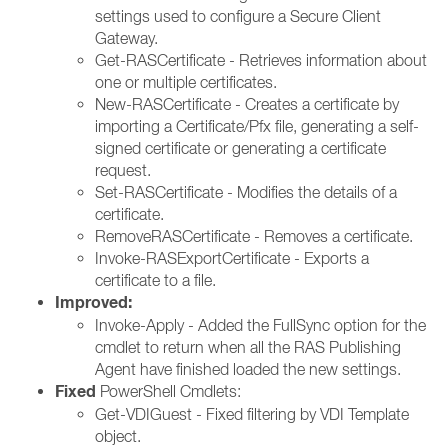
settings used to configure a Secure Client
Gateway.
Get-RASCertificate - Retrieves information about
one or multiple certificates.
New-RASCertificate - Creates a certificate by
importing a Certificate/Pfx file, generating a self-
signed certificate or generating a certificate
request.
Set-RASCertificate - Modifies the details of a
certificate.
RemoveRASCertificate - Removes a certificate.
Invoke-RASExportCertificate - Exports a
certificate to a file.
Improved:
Invoke-Apply - Added the FullSync option for the
cmdlet to return when all the RAS Publishing
Agent have finished loaded the new settings.
Fixed
PowerShell Cmdlets:
Get-VDIGuest - Fixed filtering by VDI Template
object.