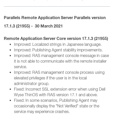
Parallels Remote Application Server
Parallels version
17.1.3 (21955) - 30 March 2021
Remote Application Server Core version 17.1.3 (21955)
Improved: Localized strings in Japanese language.
Improved: Publishing Agent stability improvements.
Improved: RAS management console message in case
it is not able to communicate with the remote installer
service.
Improved: RAS management console process using
elevated privileges if the user is in the local
administrator group.
Fixed: Incorrect SSL extension error when using Dell
Wyse ThinOS with RAS version 17.1 and above.
Fixed: In some scenarios, Publishing Agent may
occasionally display the "Not Verified" state or the
service may experience crashes.