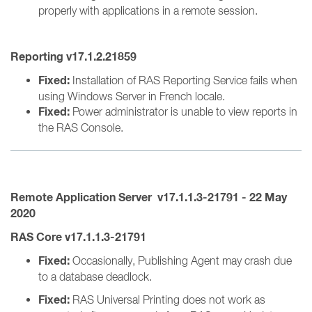
properly with applications in a remote session.
Reporting v17.1.2.21859
Fixed:
Installation of RAS Reporting Service fails when
using Windows Server in French locale.
Fixed:
Power administrator is unable to view reports in
the RAS Console.
Remote Application Server
v17.1.1.3-21791
- 22 May
2020
RAS Core v17.1.1.3-21791
Fixed:
Occasionally, Publishing Agent may crash due
to a database deadlock.
Fixed:
RAS Universal Printing does not work as