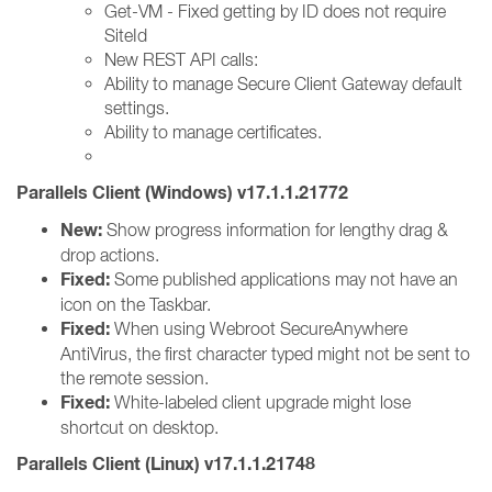
Get-VM - Fixed getting by ID does not require
SiteId
New REST API calls:
Ability to manage Secure Client Gateway default
settings.
Ability to manage certificates.
Parallels Client (Windows) v17.1.1.21772
New:
Show progress information for lengthy drag &
drop actions.
Fixed:
Some published applications may not have an
icon on the Taskbar.
Fixed:
When using Webroot SecureAnywhere
AntiVirus, the first character typed might not be sent to
the remote session.
Fixed:
White-labeled client upgrade might lose
shortcut on desktop.
Parallels Client (Linux) v17.1.1.21748