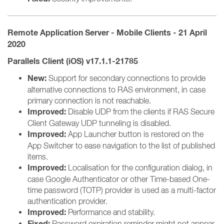
Remote Application Server - Mobile Clients - 21 April
2020
Parallels Client (iOS) v17.1.1-21785
New:
Support for secondary connections to provide
alternative connections to RAS environment, in case
primary connection is not reachable.
Improved:
Disable UDP from the clients if RAS Secure
Client Gateway UDP tunneling is disabled.
Improved:
App Launcher button is restored on the
App Switcher to ease navigation to the list of published
items.
Improved:
Localisation for the configuration dialog, in
case Google Authenticator or other Time-based One-
time password (TOTP) provider is used as a multi-factor
authentication provider.
Improved:
Performance and stability.
Fixed:
Password expiration reminder might not appear.