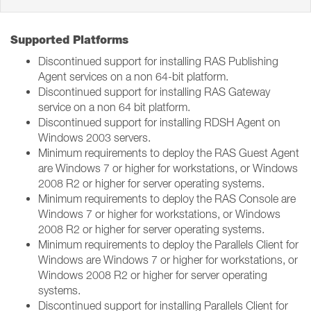
Supported Platforms
Discontinued support for installing RAS Publishing
Agent services on a non 64-bit platform.
Discontinued support for installing RAS Gateway
service on a non 64 bit platform.
Discontinued support for installing RDSH Agent on
Windows 2003 servers.
Minimum requirements to deploy the RAS Guest Agent
are Windows 7 or higher for workstations, or Windows
2008 R2 or higher for server operating systems.
Minimum requirements to deploy the RAS Console are
Windows 7 or higher for workstations, or Windows
2008 R2 or higher for server operating systems.
Minimum requirements to deploy the Parallels Client for
Windows are Windows 7 or higher for workstations, or
Windows 2008 R2 or higher for server operating
systems.
Discontinued support for installing Parallels Client for