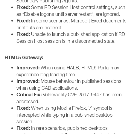
Secondary Publishing Agents.
Fixed:
Some RD Session Host control settings, such
as “Disable logons until server restart”, are ignored.
Fixed:
In some scenarios, Microsoft Excel documents
printouts are incorrect.
Fixed:
Unable to launch a published application if RD
Session Host session is in a disconnected state.
HTML5 Gateway:
Improved:
When using HALB, HTML5 Portal may
experience long loading time.
Improved:
Mouse behaviour in published sessions
when using CAD applications.
Critical Fix:
Vulnerability CVE-2017-9447 has been
addressed.
Fixed:
When using Mozilla Firefox, '/' symbol is
intercepted while typing in a published desktop
session.
Fixed:
In rare scenarios, published desktops