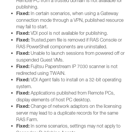
Remote PC from a trusted domain is not available for
publishing.
Fixed:
In certain scenarios, when using a Gateway
connection mode through a VPN, published resource
may fail to start.
Fixed:
VDI pool is not available for publishing.
Fixed:
Trusted.pem file is removed if RAS Console or
RAS PowerShell components are uninstalled.
Fixed:
Unable to launch sessions from powered off or
suspended Guest VMs.
Fixed:
Fujitsu Paperstream IP 7030 scanner is not
redirected using TWAIN.
Fixed:
VDI Agent fails to install on a 32-bit operating
system.
Fixed:
Applications published from Remote PCs,
display elements of host PC desktop.
Fixed:
Change of network adaptors on the licensing
server may lead to a duplicate records for the same
RAS Farm.
Fixed:
In some scenarios, settings may not apply to