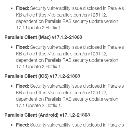
Fixed:
Security vulnerability issue disclosed in Parallels
KB article https://kb.parallels.com/en/125112,
dependent on Parallels RAS security update version
17.1 Update 2 Hotfix 1.
Parallels Client (Mac) v17.1.2-21868
Fixed:
Security vulnerability issue disclosed in Parallels
KB article https://kb.parallels.com/en/125112,
dependent on Parallels RAS security update version
17.1 Update 2 Hotfix 1.
Parallels Client (iOS) v17.1.2-21808
Fixed:
Security vulnerability issue disclosed in Parallels
KB article https://kb.parallels.com/en/125112,
dependent on Parallels RAS security update version
17.1 Update 2 Hotfix 1.
Parallels Client (Android) v17.1.2-21808
Fixed:
Security vulnerability issue disclosed in Parallels