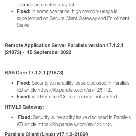
override parameters may fail.
Fixed:
In some scenarios, high memory usage is
experienced on Secure Client Gateway and Enrollment
Server.
Remote Application Server
Parallels version 1
7.1.2.1
(21873) - 15 September 2020
RAS Core 17.1.2.1 (21873)
Fixed:
Security vulnerability issue disclosed in Parallels
KB article https://kb.parallels.com/en/125112.
Fixed:
VDI Remote PCs can become not verified
HTML5 Gateway:
Fixed:
Security vulnerability issue disclosed in Parallels
KB article https://kb.parallels.com/en/125112.
Parallels Client (Linux) v17.1.2-21869