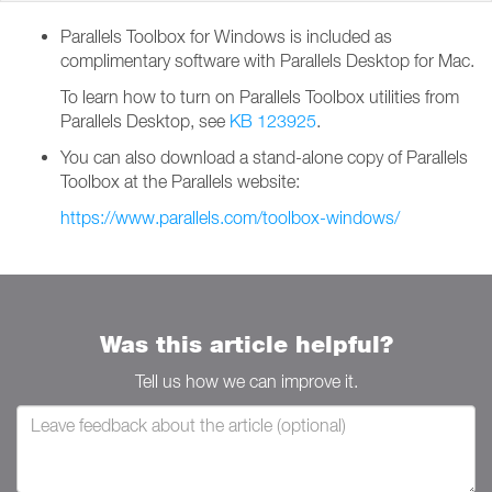
Parallels Toolbox for Windows is included as
complimentary software with Parallels Desktop for Mac.
To learn how to turn on Parallels Toolbox utilities from
Parallels Desktop, see
KB 123925
.
You can also download a stand-alone copy of Parallels
Toolbox at the Parallels website:
https://www.parallels.com/toolbox-windows/
Was this article helpful?
Tell us how we can improve it.