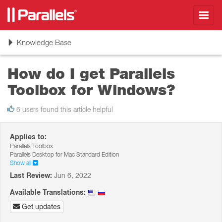
Toggl
navig
Toggle
Knowledge Base
navigation
How do I get Parallels
Toolbox for Windows?
6 users found this article helpful
Applies to:
Parallels Toolbox
Parallels Desktop for Mac Standard Edition
Show all
Last Review:
Jun 6, 2022
Available Translations:
Get updates